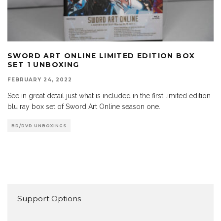
SWORD ART ONLINE LIMITED EDITION BOX
SET 1 UNBOXING
FEBRUARY 24, 2022
See in great detail just what is included in the first limited edition
blu ray box set of Sword Art Online season one.
BD/DVD UNBOXINGS
Support Options