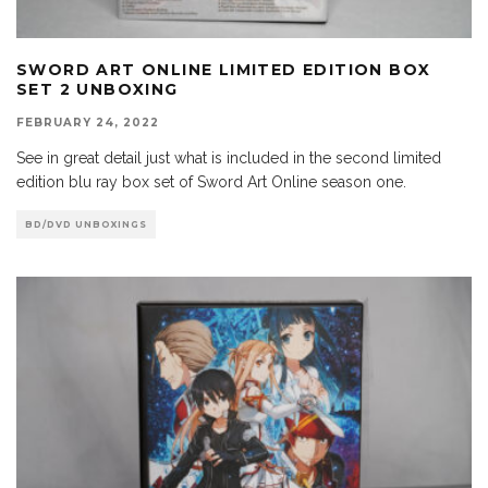
SWORD ART ONLINE LIMITED EDITION BOX
SET 2 UNBOXING
FEBRUARY 24, 2022
See in great detail just what is included in the second limited
edition blu ray box set of Sword Art Online season one.
BD/DVD UNBOXINGS