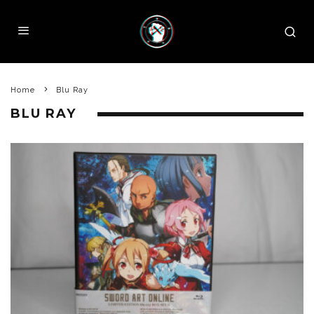
Home
Blu Ray
BLU RAY