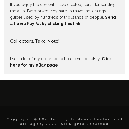
If you enjoy the content I have created, consider sending
me a tip. I've worked very hard to make the strategy
guides used by hundreds of thousands of people.
Send
a tip via PayPal by clicking this link.
Collectors, Take Note!
I sell a lot of my older collectible items on eBay.
Click
here for my eBay page
.
Copyright, © hXc Hector, Hardcore Hector, and
all logos, 2026, All Rights Reserved