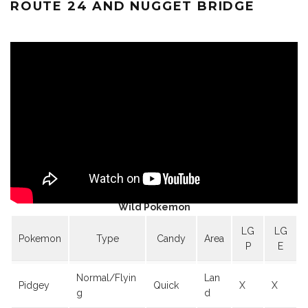
ROUTE 24 AND NUGGET BRIDGE
Wild Pokemon
LG
LG
Pokemon
Type
Candy
Area
P
E
Normal/Flyin
Lan
Pidgey
Quick
X
X
g
d