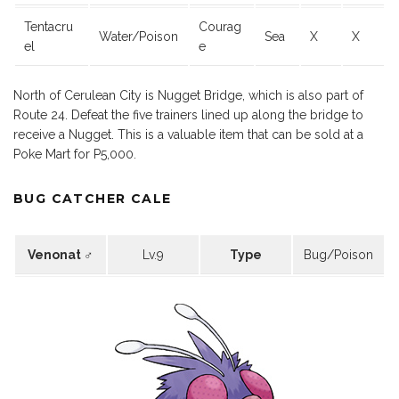
Tentacru
Courag
Water/Poison
Sea
X
X
el
e
North of Cerulean City is Nugget Bridge, which is also part of
Route 24. Defeat the five trainers lined up along the bridge to
receive a Nugget. This is a valuable item that can be sold at a
Poke Mart for P5,000.
BUG CATCHER CALE
Venonat ♂
Lv.9
Type
Bug/Poison