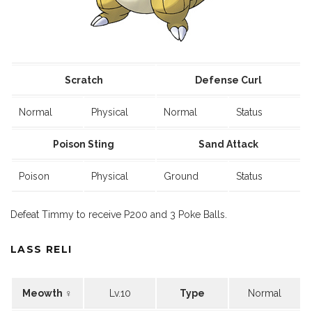
Scratch
Defense Curl
Normal
Physical
Normal
Status
Poison Sting
Sand Attack
Poison
Physical
Ground
Status
Defeat Timmy to receive P200 and 3 Poke Balls.
LASS RELI
Meowth ♀
Lv.10
Type
Normal