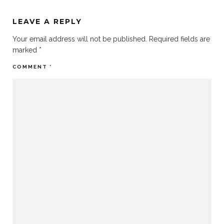
LEAVE A REPLY
Your email address will not be published.
Required fields are
marked
*
COMMENT
*