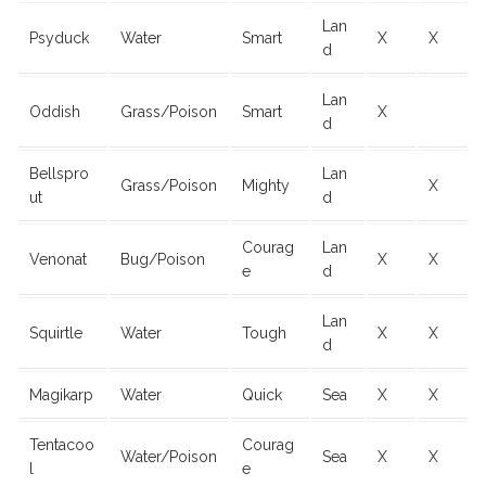
Lan
Psyduck
Water
Smart
X
X
d
Lan
Oddish
Grass/Poison
Smart
X
d
Bellspro
Lan
Grass/Poison
Mighty
X
ut
d
Courag
Lan
Venonat
Bug/Poison
X
X
e
d
Lan
Squirtle
Water
Tough
X
X
d
Magikarp
Water
Quick
Sea
X
X
Tentacoo
Courag
Water/Poison
Sea
X
X
l
e