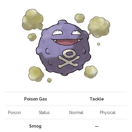
Poison Gas
Tackle
Poison
Status
Normal
Physical
Smog
—