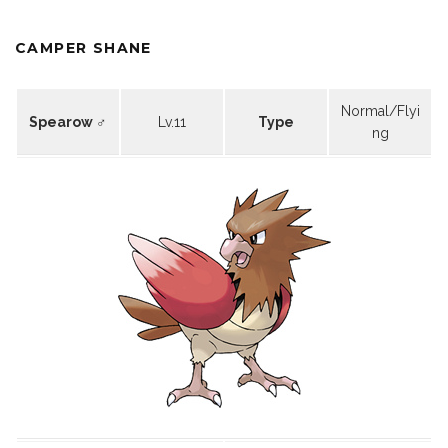
CAMPER SHANE
Normal/Flyi
Spearow ♂
Lv.11
Type
ng