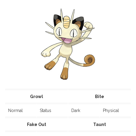
Growl
Bite
Normal
Status
Dark
Physical
Fake Out
Taunt