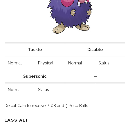
Tackle
Disable
Normal
Physical
Normal
Status
Supersonic
—
Normal
Status
—
—
Defeat Cale to receive P108 and 3 Poke Balls.
LASS ALI