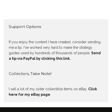
Support Options
If you enjoy the content I have created, consider sending
me a tip. I've worked very hard to make the strategy
guides used by hundreds of thousands of people.
Send
a tip via PayPal by clicking this link.
Collectors, Take Note!
I sell a lot of my older collectible items on eBay.
Click
here for my eBay page
.