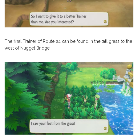
The final Trainer of Route 24 can be found in the tall grass to the
west of Nugget Bridge.