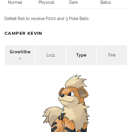
Normal
Physical
Dark
Status
Defeat Reli to receive P200 and 3 Poke Balls.
CAMPER KEVIN
Growlithe
Lv.11
Type
Fire
♂