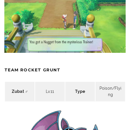
TEAM ROCKET GRUNT
Poison/Flyi
Zubat ♂
Lv.11
Type
ng