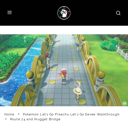
Home
Pokemon Let’s Go Pikachu Let’s Go Eevee Walkthrough
Route 24 and Nugget Bridge