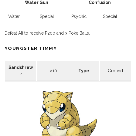
Water Gun
Confusion
Water
Special
Psychic
Special
Defeat Ali to receive P200 and 3 Poke Balls.
YOUNGSTER TIMMY
Sandshrew
Lv.10
Type
Ground
♂