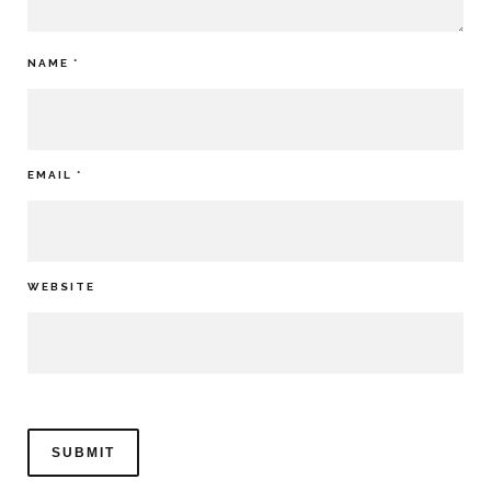
NAME
*
EMAIL
*
WEBSITE