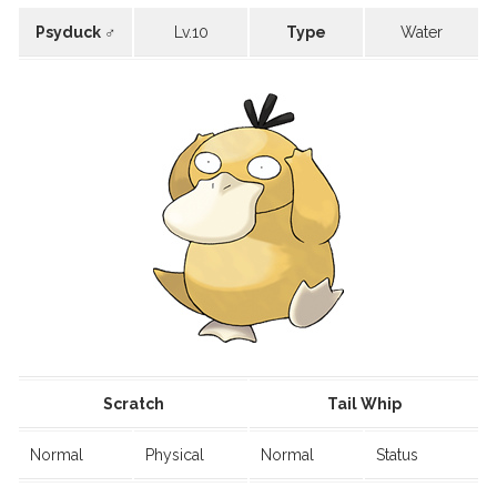
Psyduck ♂
Lv.10
Type
Water
Scratch
Tail Whip
Normal
Physical
Normal
Status