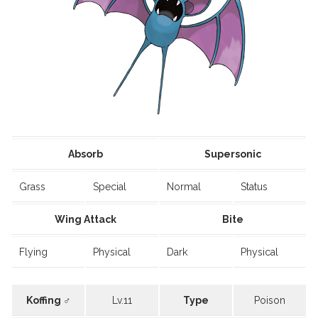
Absorb
Supersonic
Grass
Special
Normal
Status
Wing Attack
Bite
Flying
Physical
Dark
Physical
Koffing ♂
Lv.11
Type
Poison