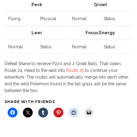
Peck
Growl
Flying
Physical
Normal
Status
Leer
Focus Energy
Normal
Status
Normal
Status
Defeat Shane to receive P220 and 2 Great Balls. That clears
Route 24. Head to the east into
Route 25
to continue your
adventure. The routes will automatically merge into each other,
and the wild Pokemon found in the tall grass will be the same
between the two.
SHARE WITH FRIENDS