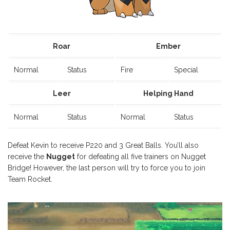
Roar
Ember
Normal
Status
Fire
Special
Leer
Helping Hand
Normal
Status
Normal
Status
Defeat Kevin to receive P220 and 3 Great Balls. You’ll also
receive the
Nugget
for defeating all five trainers on Nugget
Bridge! However, the last person will try to force you to join
Team Rocket.