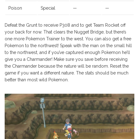
Poison
Special
—
—
Defeat the Grunt to receive P308 and to get Team Rocket off
your back for now. That clears the Nugget Bridge, but there’s
one more Pokemon Trainer to the west. You can also get a free
Pokemon to the northwest! Speak with the man on the small hill
to the northwest, and if you’ve captured enough Pokemon he’ll
give you a Charmander! Make sure you save before receiving
the Charmander because the nature will be random. Reset the
game if you want a different nature. The stats should be much
better than most wild Pokemon.