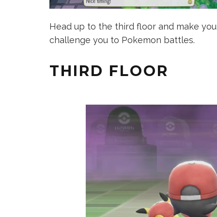
Head up to the third floor and make your
challenge you to Pokemon battles.
THIRD FLOOR