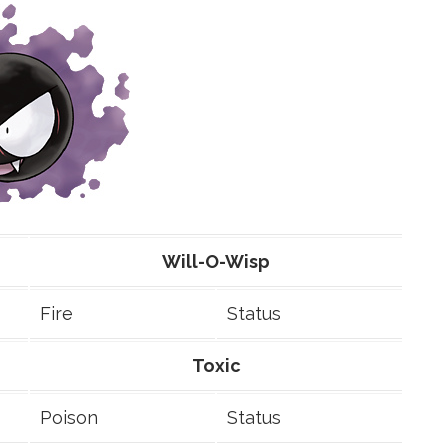
Will-O-Wisp
Fire
Status
Toxic
Poison
Status