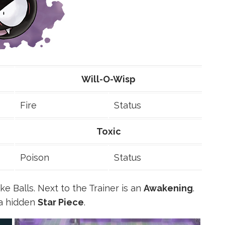
Will-O-Wisp
Fire
Status
Toxic
Poison
Status
e Balls. Next to the Trainer is an
Awakening
.
 a hidden
Star Piece
.