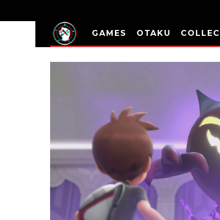
GAMES
OTAKU
COLLEC