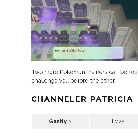
Two more Pokemon Trainers can be foun
challenge you before the other.
CHANNELER PATRICIA
Gastly ♀
Lv.25