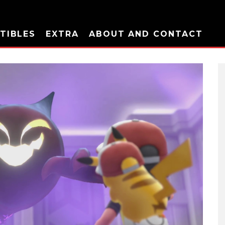
TIBLES
EXTRA
ABOUT AND CONTACT