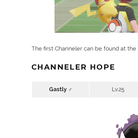
The first Channeler can be found at the n
CHANNELER HOPE
Gastly ♂
Lv.25