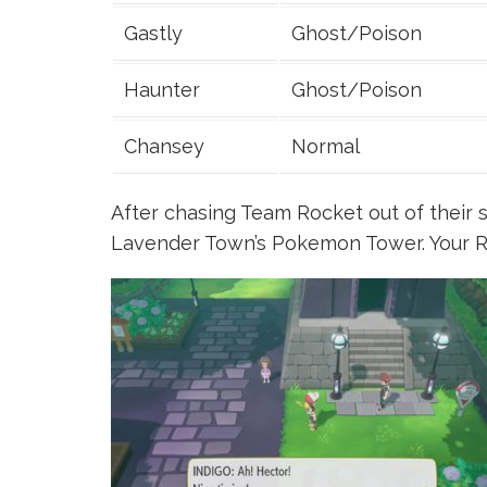
Gastly
Ghost/Poison
Haunter
Ghost/Poison
Chansey
Normal
After chasing Team Rocket out of their s
Lavender Town’s Pokemon Tower. Your Riv