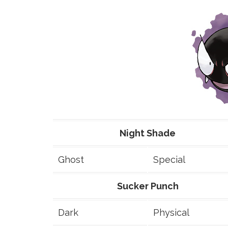
Night Shade
Ghost
Special
Sucker Punch
Dark
Physical