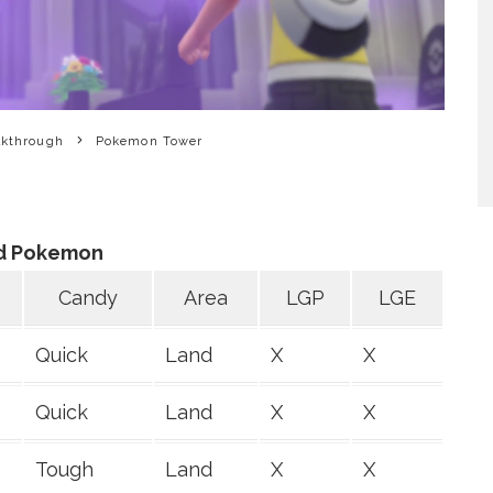
lkthrough
Pokemon Tower
d Pokemon
Candy
Area
LGP
LGE
Quick
Land
X
X
Quick
Land
X
X
Tough
Land
X
X