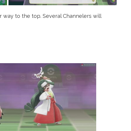
 way to the top. Several Channelers will