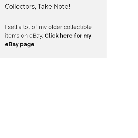
Collectors, Take Note!
I sell a lot of my older collectible
items on eBay.
Click here for my
eBay page
.