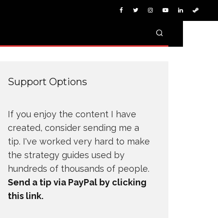
Support Options
If you enjoy the content I have
created, consider sending me a
tip. I've worked very hard to make
the strategy guides used by
hundreds of thousands of people.
Send a tip via PayPal by clicking
this link.