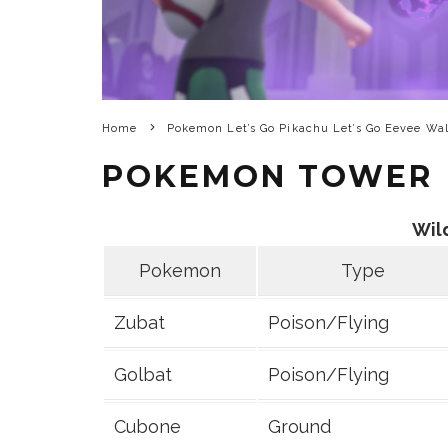
Home
Pokemon Let’s Go Pikachu Let’s Go Eevee Wa
POKEMON TOWER
Wil
Pokemon
Type
Zubat
Poison/Flying
Golbat
Poison/Flying
Cubone
Ground