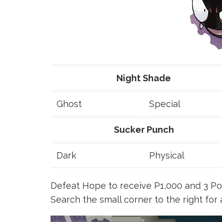
Night Shade
Ghost
Special
Sucker Punch
Dark
Physical
Defeat Hope to receive P1,000 and 3 Pok
Search the small corner to the right for