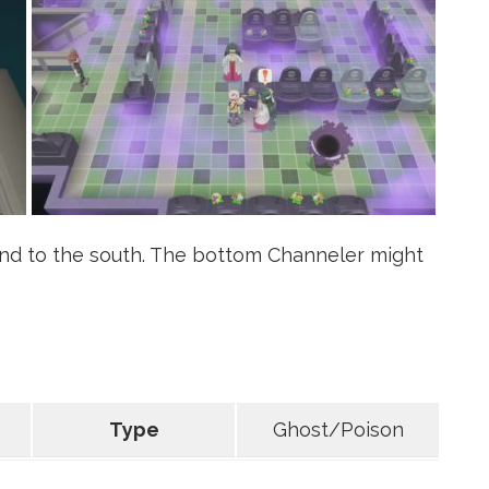
d to the south. The bottom Channeler might
Type
Ghost/Poison