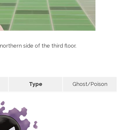
orthern side of the third floor.
Type
Ghost/Poison