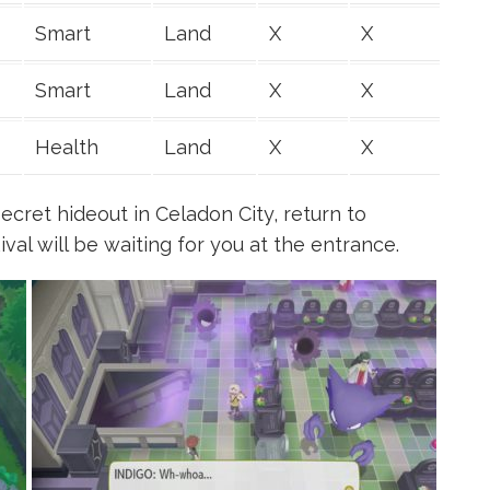
Smart
Land
X
X
Smart
Land
X
X
Health
Land
X
X
ecret hideout in Celadon City, return to
al will be waiting for you at the entrance.