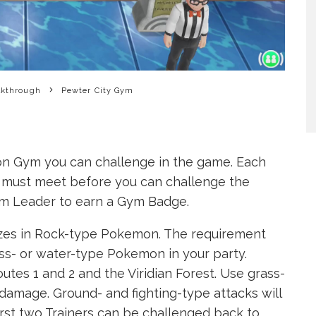
lkthrough
Pewter City Gym
on Gym you can challenge in the game. Each
 must meet before you can challenge the
ym Leader to earn a Gym Badge.
zes in Rock-type Pokemon. The requirement
ass- or water-type Pokemon in your party.
es 1 and 2 and the Viridian Forest. Use grass-
damage. Ground- and fighting-type attacks will
irst two Trainers can be challenged back to