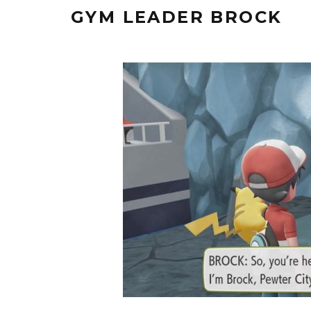
GYM LEADER BROCK