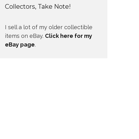
Collectors, Take Note!
I sell a lot of my older collectible
items on eBay.
Click here for my
eBay page
.