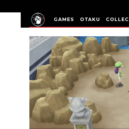
GAMES
OTAKU
COLLEC