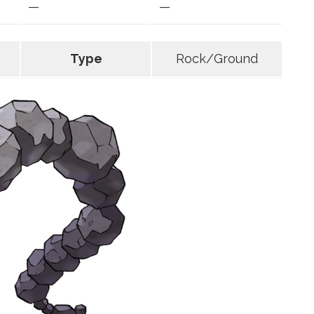
—
—
Type
Rock/Ground