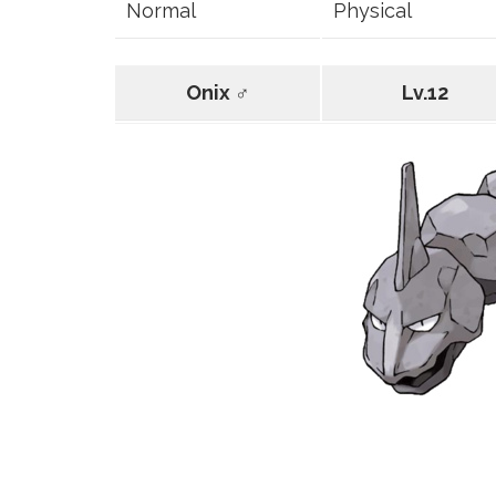
Normal
Physical
Onix ♂
Lv.12