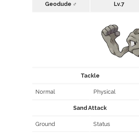
Geodude ♂
Lv.7
Tackle
Normal
Physical
Sand Attack
Ground
Status