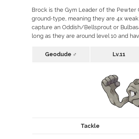
Brock is the Gym Leader of the Pewter 
ground-type, meaning they are 4x weak 
capture an Oddish/Bellsprout or Bulbasa
long as they are around level 10 and hav
Geodude ♂
Lv.11
Tackle