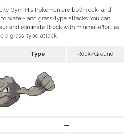
City Gym. His Pokemon are both rock- and
to water- and grass-type attacks. You can
ur and eliminate Brock with minimal effort as
e a grass-type attack.
Type
Rock/Ground
—