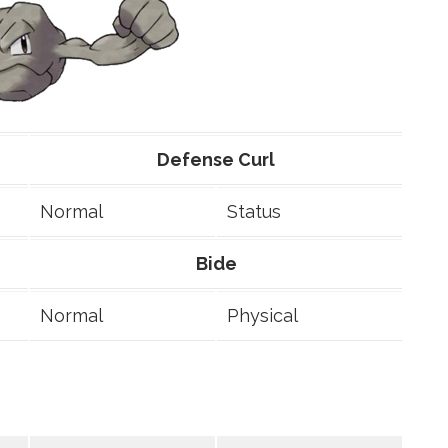
Defense Curl
Normal
Status
Bide
Normal
Physical