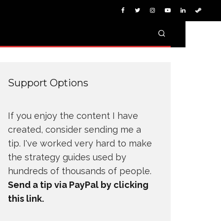
Support Options
If you enjoy the content I have
created, consider sending me a
tip. I've worked very hard to make
the strategy guides used by
hundreds of thousands of people.
Send a tip via PayPal by clicking
this link.