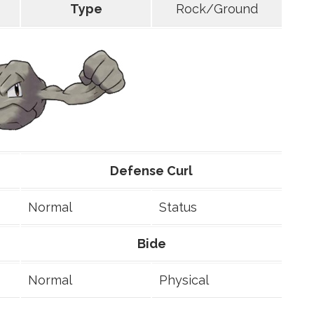
Type
Rock/Ground
Defense Curl
Normal
Status
Bide
Normal
Physical