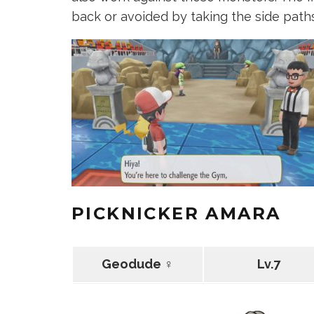
back or avoided by taking the side paths
PICKNICKER AMARA
Geodude ♀
Lv.7