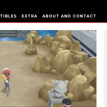
TIBLES
EXTRA
ABOUT AND CONTACT