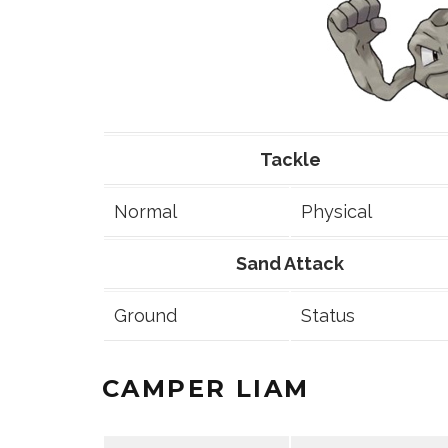
Tackle
Normal
Physical
Sand Attack
Ground
Status
CAMPER LIAM