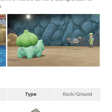
.
Type
Rock/Ground