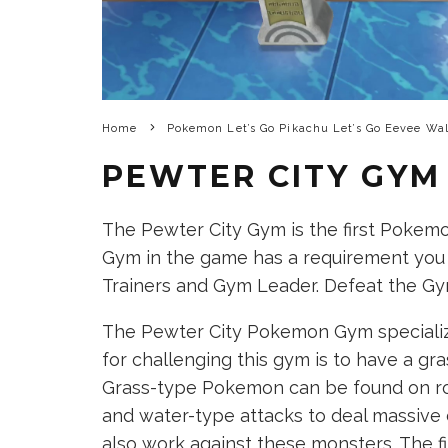
Home
Pokemon Let’s Go Pikachu Let’s Go Eevee Wa
PEWTER CITY GYM
The Pewter City Gym is the first Pokem
Gym in the game has a requirement you
Trainers and Gym Leader. Defeat the G
The Pewter City Pokemon Gym speciali
for challenging this gym is to have a gr
Grass-type Pokemon can be found on rout
and water-type attacks to deal massive 
also work against these monsters. The f