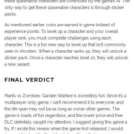
these spawnable characters are controlled by the game’s AI. The
only way to get these spawnable characters is through sticker
packs.
As mentioned earlier coins are earned in game instead of
experience points. To level up a character and your overall
player rank, you must complete challenges using each
character. This is a fun new way to level up that isn’t commonly
seen in shooters. When a character ranks up, they will unlock a
sticker pack. Once a character reaches level 10, they will unlock
a new variant.
FINAL VERDICT
Plants vs Zombies: Garden Warfare is incredibly fun. Since it’s a
multiplayer only game, I can’t recommend it to everyone, and
the life span may not be as long as some other games. The
game is loads of fun regardless, and the lower price and free
DLC definitely caught my attention. I suggest giving this game a
try. If I wrote this review when the game first released, I would