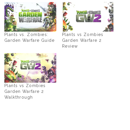
Plants vs. Zombies:
Plants vs Zombies
Garden Warfare Guide
Garden Warfare 2
Review
Plants vs Zombies
Garden Warfare 2
Walkthrough