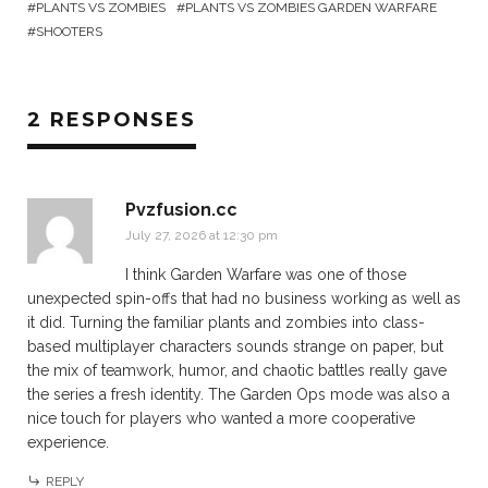
PLANTS VS ZOMBIES
PLANTS VS ZOMBIES GARDEN WARFARE
SHOOTERS
2 RESPONSES
Pvzfusion.cc
July 27, 2026 at 12:30 pm
I think Garden Warfare was one of those
unexpected spin-offs that had no business working as well as
it did. Turning the familiar plants and zombies into class-
based multiplayer characters sounds strange on paper, but
the mix of teamwork, humor, and chaotic battles really gave
the series a fresh identity. The Garden Ops mode was also a
nice touch for players who wanted a more cooperative
experience.
REPLY