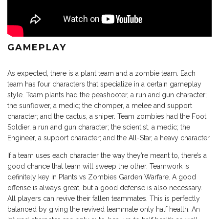
GAMEPLAY
As expected, there is a plant team and a zombie team. Each
team has four characters that specialize in a certain gameplay
style. Team plants had the peashooter, a run and gun character;
the sunflower, a medic; the chomper, a melee and support
character; and the cactus, a sniper. Team zombies had the Foot
Soldier, a run and gun character; the scientist, a medic; the
Engineer, a support character; and the All-Star, a heavy character.
If a team uses each character the way they’re meant to, there’s a
good chance that team will sweep the other. Teamwork is
definitely key in Plants vs Zombies Garden Warfare. A good
offense is always great, but a good defense is also necessary.
All players can revive their fallen teammates. This is perfectly
balanced by giving the revived teammate only half health. An