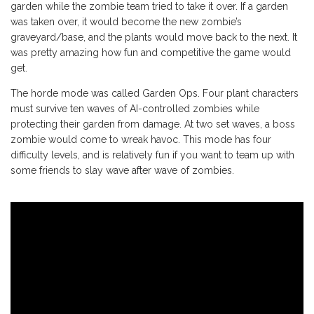
garden while the zombie team tried to take it over. If a garden
was taken over, it would become the new zombie’s
graveyard/base, and the plants would move back to the next. It
was pretty amazing how fun and competitive the game would
get.
The horde mode was called Garden Ops. Four plant characters
must survive ten waves of AI-controlled zombies while
protecting their garden from damage. At two set waves, a boss
zombie would come to wreak havoc. This mode has four
difficulty levels, and is relatively fun if you want to team up with
some friends to slay wave after wave of zombies.