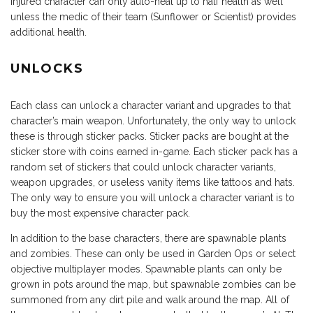
injured character can only auto-heal up to half health as well
unless the medic of their team (Sunflower or Scientist) provides
additional health.
UNLOCKS
Each class can unlock a character variant and upgrades to that
character’s main weapon. Unfortunately, the only way to unlock
these is through sticker packs. Sticker packs are bought at the
sticker store with coins earned in-game. Each sticker pack has a
random set of stickers that could unlock character variants,
weapon upgrades, or useless vanity items like tattoos and hats.
The only way to ensure you will unlock a character variant is to
buy the most expensive character pack.
In addition to the base characters, there are spawnable plants
and zombies. These can only be used in Garden Ops or select
objective multiplayer modes. Spawnable plants can only be
grown in pots around the map, but spawnable zombies can be
summoned from any dirt pile and walk around the map. All of