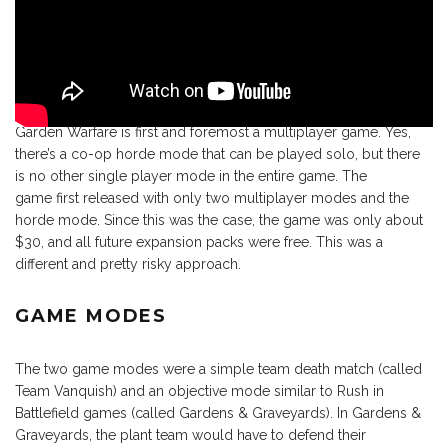
Garden Warfare is first and foremost a multiplayer game. Yes,
there’s a co-op horde mode that can be played solo, but there
is no other single player mode in the entire game. The
game first released with only two multiplayer modes and the
horde mode. Since this was the case, the game was only about
$30, and all future expansion packs were free. This was a
different and pretty risky approach.
GAME MODES
The two game modes were a simple team death match (called
Team Vanquish) and an objective mode similar to Rush in
Battlefield games (called Gardens & Graveyards). In Gardens &
Graveyards, the plant team would have to defend their