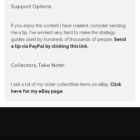
Support Options
If you enjoy the content I have created, consider sending
me a tip. I've worked very hard to make the strategy
guides used by hundreds of thousands of people.
Send
a tip via PayPal by clicking this link.
Collectors, Take Note!
I sell a lot of my older collectible items on eBay.
Click
here for my eBay page
.