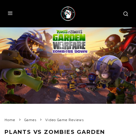
Home
Games
Video Game Reviews
PLANTS VS ZOMBIES GARDEN