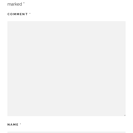
marked
*
COMMENT
*
NAME
*