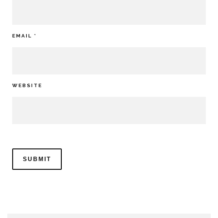
EMAIL
*
WEBSITE