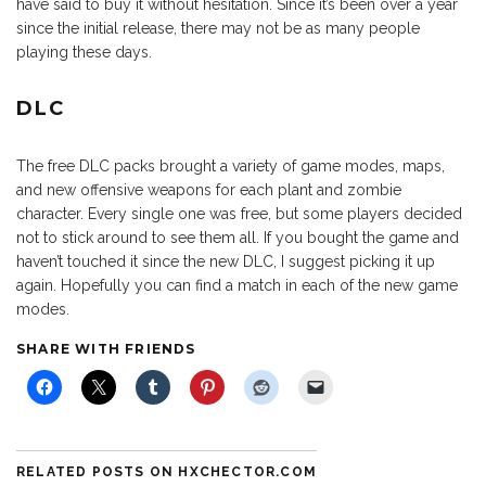
have said to buy it without hesitation. Since it’s been over a year
since the initial release, there may not be as many people
playing these days.
DLC
The free DLC packs brought a variety of game modes, maps,
and new offensive weapons for each plant and zombie
character. Every single one was free, but some players decided
not to stick around to see them all. If you bought the game and
haven’t touched it since the new DLC, I suggest picking it up
again. Hopefully you can find a match in each of the new game
modes.
SHARE WITH FRIENDS
RELATED POSTS ON HXCHECTOR.COM