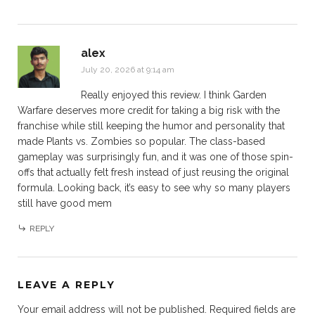
alex
July 20, 2026 at 9:14 am
Really enjoyed this review. I think Garden
Warfare deserves more credit for taking a big risk with the
franchise while still keeping the humor and personality that
made Plants vs. Zombies so popular. The class-based
gameplay was surprisingly fun, and it was one of those spin-
offs that actually felt fresh instead of just reusing the original
formula. Looking back, it’s easy to see why so many players
still have good mem
REPLY
LEAVE A REPLY
Your email address will not be published.
Required fields are