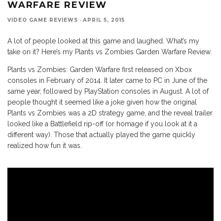
WARFARE REVIEW
VIDEO GAME REVIEWS
·
APRIL 5, 2015
A lot of people looked at this game and laughed. What’s my
take on it? Here’s my Plants vs Zombies Garden Warfare Review.
Plants vs Zombies: Garden Warfare first released on Xbox
consoles in February of 2014. It later came to PC in June of the
same year, followed by PlayStation consoles in August. A lot of
people thought it seemed like a joke given how the original
Plants vs Zombies was a 2D strategy game, and the reveal trailer
looked like a Battlefield rip-off (or homage if you look at it a
different way). Those that actually played the game quickly
realized how fun it was.