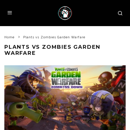
Home
Plants vs Zombies Garden Warfare
PLANTS VS ZOMBIES GARDEN
WARFARE