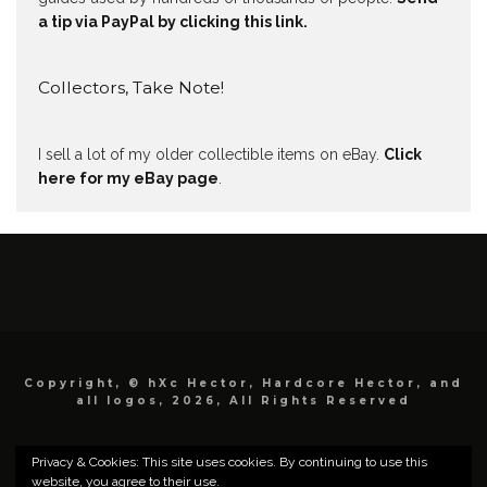
a tip via PayPal by clicking this link.
Collectors, Take Note!
I sell a lot of my older collectible items on eBay.
Click
here for my eBay page
.
Copyright, © hXc Hector, Hardcore Hector, and
all logos, 2026, All Rights Reserved
Privacy & Cookies: This site uses cookies. By continuing to use this
website, you agree to their use.