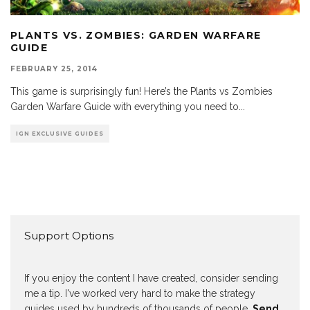
PLANTS VS. ZOMBIES: GARDEN WARFARE
GUIDE
FEBRUARY 25, 2014
This game is surprisingly fun! Here’s the Plants vs Zombies
Garden Warfare Guide with everything you need to
...
IGN EXCLUSIVE GUIDES
Support Options
If you enjoy the content I have created, consider sending
me a tip. I've worked very hard to make the strategy
guides used by hundreds of thousands of people.
Send