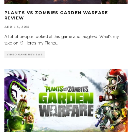
PLANTS VS ZOMBIES GARDEN WARFARE
REVIEW
APRIL 5, 2015
A lot of people looked at this game and laughed. What’s my
take on it? Here’s my Plants
...
VIDEO GAME REVIEWS