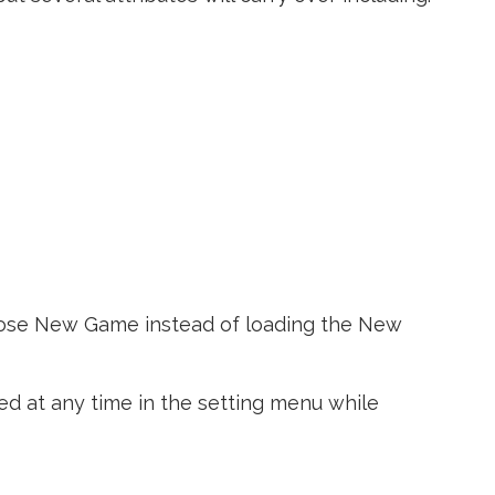
hoose New Game instead of loading the New
ted at any time in the setting menu while