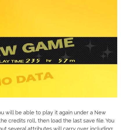
u will be able to play it again under a New
 credits roll, then load the last save file. You
ut several attributes will carry over including: