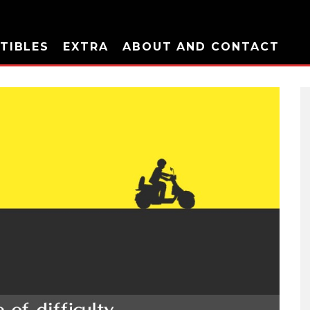
TIBLES
EXTRA
ABOUT AND CONTACT