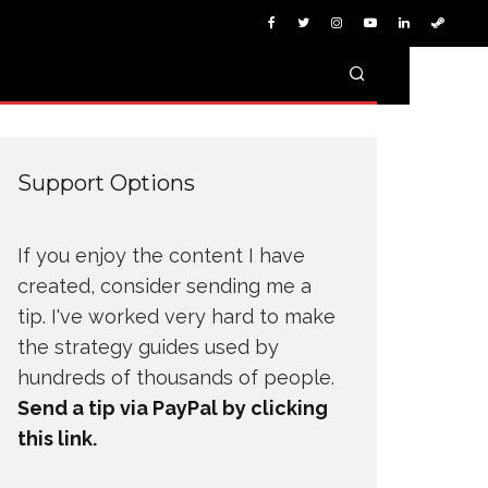
Support Options
If you enjoy the content I have
created, consider sending me a
tip. I've worked very hard to make
the strategy guides used by
hundreds of thousands of people.
Send a tip via PayPal by clicking
this link.