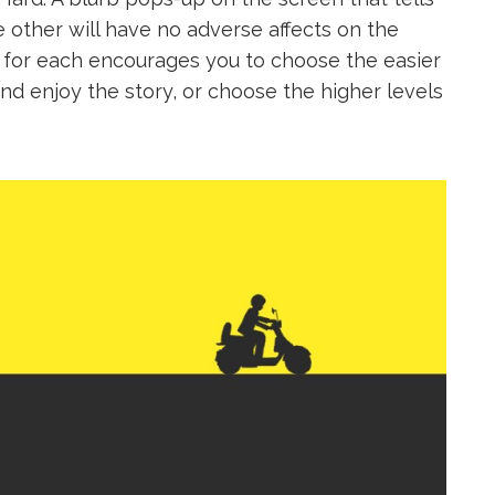
e other will have no adverse affects on the
 for each encourages you to choose the easier
x and enjoy the story, or choose the higher levels