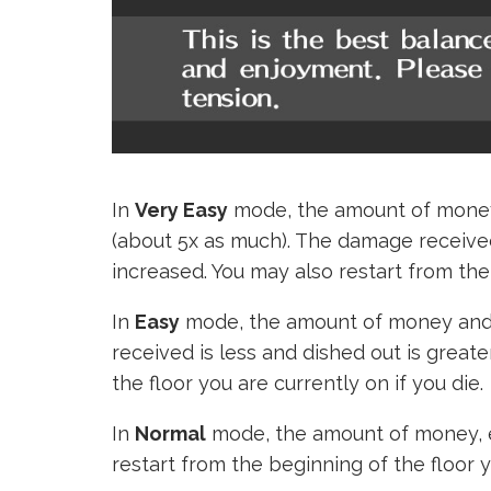
In
Very Easy
mode, the amount of money 
(about 5x as much). The damage received
increased. You may also restart from the b
In
Easy
mode, the amount of money and 
received is less and dished out is great
the floor you are currently on if you die.
In
Normal
mode, the amount of money, e
restart from the beginning of the floor y