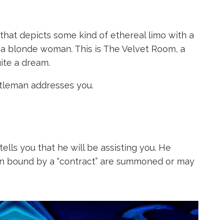
hat depicts some kind of ethereal limo with a
 a blonde woman. This is The Velvet Room, a
uite a dream.
tleman addresses you.
ells you that he will be assisting you. He
n bound by a “contract” are summoned or may