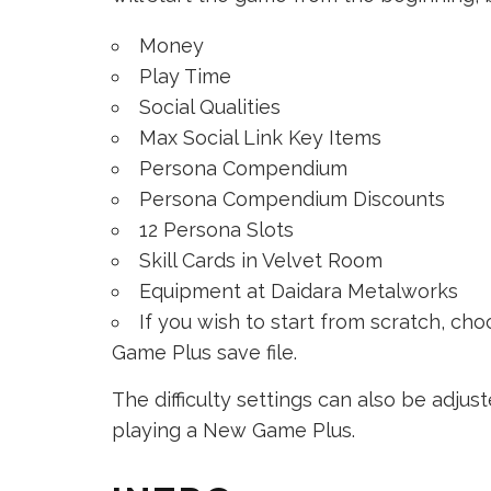
Money
Play Time
Social Qualities
Max Social Link Key Items
Persona Compendium
Persona Compendium Discounts
12 Persona Slots
Skill Cards in Velvet Room
Equipment at Daidara Metalworks
If you wish to start from scratch, c
Game Plus save file.
The difficulty settings can also be adjus
playing a New Game Plus.