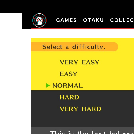
GAMES
OTAKU
COLLEC