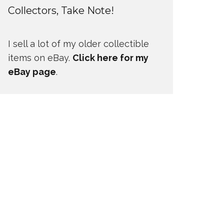
Collectors, Take Note!
I sell a lot of my older collectible
items on eBay.
Click here for my
eBay page
.