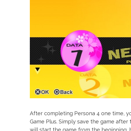
After completing Persona 4 one time, yo
Game Plus. Simply save the game after the
will start the game from the beginning, b