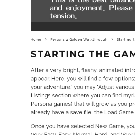
Home
Persona 4 Golden Walkthrough
Starting 
STARTING THE GA
After a very bright, flashy, animated int
appear. Here, you will find a few option
your adventure,” you may “Adjust various 
Listings section where you can find myria
Persona games) that will grow as you pr
already have a save file, the Load Game o
Once you have selected New Game, you wil
Very Easy, Easy, Normal, Hard, and Very 