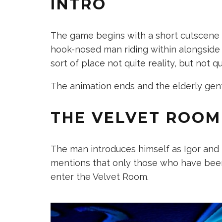
INTRO
The game begins with a short cutscene t
hook-nosed man riding within alongside
sort of place not quite reality, but not q
The animation ends and the elderly gen
THE VELVET ROOM
The man introduces himself as Igor and t
mentions that only those who have bee
enter the Velvet Room.