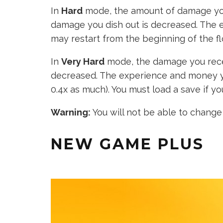
In
Hard
mode, the amount of damage you
damage you dish out is decreased. The 
may restart from the beginning of the flo
In
Very Hard
mode, the damage you recei
decreased. The experience and money y
0.4x as much). You must load a save if you
Warning:
You will not be able to change t
NEW GAME PLUS