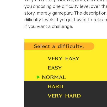
you choosing one difficulty level over th
story, merely gameplay. The description
difficulty levels if you just want to rela
if you want a challenge.