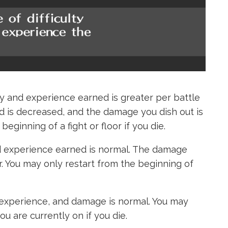
and experience earned is greater per battle
 is decreased, and the damage you dish out is
eginning of a fight or floor if you die.
experience earned is normal. The damage
er. You may only restart from the beginning of
xperience, and damage is normal. You may
ou are currently on if you die.