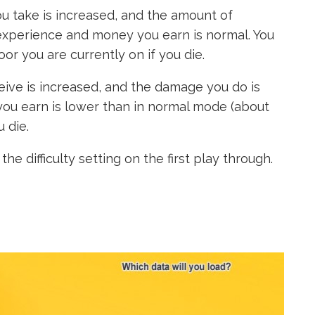
 take is increased, and the amount of
experience and money you earn is normal. You
or you are currently on if you die.
ve is increased, and the damage you do is
ou earn is lower than in normal mode (about
 die.
he difficulty setting on the first play through.