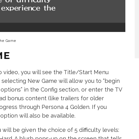
the Game
ME
ro video, you will see the Title/Start Menu
s: selecting New Game will allow you to “begin
options” in the Config section, or enter the TV
d bonus content (like trailers for older
ogress through Persona 4 Golden. If you
ption will also be available.
l be given the choice of 5 difficulty levels:
Hard. A blurb pops-up on the screen that tells