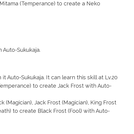
 Mitama (Temperance)
to create a
Neko
h Auto-Sukukaja.
 Auto-Sukukaja. It can learn this skill at Lv.20
Temperance)
to create Jack Frost with Auto-
ck (Magician)
,
Jack Frost (Magician)
,
King Frost
eath)
to create
Black Frost (Fool)
with Auto-