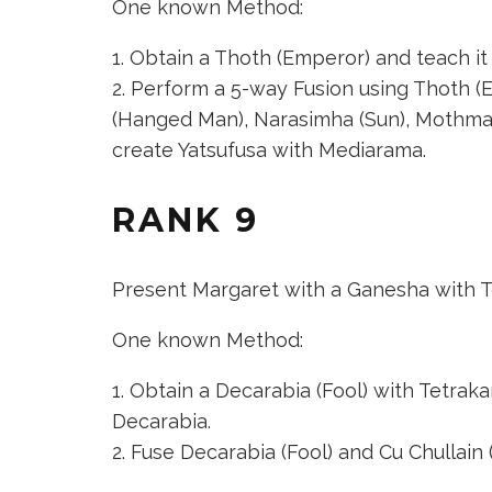
One known Method:
Obtain a
Thoth (Emperor)
and teach it 
Perform a 5-way Fusion using
Thoth (
(Hanged Man)
,
Narasimha (Sun)
,
Mothman
create
Yatsufusa
with Mediarama.
RANK 9
Present Margaret with a Ganesha with T
One known Method:
Obtain a
Decarabia (Fool)
with Tetrakarn
Decarabia.
Fuse
Decarabia (Fool)
and
Cu Chullain