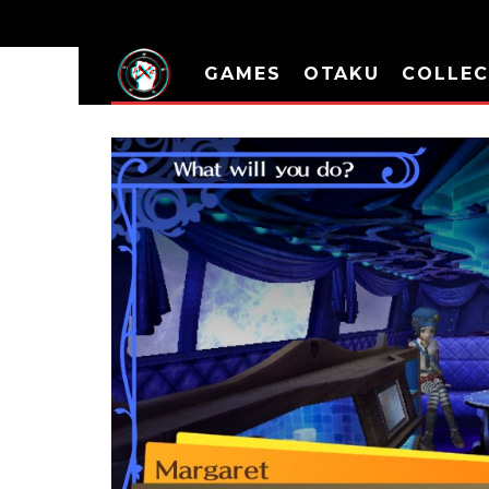
GAMES
OTAKU
COLLEC