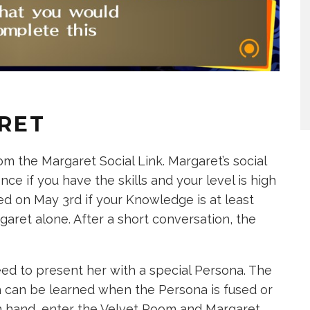
RET
m the Margaret Social Link. Margaret’s social
 once if you have the skills and your level is high
ed on May 3rd if your Knowledge is at least
garet alone. After a short conversation, the
eed to present her with a special Persona. The
ch can be learned when the Persona is fused or
 in hand, enter the Velvet Room and Margaret