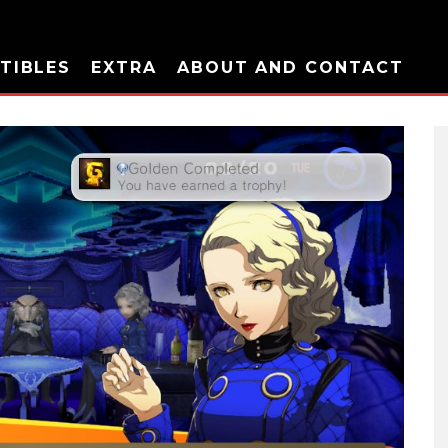
TIBLES
EXTRA
ABOUT AND CONTACT