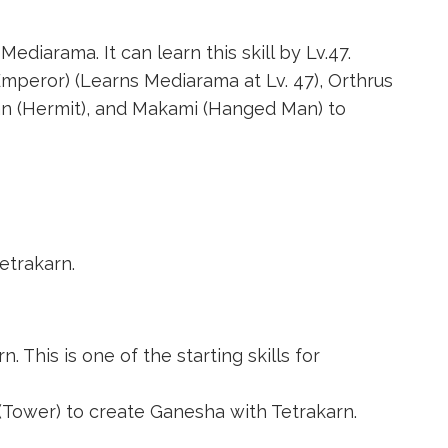
Mediarama. It can learn this skill by Lv.47.
Emperor)
(Learns Mediarama at Lv. 47),
Orthrus
 (Hermit)
, and
Makami (Hanged Man)
to
etrakarn.
. This is one of the starting skills for
 (Tower)
to create
Ganesha
with Tetrakarn.