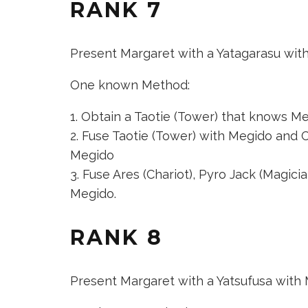
RANK 7
Present Margaret with a Yatagarasu wit
One known Method:
Obtain a
Taotie (Tower)
that knows Megi
Fuse
Taotie (Tower)
with Megido and
C
Megido
Fuse
Ares (Chariot)
,
Pyro Jack (Magicia
Megido.
RANK 8
Present Margaret with a Yatsufusa with