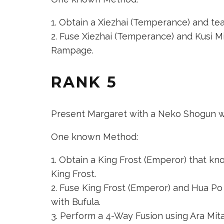
Obtain a
Xiezhai (Temperance)
and teac
Fuse
Xiezhai (Temperance)
and
Kusi M
Rampage.
RANK 5
Present Margaret with a Neko Shogun wi
One known Method:
Obtain a
King Frost (Emperor)
that know
King Frost.
Fuse
King Frost (Emperor)
and
Hua Po 
with Bufula.
Perform a 4-Way Fusion using
Ara Mit