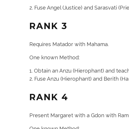
Fuse
Angel (Justice)
and
Sarasvati (Pri
RANK 3
Requires Matador with Mahama.
One known Method:
Obtain an
Anzu (Hierophant)
and teach 
Fuse
Anzu (Hierophant)
and
Berith (H
RANK 4
Present Margaret with a Gdon with Ram
One known Method: