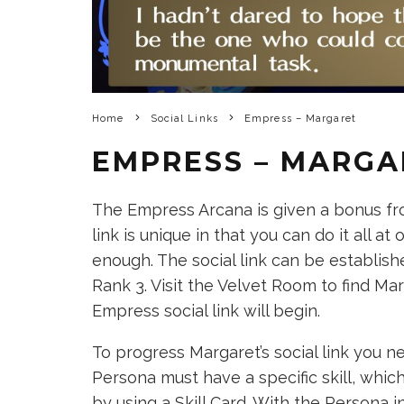
Home
Social Links
Empress – Margaret
EMPRESS – MARGA
The Empress Arcana is given a bonus fro
link is unique in that you can do it all at
enough. The social link can be establish
Rank 3. Visit the Velvet Room to find Mar
Empress social link will begin.
To progress Margaret’s social link you n
Persona must have a specific skill, whi
by using a Skill Card. With the Persona