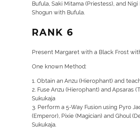
Bufula,
Saki Mitama (Priestess)
, and
Nigi
Shogun
with Bufula.
RANK 6
Present Margaret with a Black Frost wit
One known Method:
Obtain an Anzu (Hierophant) and teach it
Fuse
Anzu (Hierophant)
and
Apsaras (
Sukukaja
Perform a 5-Way Fusion using
Pyro Ja
(Emperor)
,
Pixie (Magician)
and
Ghoul (D
Sukukaja.