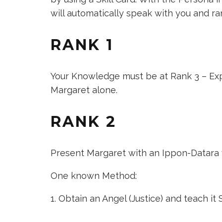
will automatically speak with you and ra
RANK 1
Your Knowledge must be at Rank 3 – Exp
Margaret alone.
RANK 2
Present Margaret with an Ippon-Datara 
One known Method:
Obtain an
Angel (Justice)
and teach it Su