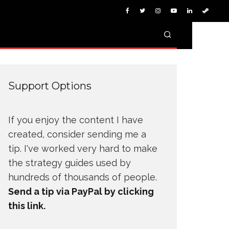
Support Options
If you enjoy the content I have
created, consider sending me a
tip. I've worked very hard to make
the strategy guides used by
hundreds of thousands of people.
Send a tip via PayPal by clicking
this link.