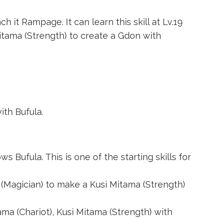
h it Rampage. It can learn this skill at Lv.19
itama (Strength)
to create a
Gdon
with
th Bufula.
s Bufula. This is one of the starting skills for
(Magician)
to make a
Kusi Mitama (Strength)
ama (Chariot)
,
Kusi Mitama (Strength)
with