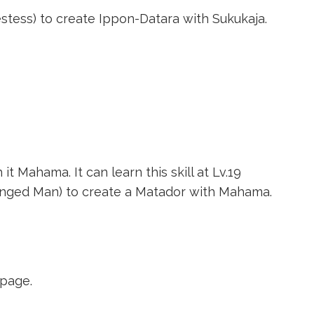
estess)
to create
Ippon-Datara
with Sukukaja.
it Mahama. It can learn this skill at Lv.19
anged Man)
to create a Matador with Mahama.
page.