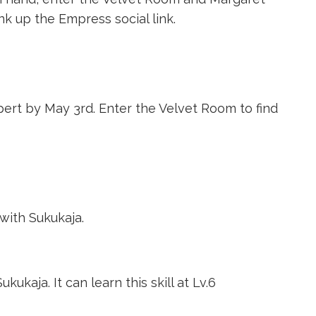
nk up the Empress social link.
ert by May 3rd. Enter the Velvet Room to find
with Sukukaja.
kukaja. It can learn this skill at Lv.6