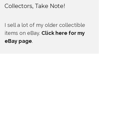
Collectors, Take Note!
I sell a lot of my older collectible
items on eBay.
Click here for my
eBay page
.