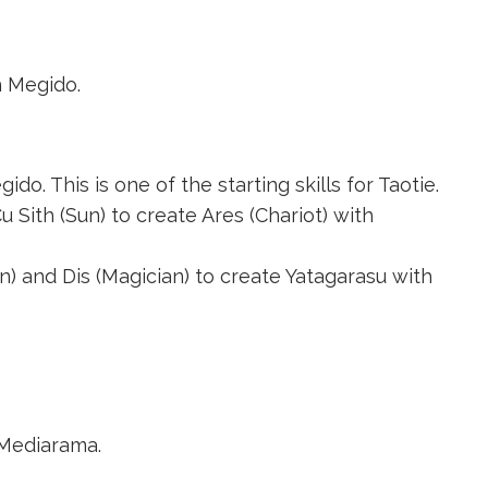
h Megido.
do. This is one of the starting skills for Taotie.
u Sith (Sun)
to create
Ares (Chariot)
with
n)
and
Dis (Magician)
to create
Yatagarasu
with
 Mediarama.