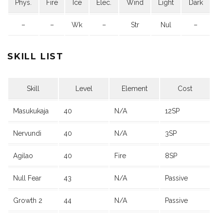
Phys.
Fire
Ice
Elec.
Wind
Light
Dark
–
–
Wk
–
Str
Nul
–
SKILL LIST
Skill
Level
Element
Cost
Masukukaja
40
N/A
12SP
Nervundi
40
N/A
3SP
Agilao
40
Fire
8SP
Null Fear
43
N/A
Passive
Growth 2
44
N/A
Passive