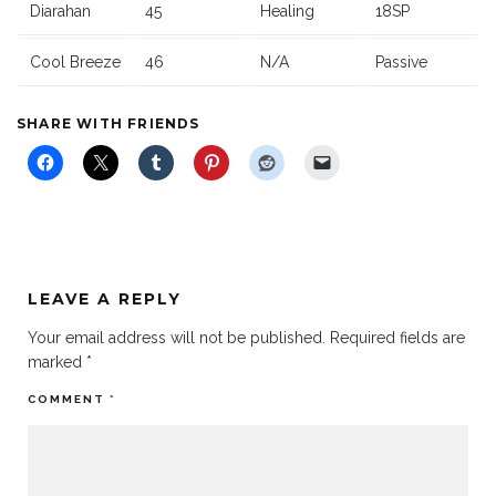
Diarahan
45
Healing
18SP
Cool Breeze
46
N/A
Passive
SHARE WITH FRIENDS
LEAVE A REPLY
Your email address will not be published.
Required fields are
marked
*
COMMENT
*