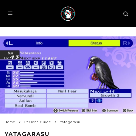
Home
Persona Guide
Yatagarasu
YATAGARASU