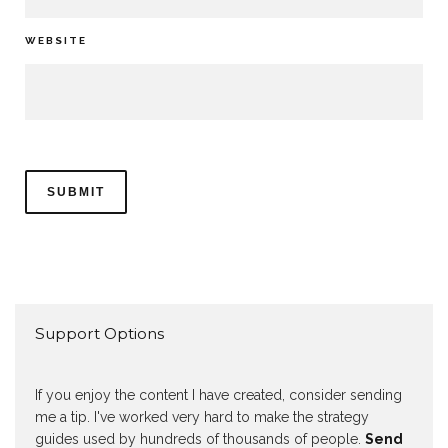
WEBSITE
Support Options
If you enjoy the content I have created, consider sending
me a tip. I've worked very hard to make the strategy
guides used by hundreds of thousands of people.
Send