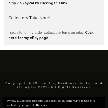
a tip via PayPal by clicking this link.
Collectors, Take Note!
I sell a lot of my older collectible items on eBay.
Click
here for my eBay page
.
Copyright, © hXc Hector, Hardcore Hector, and
all logos, 2026, All Rights Reserved
Privacy & Cookies: This site uses cookies. By continuing to use this
website, you agree to their use.