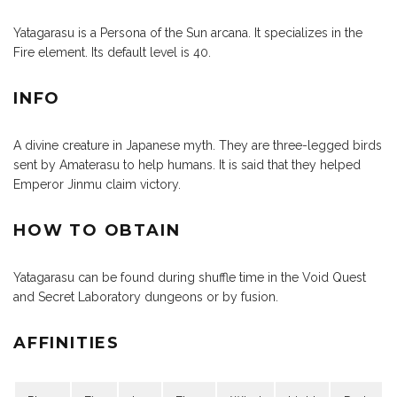
Yatagarasu is a Persona of the Sun arcana. It specializes in the
Fire element. Its default level is 40.
INFO
A divine creature in Japanese myth. They are three-legged birds
sent by Amaterasu to help humans. It is said that they helped
Emperor Jinmu claim victory.
HOW TO OBTAIN
Yatagarasu can be found during shuffle time in the Void Quest
and Secret Laboratory dungeons or by fusion.
AFFINITIES