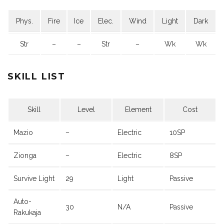
Phys.
Fire
Ice
Elec.
Wind
Light
Dark
Str
–
–
Str
–
Wk
Wk
SKILL LIST
Skill
Level
Element
Cost
Mazio
–
Electric
10SP
Zionga
–
Electric
8SP
Survive Light
29
Light
Passive
Auto-
30
N/A
Passive
Rakukaja