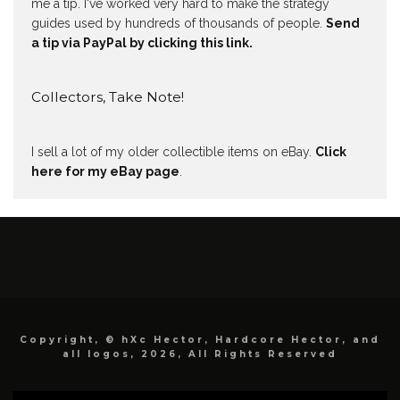
me a tip. I've worked very hard to make the strategy
guides used by hundreds of thousands of people.
Send
a tip via PayPal by clicking this link.
Collectors, Take Note!
I sell a lot of my older collectible items on eBay.
Click
here for my eBay page
.
Copyright, © hXc Hector, Hardcore Hector, and
all logos, 2026, All Rights Reserved