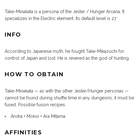
Take-Minakata is a persona of the Jester / Hunger Arcana. It
specializes in the Electric element. Its default level is 27.
INFO
According to Japanese myth, he fought Take-Mikazuchi for
control of Japan and lost. He is revered as the god of hunting.
HOW TO OBTAIN
Take-Minakata — as with the other Jester/Hunger personas —
cannot be found during shuffle time in any dungeons; it must be
fused. Possible fusion recipes:
Andra + Mokoi + Ara Mitama
AFFINITIES