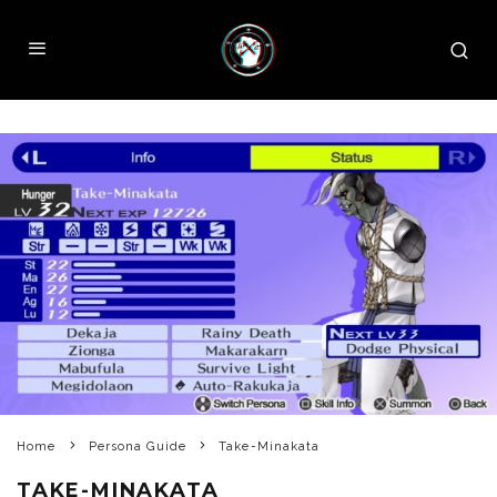
Home
Persona Guide
Take-Minakata
TAKE-MINAKATA