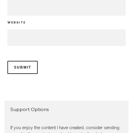
WEBSITE
Support Options
If you enjoy the content I have created, consider sending