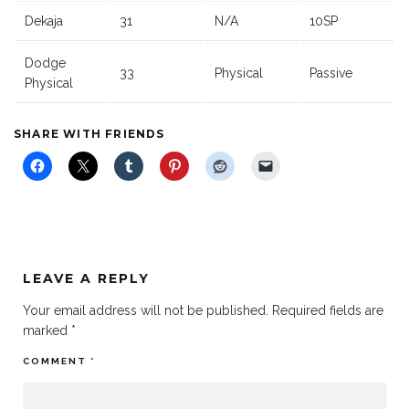
Dekaja
31
N/A
10SP
Dodge
33
Physical
Passive
Physical
SHARE WITH FRIENDS
LEAVE A REPLY
Your email address will not be published.
Required fields are
marked
*
COMMENT
*