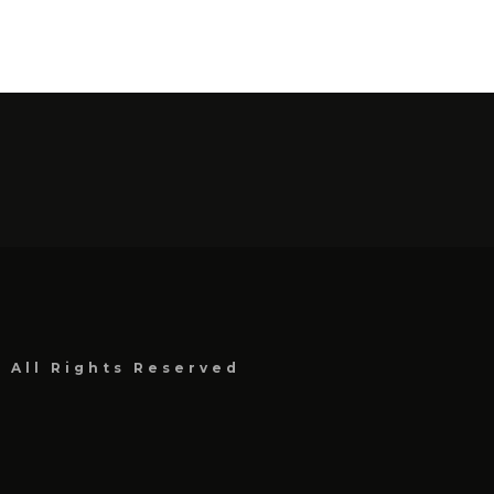
, All Rights Reserved