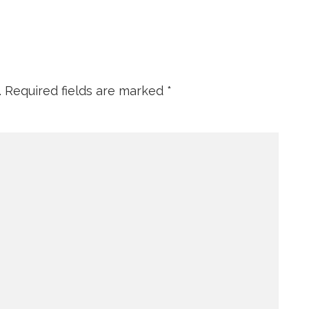
.
Required fields are marked
*