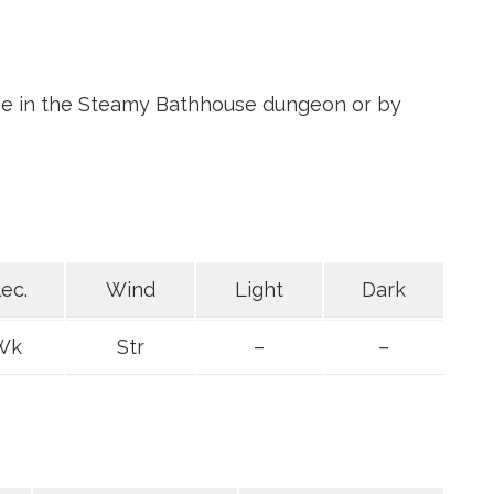
ime in the Steamy Bathhouse dungeon or by
lec.
Wind
Light
Dark
Wk
Str
–
–