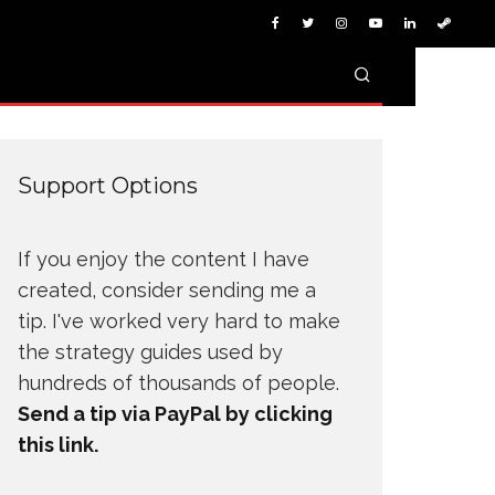
Support Options
If you enjoy the content I have
created, consider sending me a
tip. I've worked very hard to make
the strategy guides used by
hundreds of thousands of people.
Send a tip via PayPal by clicking
this link.