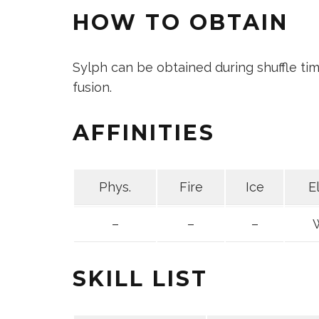
HOW TO OBTAIN
Sylph can be obtained during shuffle t
fusion.
AFFINITIES
Phys.
Fire
Ice
E
–
–
–
SKILL LIST