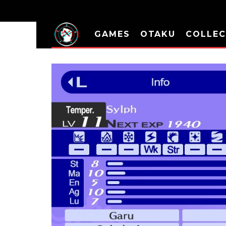
GAMES
OTAKU
COLLEC