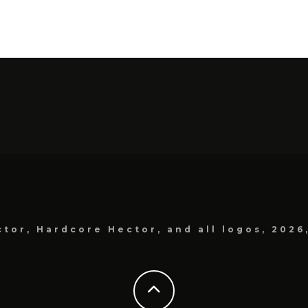
tor, Hardcore Hector, and all logos, 2026