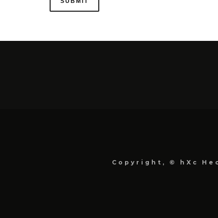
Copyright, © hXc Hec