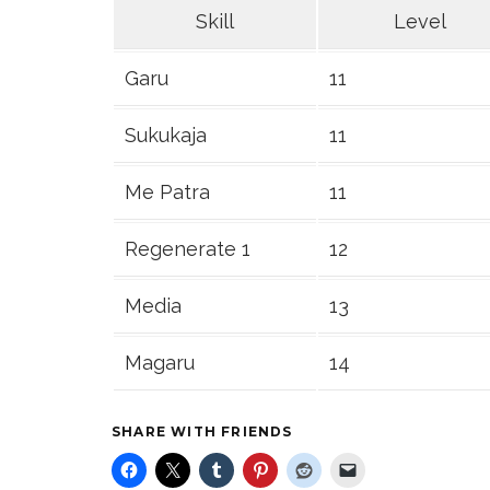
Skill
Level
Garu
11
Sukukaja
11
Me Patra
11
Regenerate 1
12
Media
13
Magaru
14
SHARE WITH FRIENDS