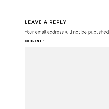
LEAVE A REPLY
Your email address will not be published
COMMENT
*