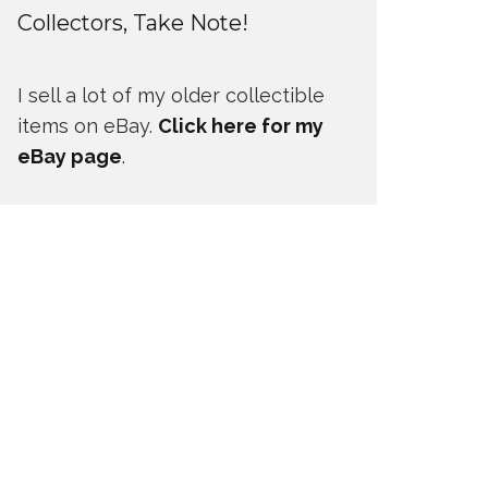
Collectors, Take Note!
I sell a lot of my older collectible
items on eBay.
Click here for my
eBay page
.