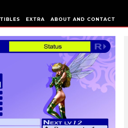
TIBLES
EXTRA
ABOUT AND CONTACT