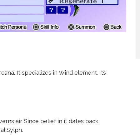
ana. It specializes in Wind element. Its
verns air. Since belief in it dates back
al Sylph.