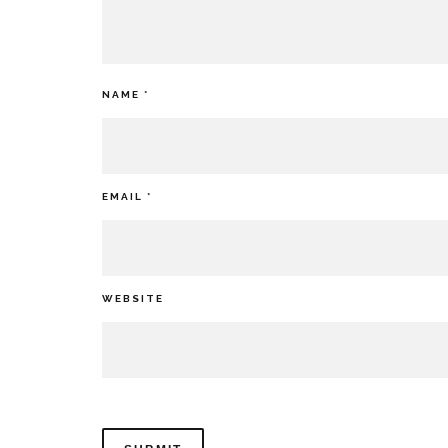
NAME
*
EMAIL
*
WEBSITE