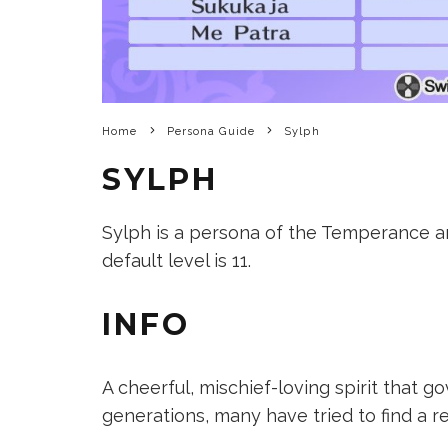
Home
Persona Guide
Sylph
SYLPH
Sylph is a persona of the Temperance arc
default level is 11.
INFO
A cheerful, mischief-loving spirit that go
generations, many have tried to find a re