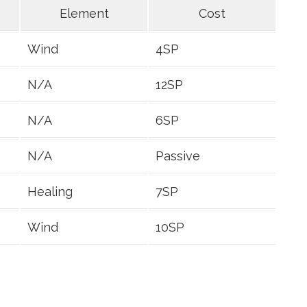
Element
Cost
Wind
4SP
N/A
12SP
N/A
6SP
N/A
Passive
Healing
7SP
Wind
10SP