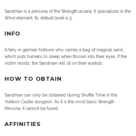
Sandman is a persona of the Strength arcana. It specializes in the
Wind element. Its default level is 5.
INFO
A fairy in german folklore who carries a bag of magical sand,
which puts humans to sleep when thrown into their eyes. If the
victim resists, the Sandman will sit on their eyelids.
HOW TO OBTAIN
Sandman can only be obtained during Shuffle Time in the
Yukiko’s Castle dungeon. As it is the most basic Strength
Persona, it cannot be fused.
AFFINITIES