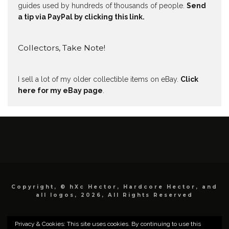
guides used by hundreds of thousands of people.
Send
a tip via PayPal by clicking this link.
Collectors, Take Note!
I sell a lot of my older collectible items on eBay.
Click
here for my eBay page
.
Copyright, © hXc Hector, Hardcore Hector, and
all logos, 2026, All Rights Reserved
Privacy & Cookies: This site uses cookies. By continuing to use this