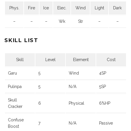
Phys.
Fire
Ice
Elec.
Wind
Light
Dark
–
–
–
Wk
Str
–
–
SKILL LIST
Skill
Level
Element
Cost
Garu
5
Wind
4SP
Pulinpa
5
N/A
5SP
Skull
6
Physical
6%HP
Cracker
Confuse
7
N/A
Passive
Boost