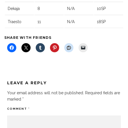
Dekaja
8
N/A
10SP
Traesto
11
N/A
18SP
SHARE WITH FRIENDS
LEAVE A REPLY
Your email address will not be published.
Required fields are
marked
*
COMMENT
*