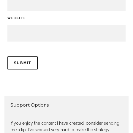
WEBSITE
Support Options
If you enjoy the content I have created, consider sending
me a tip. I've worked very hard to make the strategy