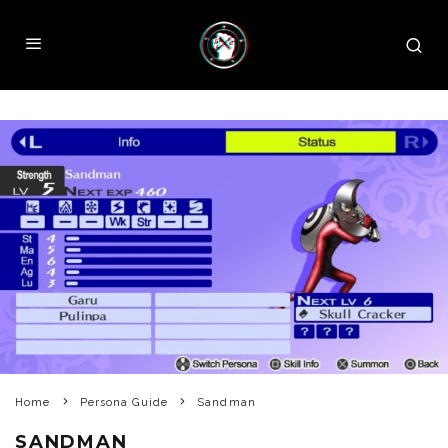
Home
Persona Guide
Sandman
SANDMAN