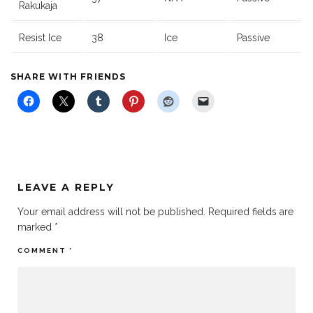
Rakukaja
Resist Ice
38
Ice
Passive
SHARE WITH FRIENDS
LEAVE A REPLY
Your email address will not be published.
Required fields are
marked
*
COMMENT
*