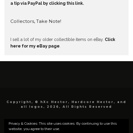
a tip via PayPal by clicking this link.
Collectors, Take Note!
I sell a lot of my older collectible items on eBay.
Click
here for my eBay page
.
Copyright, © hXc Hector, Hardcore Hector, and
all logos, 2026, All Rights Reserved
Privacy & Cookies: This site uses cookies. By continuing to use this
website, you agree to their use.