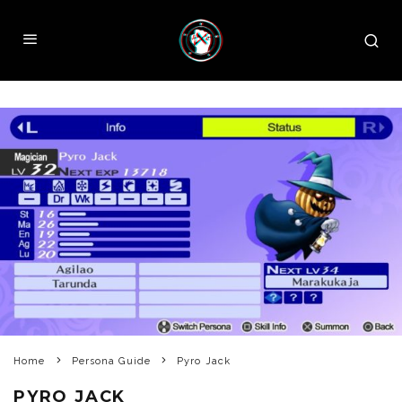
Home
Persona Guide
Pyro Jack
PYRO JACK