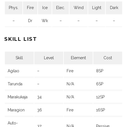
Phys.
Fire
Ice
Elec.
Wind
Light
Dark
–
Dr
Wk
–
–
–
–
SKILL LIST
Skill
Level
Element
Cost
Agilao
–
Fire
8SP
Tarunda
–
N/A
6SP
Marakukaja
34
N/A
12SP
Maragion
36
Fire
16SP
Auto-
37
N/A
Passive