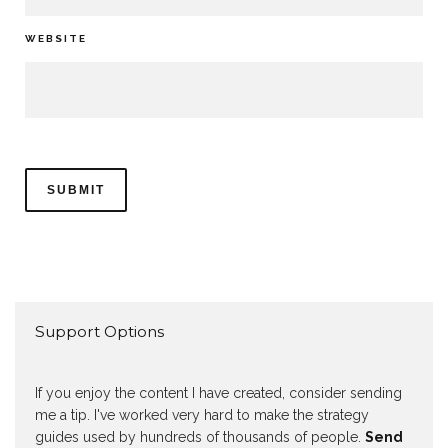
WEBSITE
Support Options
If you enjoy the content I have created, consider sending
me a tip. I've worked very hard to make the strategy
guides used by hundreds of thousands of people.
Send