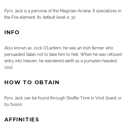
Pyro Jack is a persona of the Magician Arcana. It specializes in
the Fire element. Its default level is 32.
INFO
Also known as Jock O’Lantern, he was an Irish farmer who
persuaded Satan not to take him to hell. When he was refused
entry into heaven, he wandered earth as a pumpkin-headed
soul.
HOW TO OBTAIN
Pyro Jack can be found through Shuffle Time in Void Quest or
by fusion.
AFFINITIES