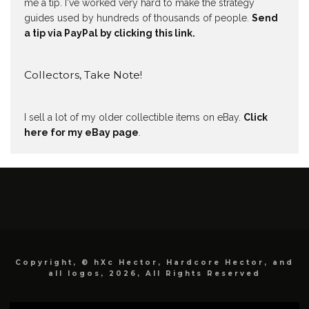
me a tip. I've worked very hard to make the strategy
guides used by hundreds of thousands of people.
Send
a tip via PayPal by clicking this link.
Collectors, Take Note!
I sell a lot of my older collectible items on eBay.
Click
here for my eBay page
.
Copyright, © hXc Hector, Hardcore Hector, and
all logos, 2026, All Rights Reserved