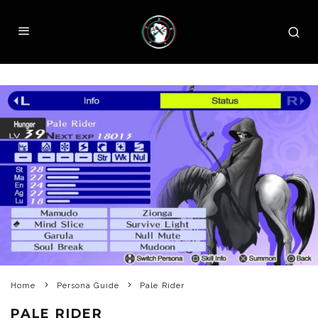
Home
Persona Guide
Pale Rider
PALE RIDER