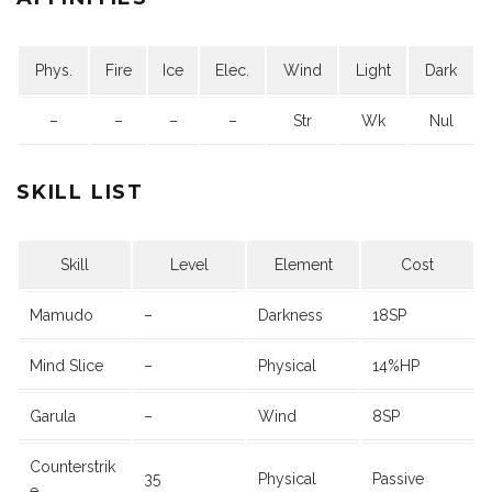
Phys.
Fire
Ice
Elec.
Wind
Light
Dark
–
–
–
–
Str
Wk
Nul
SKILL LIST
Skill
Level
Element
Cost
Mamudo
–
Darkness
18SP
Mind Slice
–
Physical
14%HP
Garula
–
Wind
8SP
Counterstrik
35
Physical
Passive
e