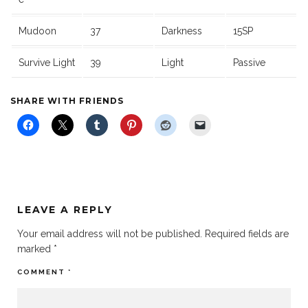
Mudoon
37
Darkness
15SP
Survive Light
39
Light
Passive
SHARE WITH FRIENDS
LEAVE A REPLY
Your email address will not be published.
Required fields are
marked
*
COMMENT
*