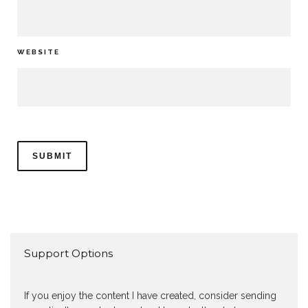
WEBSITE
Support Options
If you enjoy the content I have created, consider sending