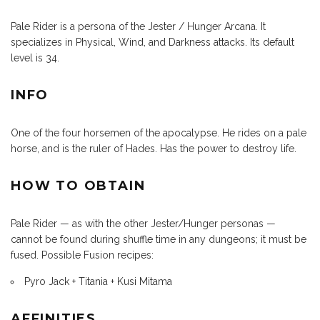
Pale Rider is a persona of the Jester / Hunger Arcana. It
specializes in Physical, Wind, and Darkness attacks. Its default
level is 34.
INFO
One of the four horsemen of the apocalypse. He rides on a pale
horse, and is the ruler of Hades. Has the power to destroy life.
HOW TO OBTAIN
Pale Rider — as with the other Jester/Hunger personas —
cannot be found during shuffle time in any dungeons; it must be
fused. Possible Fusion recipes:
Pyro Jack + Titania + Kusi Mitama
AFFINITIES