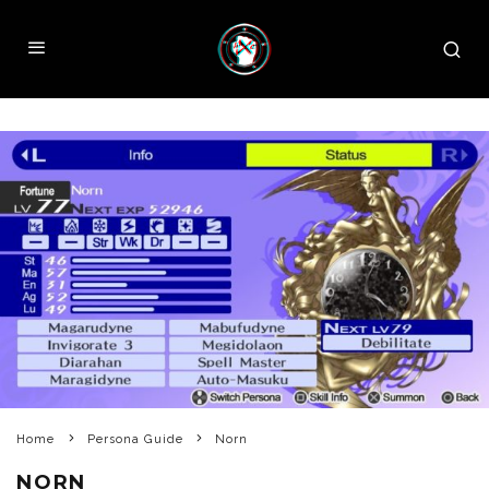
Home
Persona Guide
Norn
NORN