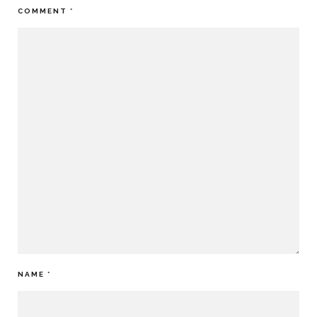
COMMENT
*
NAME
*