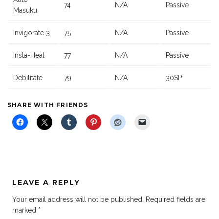
74
N/A
Passive
Masuku
Invigorate 3
75
N/A
Passive
Insta-Heal
77
N/A
Passive
Debilitate
79
N/A
30SP
SHARE WITH FRIENDS
LEAVE A REPLY
Your email address will not be published.
Required fields are
marked
*