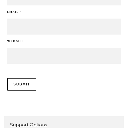
EMAIL
*
WEBSITE
Support Options