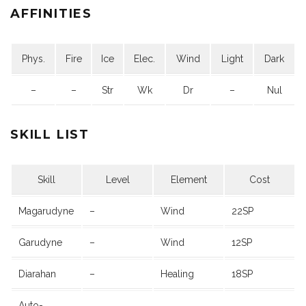
AFFINITIES
Phys.
Fire
Ice
Elec.
Wind
Light
Dark
–
–
Str
Wk
Dr
–
Nul
SKILL LIST
Skill
Level
Element
Cost
Magarudyne
–
Wind
22SP
Garudyne
–
Wind
12SP
Diarahan
–
Healing
18SP
Auto-