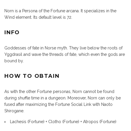
Norn is a Persona of the Fortune arcana. It specializes in the
Wind element. Its default level is 72.
INFO
Goddesses of fate in Norse myth. They live below the roots of
Yggdrasil and wave the threads of fate, which even the gods are
bound by.
HOW TO OBTAIN
As with the other Fortune personas, Norn cannot be found
during shuffle time in a dungeon. Moreover, Norn can only be
fused after maximizing the Fortune Social Link with Naoto
Shirogane.
Lachesis (Fortune) + Clotho (Fortune) + Atropos (Fortune)