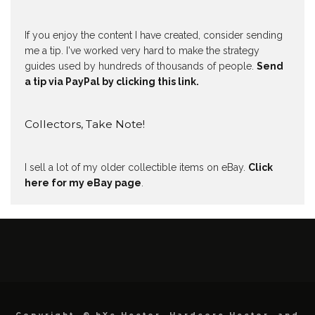
If you enjoy the content I have created, consider sending
me a tip. I've worked very hard to make the strategy
guides used by hundreds of thousands of people.
Send
a tip via PayPal by clicking this link.
Collectors, Take Note!
I sell a lot of my older collectible items on eBay.
Click
here for my eBay page
.