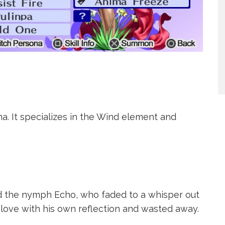
a. It specializes in the Wind element and
d the nymph Echo, who faded to a whisper out
n love with his own reflection and wasted away.