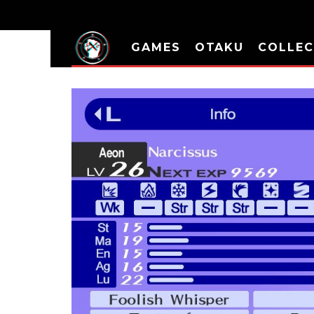
GAMES
OTAKU
COLLEC