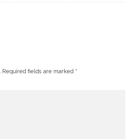
.
Required fields are marked
*