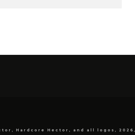
tor, Hardcore Hector, and all logos, 2026