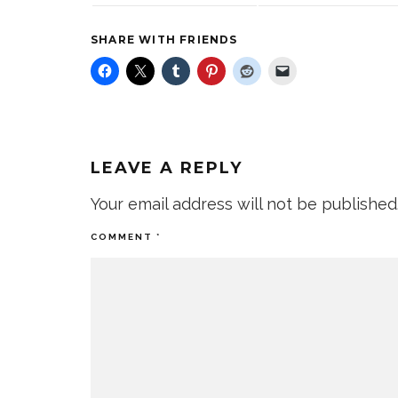
SHARE WITH FRIENDS
LEAVE A REPLY
Your email address will not be published
COMMENT
*