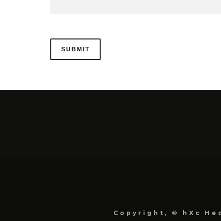
Copyright, © hXc Hec