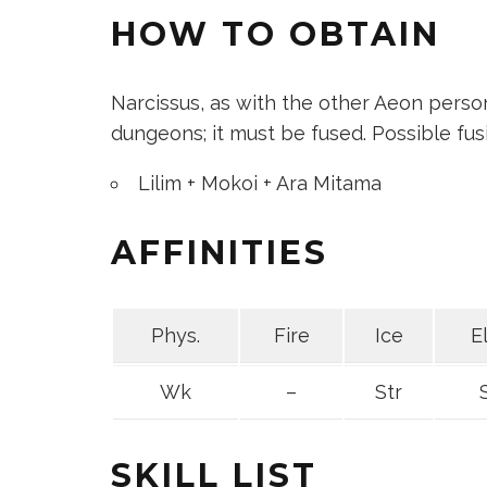
HOW TO OBTAIN
Narcissus, as with the other Aeon person
dungeons; it must be fused. Possible fus
Lilim + Mokoi + Ara Mitama
AFFINITIES
Phys.
Fire
Ice
E
Wk
–
Str
SKILL LIST