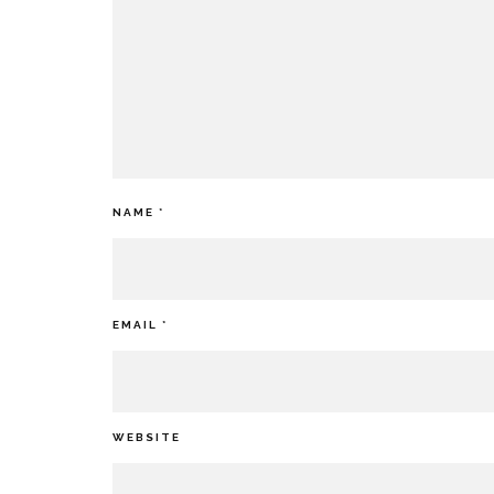
NAME
*
EMAIL
*
WEBSITE