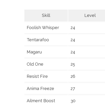
Skill
Level
Foolish Whisper
24
Tentarafoo
24
Magaru
24
Old One
25
Resist Fire
26
Anima Freeze
27
Ailment Boost
30