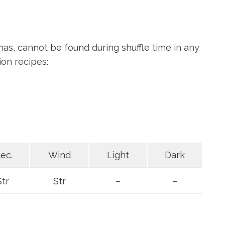
as, cannot be found during shuffle time in any
ion recipes:
lec.
Wind
Light
Dark
Str
Str
–
–