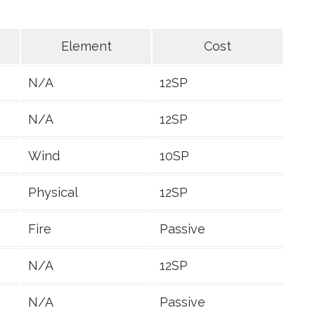
Element
Cost
N/A
12SP
N/A
12SP
Wind
10SP
Physical
12SP
Fire
Passive
N/A
12SP
N/A
Passive