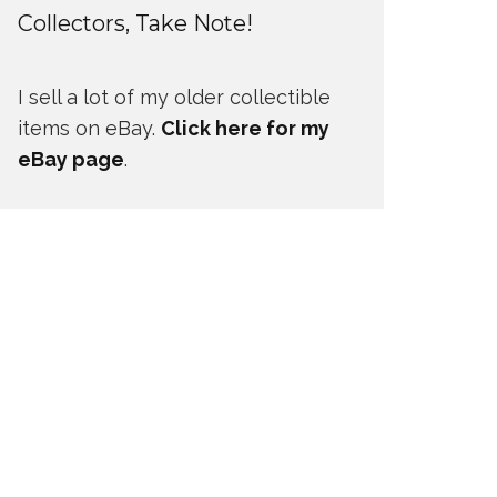
Collectors, Take Note!
I sell a lot of my older collectible
items on eBay.
Click here for my
eBay page
.