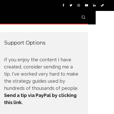
Support Options
If you enjoy the content I have
created, consider sending me a
tip. I've worked very hard to make
the strategy guides used by
hundreds of thousands of people.
Send a tip via PayPal by clicking
this link.