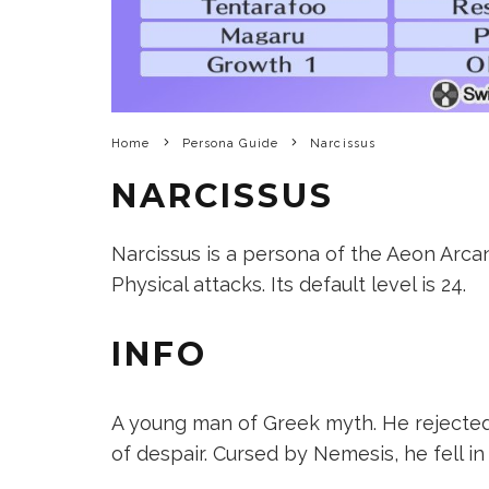
Home
Persona Guide
Narcissus
NARCISSUS
Narcissus is a persona of the Aeon Arcan
Physical attacks. Its default level is 24.
INFO
A young man of Greek myth. He rejecte
of despair. Cursed by Nemesis, he fell i