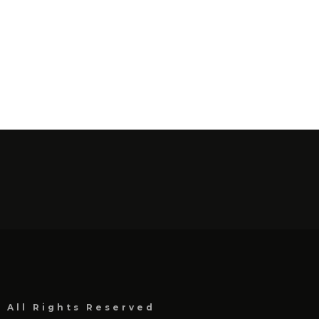
, All Rights Reserved