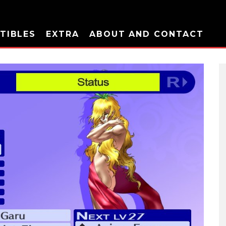
TIBLES
EXTRA
ABOUT AND CONTACT