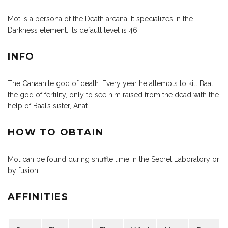
Mot is a persona of the Death arcana. It specializes in the
Darkness element. Its default level is 46.
INFO
The Canaanite god of death. Every year he attempts to kill Baal,
the god of fertility, only to see him raised from the dead with the
help of Baal’s sister, Anat.
HOW TO OBTAIN
Mot can be found during shuffle time in the Secret Laboratory or
by fusion.
AFFINITIES