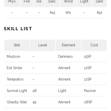
Phys.
Fire
Ice
Elec.
Wind
Light
Dark
–
–
–
Nul
Wk
–
Rpl
SKILL LIST
Skill
Level
Element
Cost
Mudoon
–
Darkness
15SP
Evil Smile
–
Ailment
12SP
Tentarafoo
–
Ailment
12SP
Survive Light
48
Light
Passive
Ghastly Wail
49
Ailment
28SP