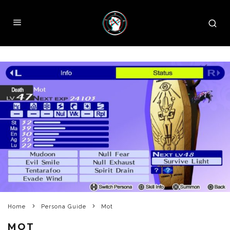
Home
Persona Guide
Mot
MOT