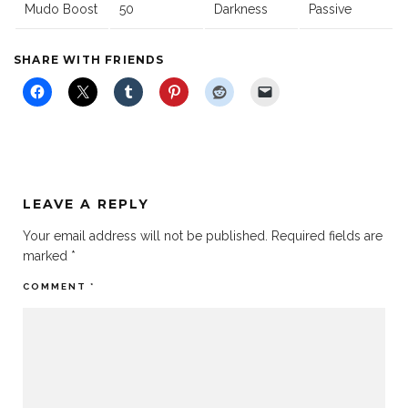
Mudo Boost
50
Darkness
Passive
SHARE WITH FRIENDS
LEAVE A REPLY
Your email address will not be published.
Required fields are
marked
*
COMMENT
*