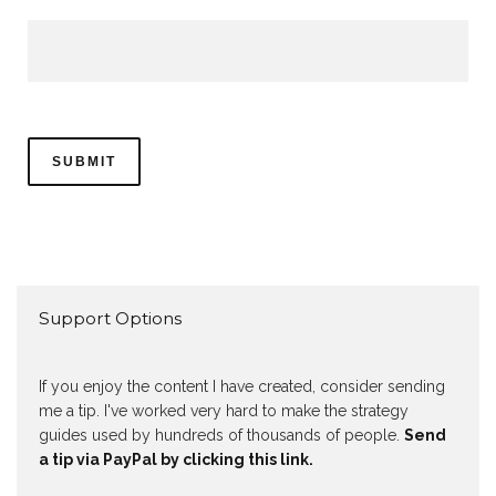
Support Options
If you enjoy the content I have created, consider sending
me a tip. I've worked very hard to make the strategy
guides used by hundreds of thousands of people.
Send
a tip via PayPal by clicking this link.