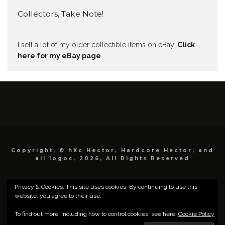
Collectors, Take Note!
I sell a lot of my older collectible items on eBay.
Click
here for my eBay page
.
Copyright, © hXc Hector, Hardcore Hector, and
all logos, 2026, All Rights Reserved
Privacy & Cookies: This site uses cookies. By continuing to use this
website, you agree to their use.
To find out more, including how to control cookies, see here:
Cookie Policy