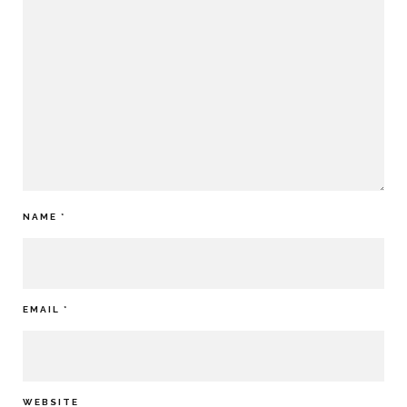
NAME
*
EMAIL
*
WEBSITE