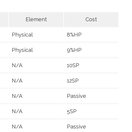
Element
Cost
Physical
8%HP
Physical
9%HP
N/A
10SP
N/A
12SP
N/A
Passive
N/A
5SP
N/A
Passive