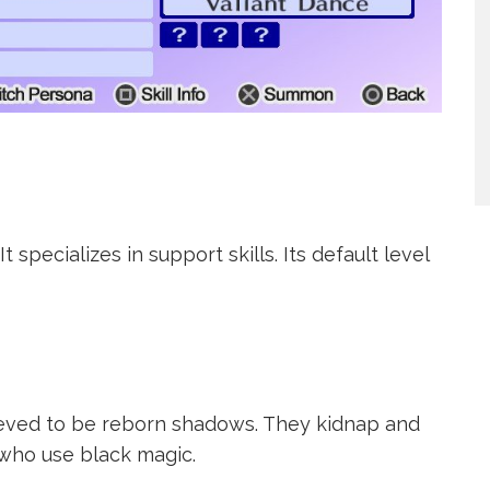
 specializes in support skills. Its default level
lieved to be reborn shadows. They kidnap and
 who use black magic.