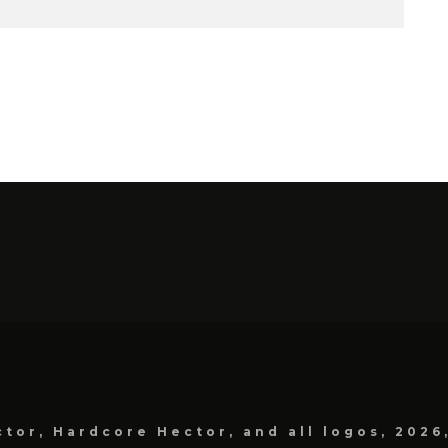
tor, Hardcore Hector, and all logos, 2026