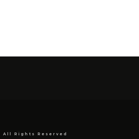
, All Rights Reserved