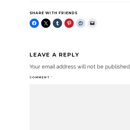
SHARE WITH FRIENDS
LEAVE A REPLY
Your email address will not be published
COMMENT
*