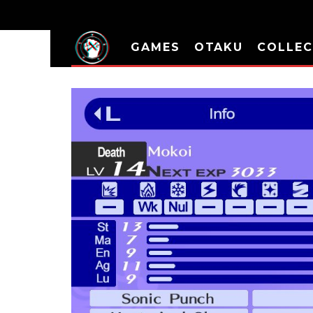
GAMES
OTAKU
COLLEC