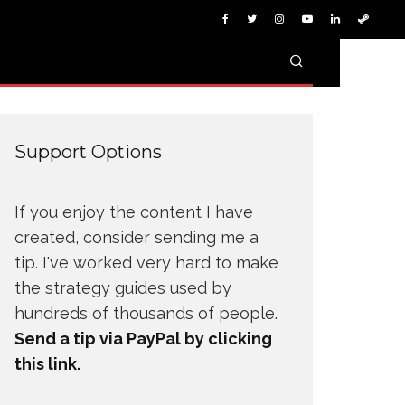
Support Options
If you enjoy the content I have
created, consider sending me a
tip. I've worked very hard to make
the strategy guides used by
hundreds of thousands of people.
Send a tip via PayPal by clicking
this link.