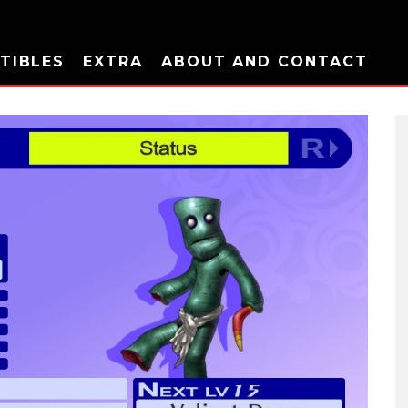
TIBLES
EXTRA
ABOUT AND CONTACT