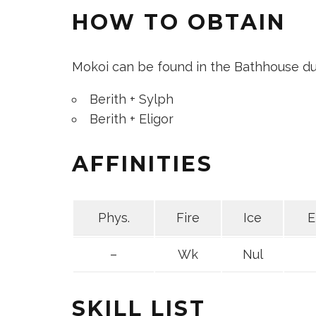
HOW TO OBTAIN
Mokoi can be found in the Bathhouse du
Berith + Sylph
Berith + Eligor
AFFINITIES
Phys.
Fire
Ice
E
–
Wk
Nul
SKILL LIST