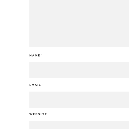
NAME
*
EMAIL
*
WEBSITE