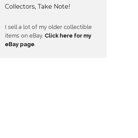
Collectors, Take Note!
I sell a lot of my older collectible
items on eBay.
Click here for my
eBay page
.