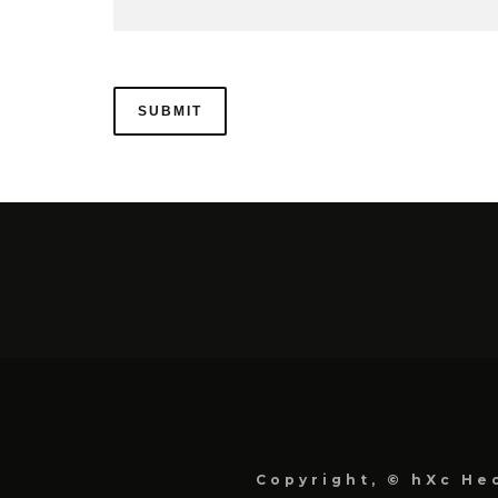
Copyright, © hXc Hec