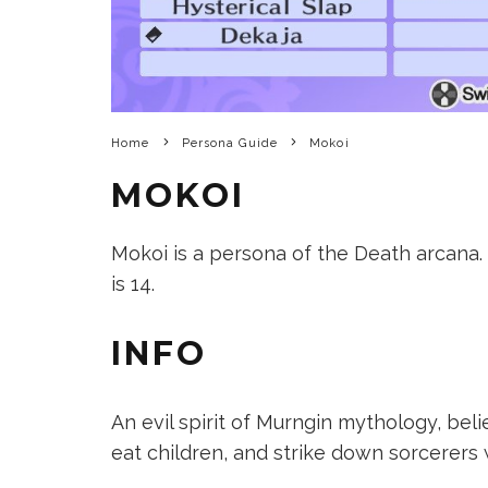
Home
Persona Guide
Mokoi
MOKOI
Mokoi is a persona of the Death arcana. It
is 14.
INFO
An evil spirit of Murngin mythology, be
eat children, and strike down sorcerers