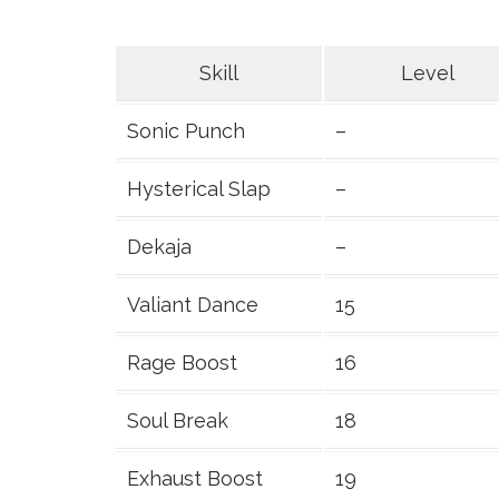
Skill
Level
Sonic Punch
–
Hysterical Slap
–
Dekaja
–
Valiant Dance
15
Rage Boost
16
Soul Break
18
Exhaust Boost
19