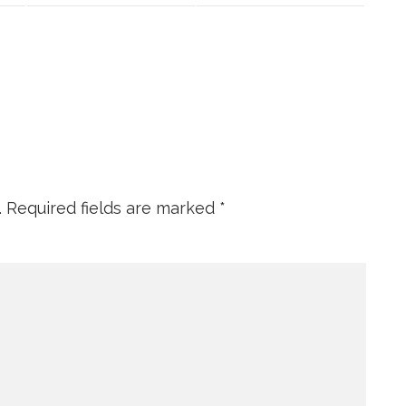
.
Required fields are marked
*