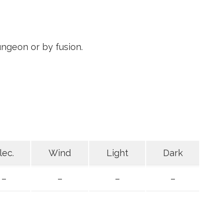
ngeon or by fusion.
lec.
Wind
Light
Dark
–
–
–
–