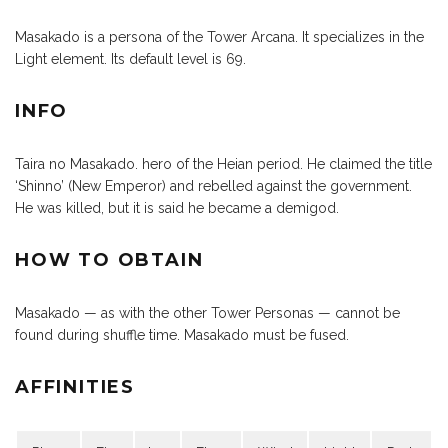
Masakado is a persona of the Tower Arcana. It specializes in the
Light element. Its default level is 69.
INFO
Taira no Masakado. hero of the Heian period. He claimed the title
‘Shinno’ (New Emperor) and rebelled against the government.
He was killed, but it is said he became a demigod.
HOW TO OBTAIN
Masakado — as with the other Tower Personas — cannot be
found during shuffle time. Masakado must be fused.
AFFINITIES