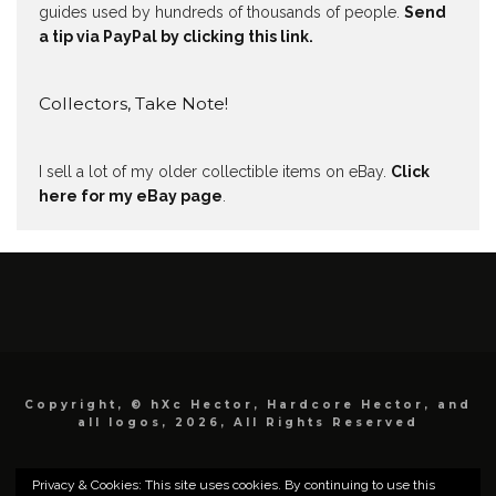
guides used by hundreds of thousands of people.
Send
a tip via PayPal by clicking this link.
Collectors, Take Note!
I sell a lot of my older collectible items on eBay.
Click
here for my eBay page
.
Copyright, © hXc Hector, Hardcore Hector, and
all logos, 2026, All Rights Reserved
Privacy & Cookies: This site uses cookies. By continuing to use this