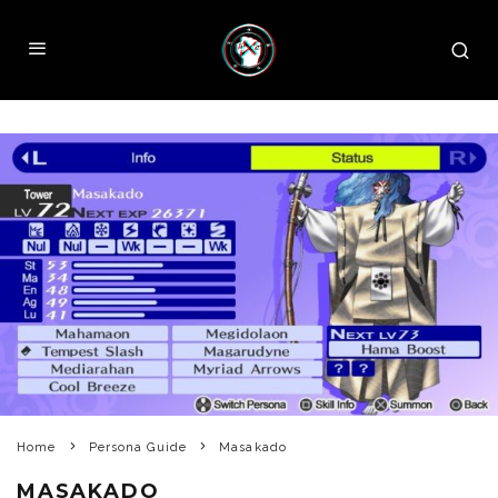
Home
Persona Guide
Masakado
MASAKADO