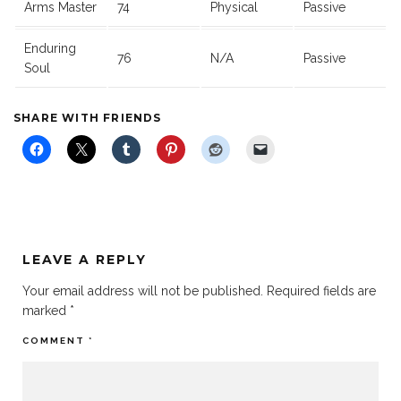
Arms Master
74
Physical
Passive
Enduring
76
N/A
Passive
Soul
SHARE WITH FRIENDS
LEAVE A REPLY
Your email address will not be published.
Required fields are
marked
*
COMMENT
*