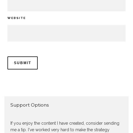
WEBSITE
Support Options
If you enjoy the content I have created, consider sending
me a tip. I've worked very hard to make the strategy