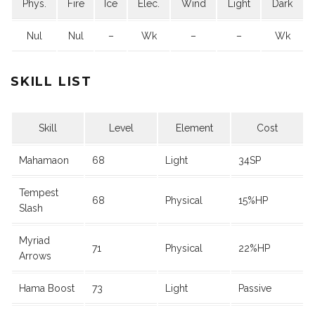
Phys.
Fire
Ice
Elec.
Wind
Light
Dark
Nul
Nul
–
Wk
–
–
Wk
SKILL LIST
Skill
Level
Element
Cost
Mahamaon
68
Light
34SP
Tempest
68
Physical
15%HP
Slash
Myriad
71
Physical
22%HP
Arrows
Hama Boost
73
Light
Passive