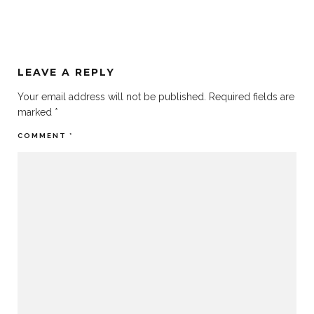
LEAVE A REPLY
Your email address will not be published.
Required fields are
marked
*
COMMENT
*