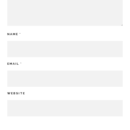
NAME
*
EMAIL
*
WEBSITE