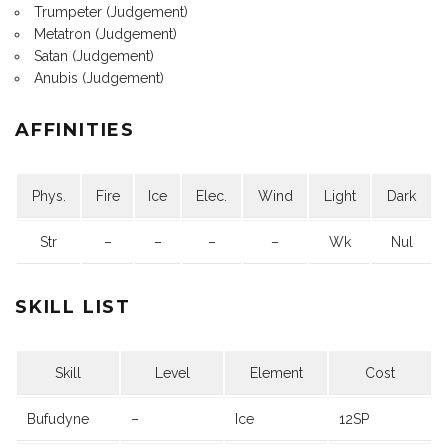
Trumpeter (Judgement)
Metatron (Judgement)
Satan (Judgement)
Anubis (Judgement)
AFFINITIES
Phys.
Fire
Ice
Elec.
Wind
Light
Dark
Str
–
–
–
–
Wk
Nul
SKILL LIST
Skill
Level
Element
Cost
Bufudyne
–
Ice
12SP