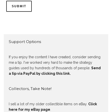
Support Options
If you enjoy the content I have created, consider sending
me a tip. I've worked very hard to make the strategy
guides used by hundreds of thousands of people.
Send
a tip via PayPal by clicking this link.
Collectors, Take Note!
I sell a lot of my older collectible items on eBay.
Click
here for my eBay page
.