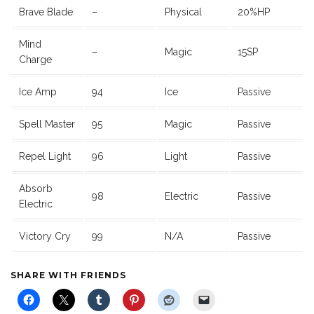
Brave Blade
–
Physical
20%HP
Mind
–
Magic
15SP
Charge
Ice Amp
94
Ice
Passive
Spell Master
95
Magic
Passive
Repel Light
96
Light
Passive
Absorb
98
Electric
Passive
Electric
Victory Cry
99
N/A
Passive
SHARE WITH FRIENDS