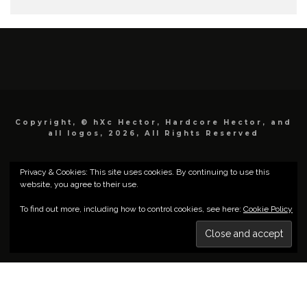
Copyright, © hXc Hector, Hardcore Hector, and
all logos, 2026, All Rights Reserved
Privacy & Cookies: This site uses cookies. By continuing to use this
website, you agree to their use.
To find out more, including how to control cookies, see here:
Cookie Policy