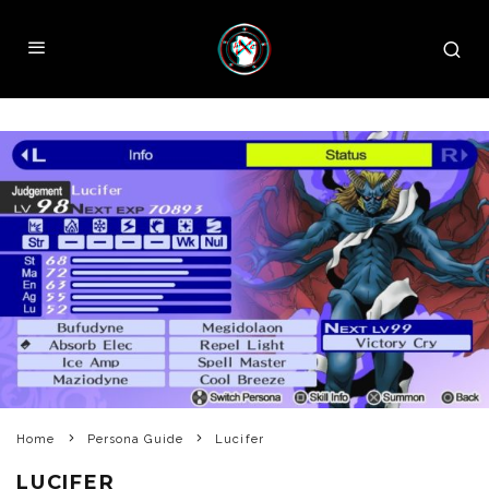
Home
Persona Guide
Lucifer
LUCIFER