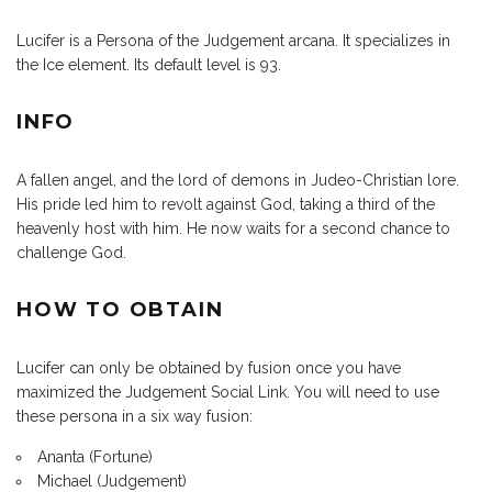
Lucifer is a Persona of the Judgement arcana. It specializes in
the Ice element. Its default level is 93.
INFO
A fallen angel, and the lord of demons in Judeo-Christian lore.
His pride led him to revolt against God, taking a third of the
heavenly host with him. He now waits for a second chance to
challenge God.
HOW TO OBTAIN
Lucifer can only be obtained by fusion once you have
maximized the Judgement Social Link. You will need to use
these persona in a six way fusion:
Ananta (Fortune)
Michael (Judgement)