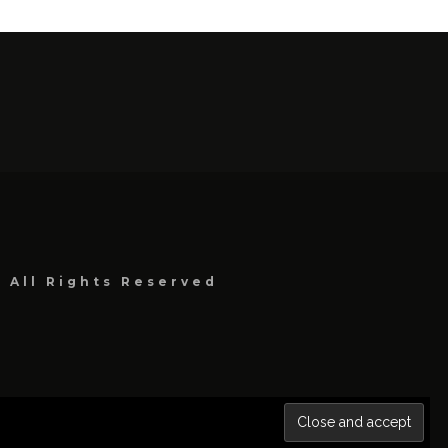
, All Rights Reserved