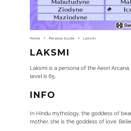
Home
Persona Guide
Laksmi
LAKSMI
Laksmi is a persona of the Aeon Arcana. I
level is 65.
INFO
In Hindu mythology, the goddess of beau
mother, she is the goddess of love. Beli