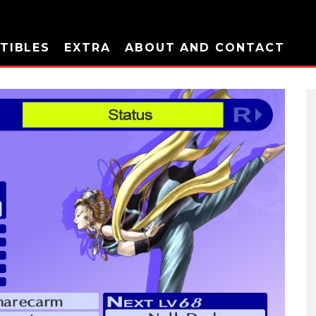
TIBLES
EXTRA
ABOUT AND CONTACT