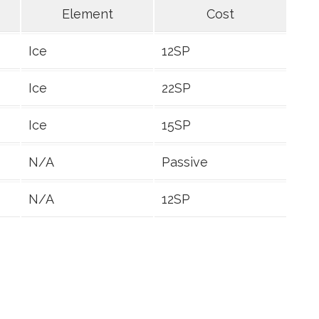
Element
Cost
Ice
12SP
Ice
22SP
Ice
15SP
N/A
Passive
N/A
12SP