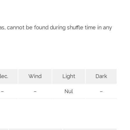
s, cannot be found during shuffle time in any
lec.
Wind
Light
Dark
–
–
Nul
–