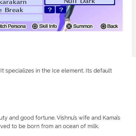
t specializes in the Ice element. Its default
ty and good fortune. Vishnu’s wife and Kama’s
eved to be born from an ocean of milk.