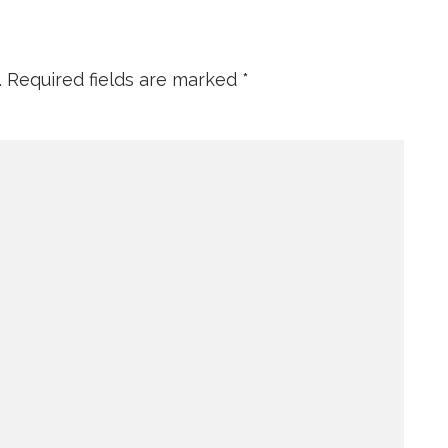
.
Required fields are marked
*