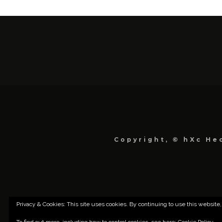
Copyright, © hXc Hec
Privacy & Cookies: This site uses cookies. By continuing to use this website,