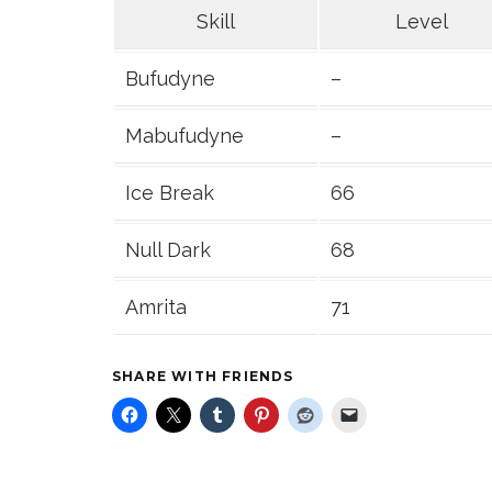
Skill
Level
Bufudyne
–
Mabufudyne
–
Ice Break
66
Null Dark
68
Amrita
71
SHARE WITH FRIENDS