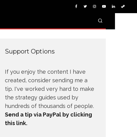
Support Options
If you enjoy the content I have
created, consider sending me a
tip. I've worked very hard to make
the strategy guides used by
hundreds of thousands of people.
Send a tip via PayPal by clicking
this link.