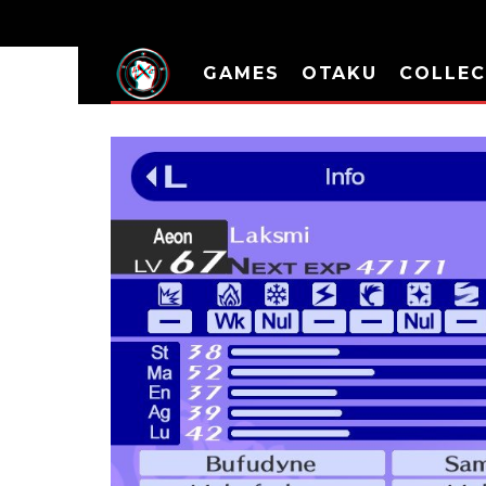
GAMES
OTAKU
COLLEC