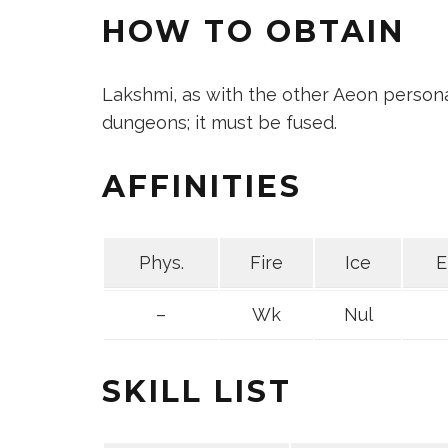
HOW TO OBTAIN
Lakshmi, as with the other Aeon persona
dungeons; it must be fused.
AFFINITIES
Phys.
Fire
Ice
E
–
Wk
Nul
SKILL LIST