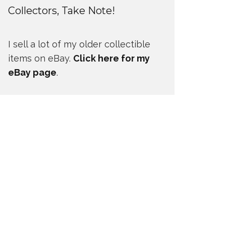
Collectors, Take Note!
I sell a lot of my older collectible
items on eBay.
Click here for my
eBay page
.