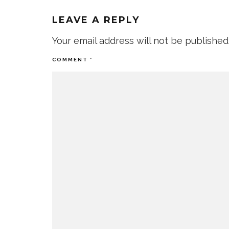
LEAVE A REPLY
Your email address will not be published
COMMENT
*