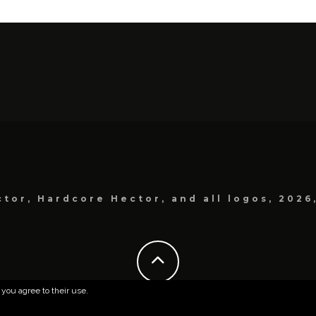
tor, Hardcore Hector, and all logos, 2026
 you agree to their use.