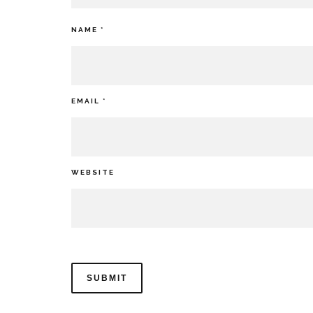
NAME
*
EMAIL
*
WEBSITE