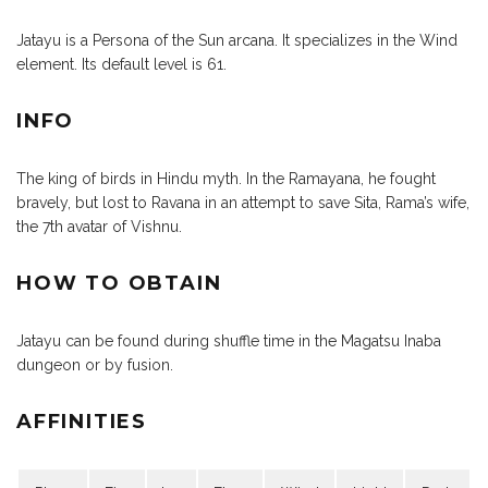
Jatayu is a Persona of the Sun arcana. It specializes in the Wind
element. Its default level is 61.
INFO
The king of birds in Hindu myth. In the Ramayana, he fought
bravely, but lost to Ravana in an attempt to save Sita, Rama’s wife,
the 7th avatar of Vishnu.
HOW TO OBTAIN
Jatayu can be found during shuffle time in the Magatsu Inaba
dungeon or by fusion.
AFFINITIES