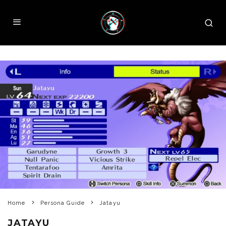
Home
Persona Guide
Jatayu
JATAYU