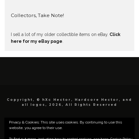
Collectors, Take Note!
I sell a lot of my older collectible items on eBay.
Click
here for my eBay page
.
Copyright, © hXc Hector, Hardcore Hector, and
all logos, 2026, All Rights Reserved
Privacy & Cookies: This site uses cookies. By continuing to use this
website, you agree to their use.