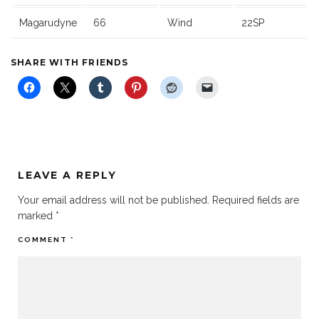
Magarudyne
66
Wind
22SP
SHARE WITH FRIENDS
LEAVE A REPLY
Your email address will not be published.
Required fields are
marked
*
COMMENT
*