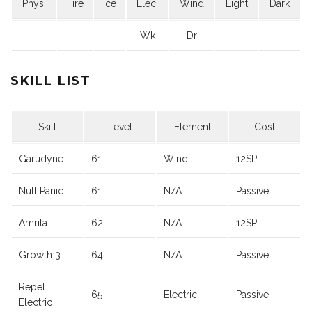
Phys.
Fire
Ice
Elec.
Wind
Light
Dark
–
–
–
Wk
Dr
–
–
SKILL LIST
Skill
Level
Element
Cost
Garudyne
61
Wind
12SP
Null Panic
61
N/A
Passive
Amrita
62
N/A
12SP
Growth 3
64
N/A
Passive
Repel
65
Electric
Passive
Electric