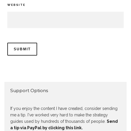
WEBSITE
Support Options
If you enjoy the content I have created, consider sending
me a tip. I've worked very hard to make the strategy
guides used by hundreds of thousands of people.
Send
a tip via PayPal by clicking this link.