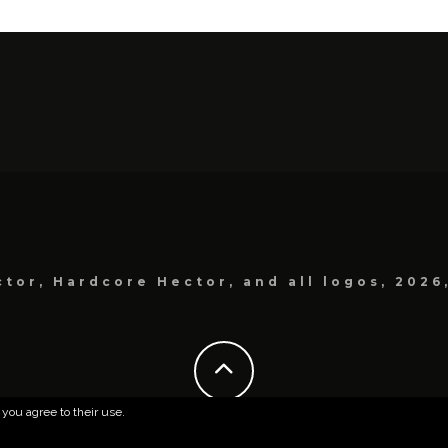
tor, Hardcore Hector, and all logos, 2026
 you agree to their use.