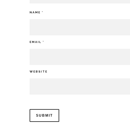
NAME
*
EMAIL
*
WEBSITE