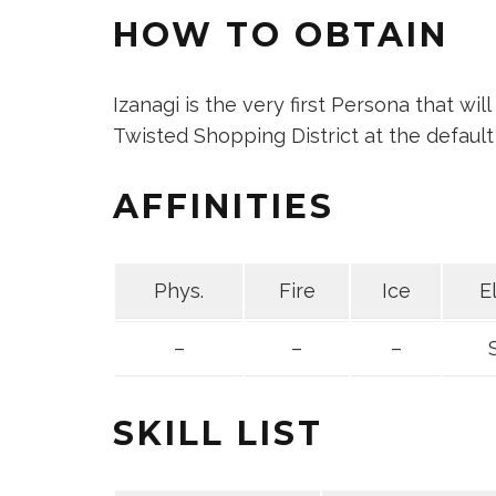
HOW TO OBTAIN
Izanagi is the very first Persona that wil
Twisted Shopping District at the default 
AFFINITIES
Phys.
Fire
Ice
E
–
–
–
SKILL LIST