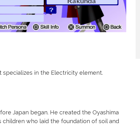
t specializes in the Electricity element.
efore Japan began. He created the Oyashima
 children who laid the foundation of soil and