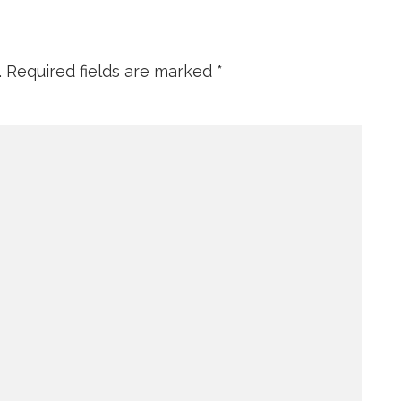
.
Required fields are marked
*