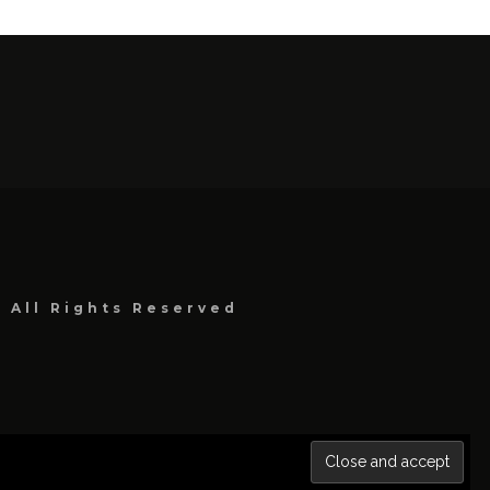
, All Rights Reserved