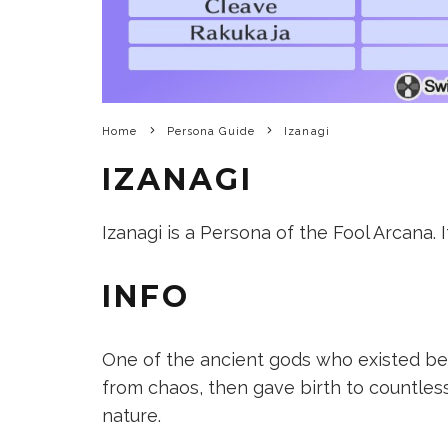
Home
Persona Guide
Izanagi
IZANAGI
Izanagi is a Persona of the Fool Arcana. I
INFO
One of the ancient gods who existed b
from chaos, then gave birth to countless
nature.