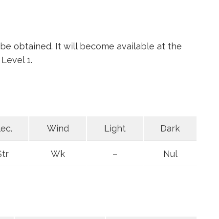
l be obtained. It will become available at the
Level 1.
lec.
Wind
Light
Dark
Str
Wk
–
Nul