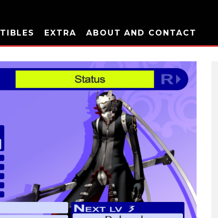
TIBLES
EXTRA
ABOUT AND CONTACT