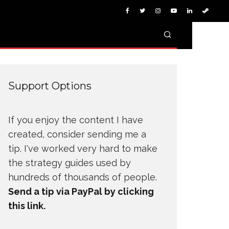
Support Options
If you enjoy the content I have
created, consider sending me a
tip. I've worked very hard to make
the strategy guides used by
hundreds of thousands of people.
Send a tip via PayPal by clicking
this link.