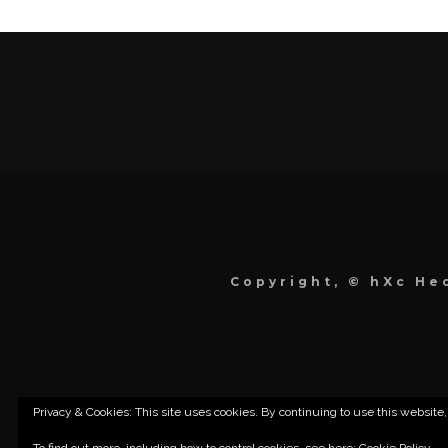
Copyright, © hXc Hec
Privacy & Cookies: This site uses cookies. By continuing to use this website,