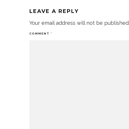
LEAVE A REPLY
Your email address will not be published
COMMENT
*