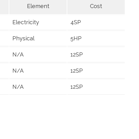
Element
Cost
Electricity
4SP
Physical
5HP
N/A
12SP
N/A
12SP
N/A
12SP