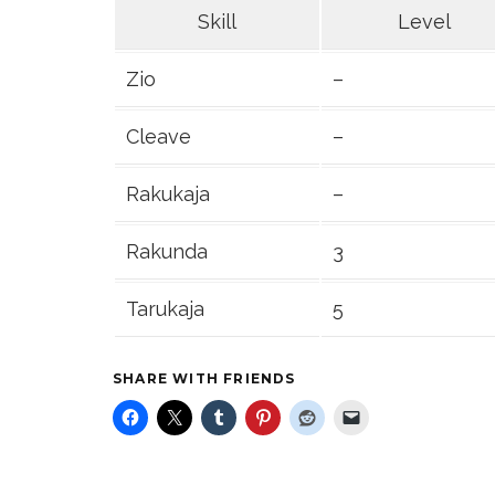
Skill
Level
Zio
–
Cleave
–
Rakukaja
–
Rakunda
3
Tarukaja
5
SHARE WITH FRIENDS