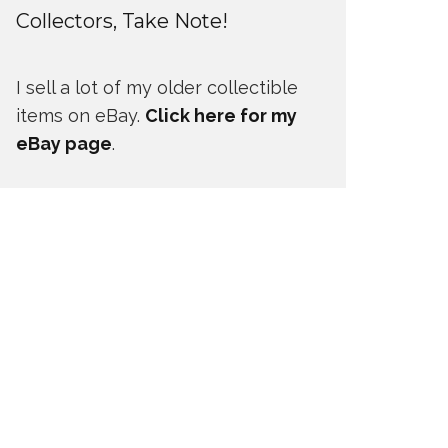
Collectors, Take Note!
I sell a lot of my older collectible
items on eBay.
Click here for my
eBay page
.