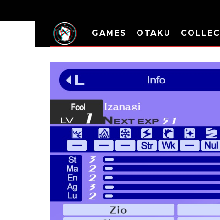
GAMES
OTAKU
COLLEC