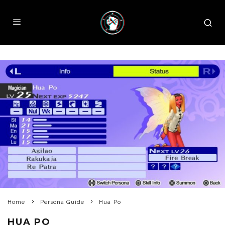
Home
Persona Guide
Hua Po
HUA PO