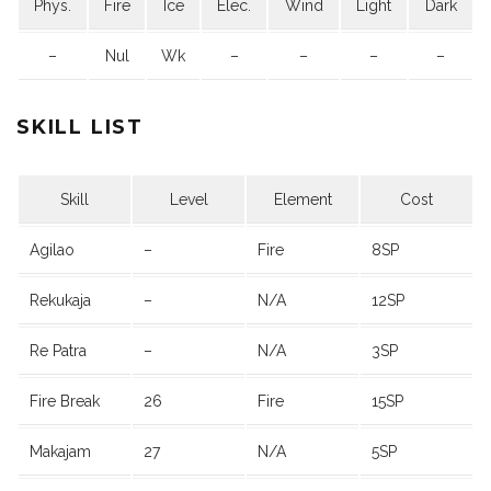
Phys.
Fire
Ice
Elec.
Wind
Light
Dark
–
Nul
Wk
–
–
–
–
SKILL LIST
Skill
Level
Element
Cost
Agilao
–
Fire
8SP
Rekukaja
–
N/A
12SP
Re Patra
–
N/A
3SP
Fire Break
26
Fire
15SP
Makajam
27
N/A
5SP