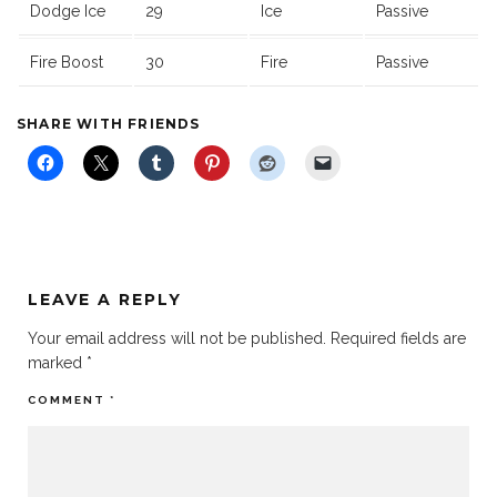
Dodge Ice
29
Ice
Passive
Fire Boost
30
Fire
Passive
SHARE WITH FRIENDS
LEAVE A REPLY
Your email address will not be published.
Required fields are
marked
*
COMMENT
*