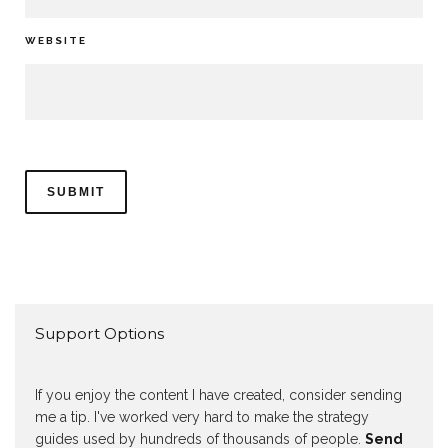
WEBSITE
Support Options
If you enjoy the content I have created, consider sending
me a tip. I've worked very hard to make the strategy
guides used by hundreds of thousands of people.
Send