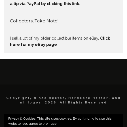
a tip via PayPal by clicking this link.
Collectors, Take Note!
I sell a lot of my older collectible items on eBay.
Click
here for my eBay page
.
Copyright, © hXc Hector, Hardcore Hector, and
all logos, 2026, All Rights Reserved
Privacy & Cookies: This site uses cookies. By continuing to use this
website, you agree to their use.