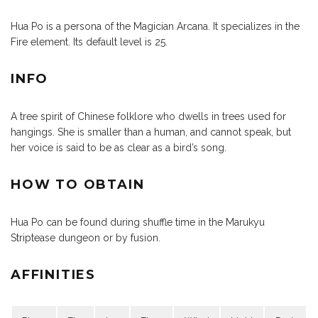
Hua Po is a persona of the Magician Arcana. It specializes in the
Fire element. Its default level is 25.
INFO
A tree spirit of Chinese folklore who dwells in trees used for
hangings. She is smaller than a human, and cannot speak, but
her voice is said to be as clear as a bird’s song.
HOW TO OBTAIN
Hua Po can be found during shuffle time in the Marukyu
Striptease dungeon or by fusion.
AFFINITIES