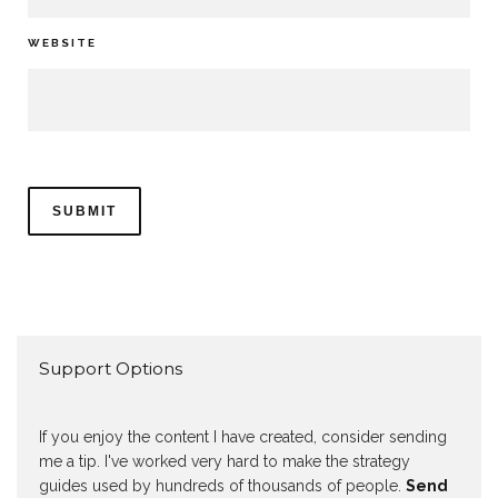
WEBSITE
Support Options
If you enjoy the content I have created, consider sending
me a tip. I've worked very hard to make the strategy
guides used by hundreds of thousands of people.
Send