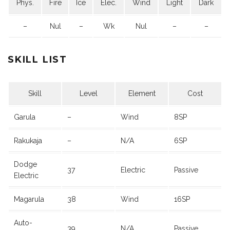
Phys.
Fire
Ice
Elec.
Wind
Light
Dark
–
Nul
–
Wk
Nul
–
–
SKILL LIST
Skill
Level
Element
Cost
Garula
–
Wind
8SP
Rakukaja
–
N/A
6SP
Dodge
37
Electric
Passive
Electric
Magarula
38
Wind
16SP
Auto-
39
N/A
Passive