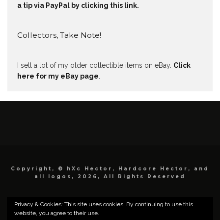
a tip via PayPal by clicking this link.
Collectors, Take Note!
I sell a lot of my older collectible items on eBay.
Click
here for my eBay page
.
Copyright, © hXc Hector, Hardcore Hector, and
all logos, 2026, All Rights Reserved
Privacy & Cookies: This site uses cookies. By continuing to use this
website, you agree to their use.