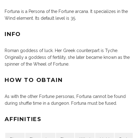
Fortuna is a Persona of the Fortune arcana. It specializes in the
Wind element. Its default level is 35.
INFO
Roman goddess of luck. Her Greek counterpart is Tyche.
Originally a goddess of fertility, she later became known as the
spinner of the Wheel of Fortune.
HOW TO OBTAIN
As with the other Fortune personas, Fortuna cannot be found
during shuffle time in a dungeon. Fortuna must be fused.
AFFINITIES