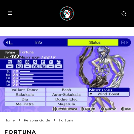
Home
Persona Guide
Fortuna
FORTUNA