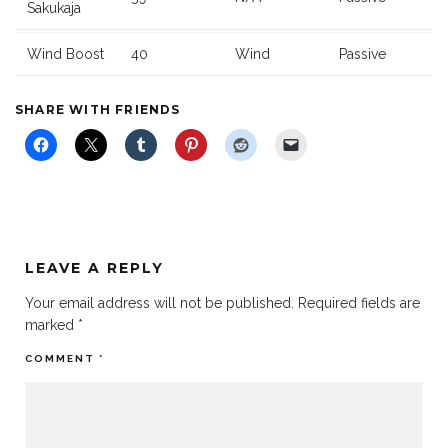
Sakukaja
Wind Boost
40
Wind
Passive
SHARE WITH FRIENDS
LEAVE A REPLY
Your email address will not be published.
Required fields are
marked
*
COMMENT
*