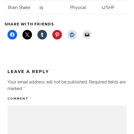
Brain Shake
19
Physical
12%HP
SHARE WITH FRIENDS
LEAVE A REPLY
Your email address will not be published.
Required fields are
marked
*
COMMENT
*