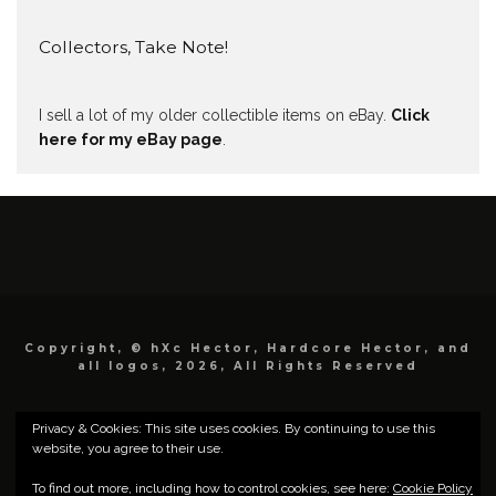
Collectors, Take Note!
I sell a lot of my older collectible items on eBay.
Click
here for my eBay page
.
Copyright, © hXc Hector, Hardcore Hector, and
all logos, 2026, All Rights Reserved
Privacy & Cookies: This site uses cookies. By continuing to use this
website, you agree to their use.
To find out more, including how to control cookies, see here:
Cookie Policy