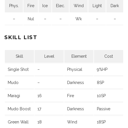
Phys.
Fire
Ice
Elec.
Wind
Light
Dark
–
Nul
–
–
Wk
–
–
SKILL LIST
Skill
Level
Element
Cost
Single Shot
–
Physical
9%HP
Mudo
–
Darkness
8SP
Maragi
16
Fire
10SP
Mudo Boost
17
Darkness
Passive
Green Wall
18
Wind
18SP