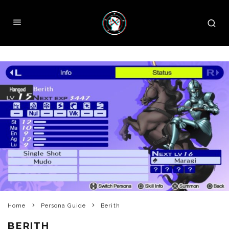
Home
Persona Guide
Berith
BERITH