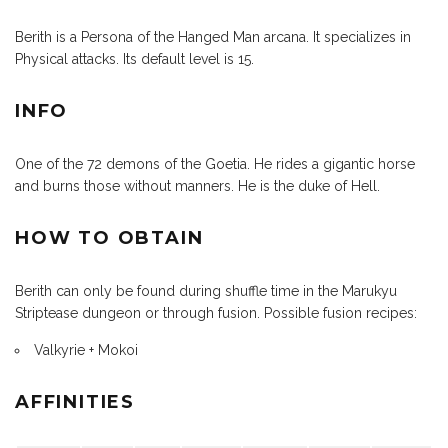
Berith is a Persona of the Hanged Man arcana. It specializes in
Physical attacks. Its default level is 15.
INFO
One of the 72 demons of the Goetia. He rides a gigantic horse
and burns those without manners. He is the duke of Hell.
HOW TO OBTAIN
Berith can only be found during shuffle time in the Marukyu
Striptease dungeon or through fusion. Possible fusion recipes:
Valkyrie + Mokoi
AFFINITIES