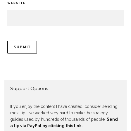
WEBSITE
Support Options
If you enjoy the content I have created, consider sending
me a tip. I've worked very hard to make the strategy
guides used by hundreds of thousands of people.
Send
a tip via PayPal by clicking this link.