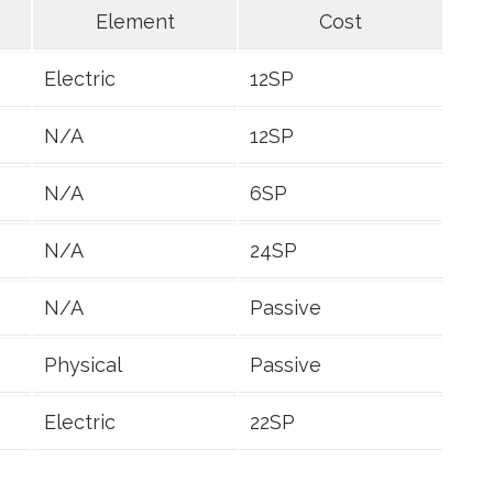
Element
Cost
Electric
12SP
N/A
12SP
N/A
6SP
N/A
24SP
N/A
Passive
Physical
Passive
Electric
22SP