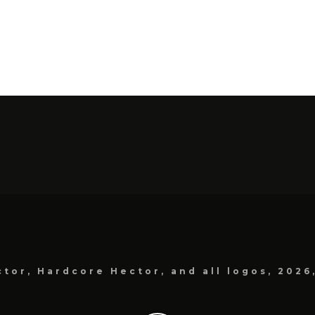
tor, Hardcore Hector, and all logos, 2026