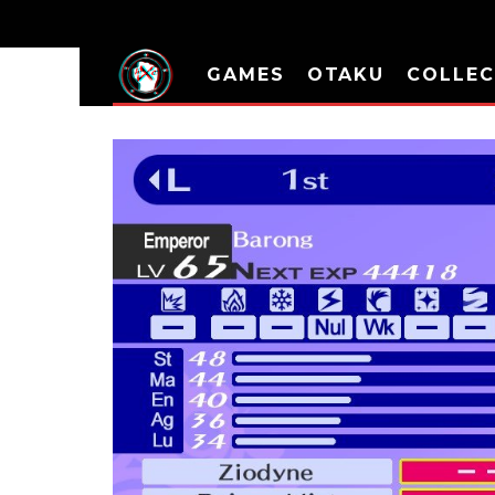
GAMES
OTAKU
COLLEC