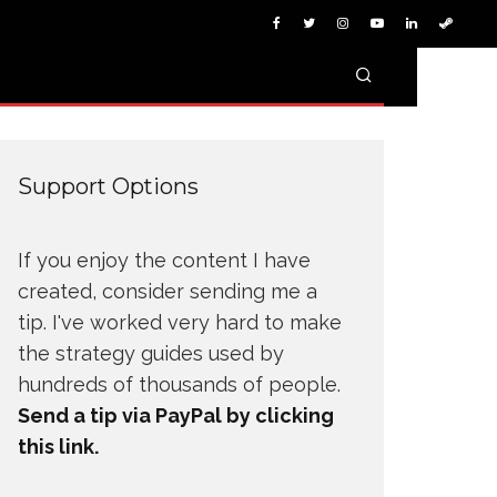
Support Options
If you enjoy the content I have
created, consider sending me a
tip. I've worked very hard to make
the strategy guides used by
hundreds of thousands of people.
Send a tip via PayPal by clicking
this link.