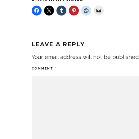
LEAVE A REPLY
Your email address will not be published
COMMENT
*