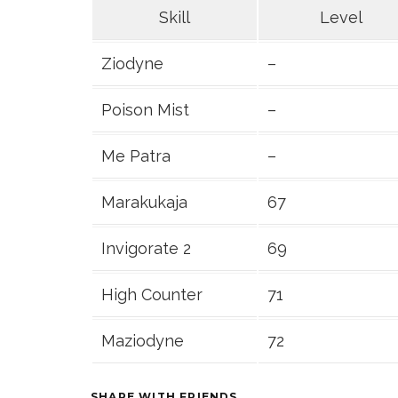
Skill
Level
Ziodyne
–
Poison Mist
–
Me Patra
–
Marakukaja
67
Invigorate 2
69
High Counter
71
Maziodyne
72
SHARE WITH FRIENDS