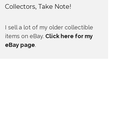
Collectors, Take Note!
I sell a lot of my older collectible
items on eBay.
Click here for my
eBay page
.