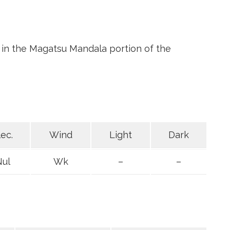
 in the Magatsu Mandala portion of the
lec.
Wind
Light
Dark
Nul
Wk
–
–