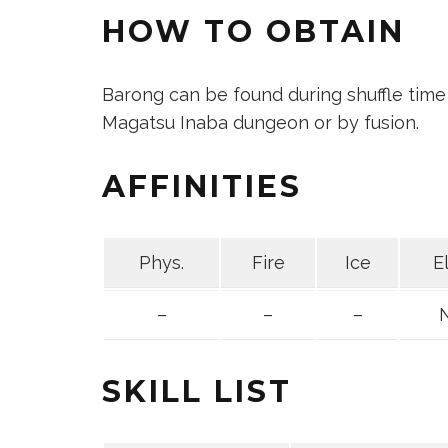
HOW TO OBTAIN
Barong can be found during shuffle time
Magatsu Inaba dungeon or by fusion.
AFFINITIES
Phys.
Fire
Ice
E
–
–
–
SKILL LIST