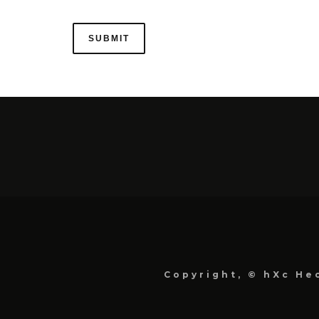
Copyright, © hXc Hec