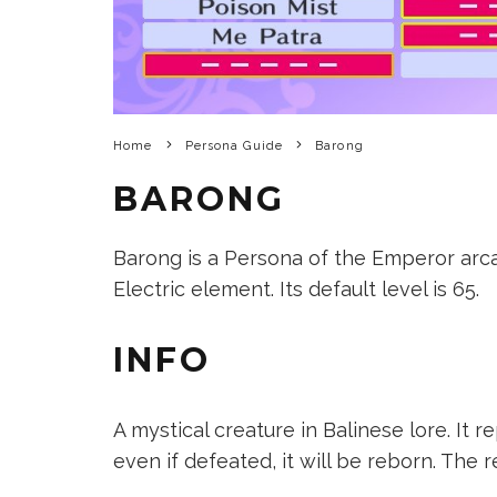
Home
Persona Guide
Barong
BARONG
Barong is a Persona of the Emperor arcan
Electric element. Its default level is 65.
INFO
A mystical creature in Balinese lore. It r
even if defeated, it will be reborn. The r