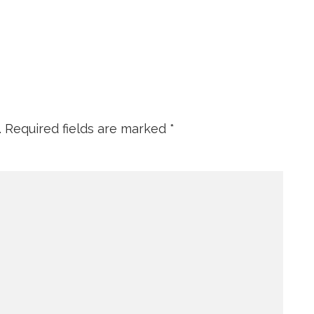
.
Required fields are marked
*