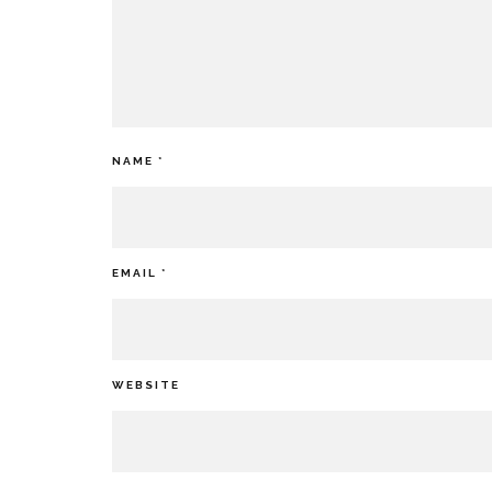
NAME
*
EMAIL
*
WEBSITE