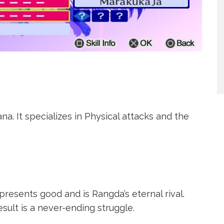
a. It specializes in Physical attacks and the
epresents good and is Rangda’s eternal rival.
esult is a never-ending struggle.