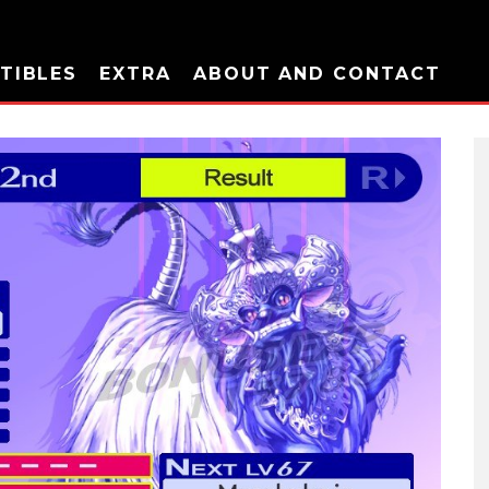
TIBLES
EXTRA
ABOUT AND CONTACT