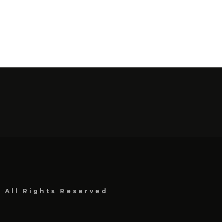
, All Rights Reserved