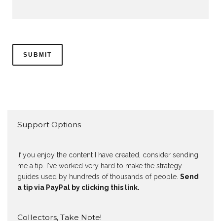
Support Options
If you enjoy the content I have created, consider sending
me a tip. I've worked very hard to make the strategy
guides used by hundreds of thousands of people.
Send
a tip via PayPal by clicking this link.
Collectors, Take Note!