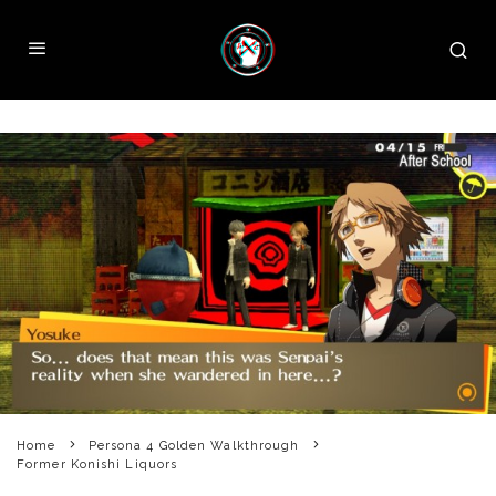
Home
Persona 4 Golden Walkthrough
Former Konishi Liquors