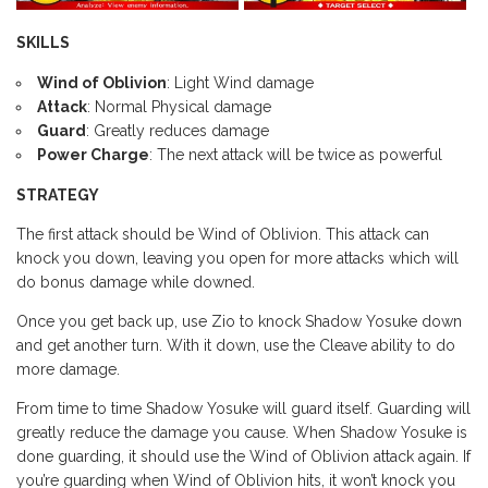
SKILLS
Wind of Oblivion
: Light Wind damage
Attack
: Normal Physical damage
Guard
: Greatly reduces damage
Power Charge
: The next attack will be twice as powerful
STRATEGY
The first attack should be Wind of Oblivion. This attack can
knock you down, leaving you open for more attacks which will
do bonus damage while downed.
Once you get back up, use Zio to knock Shadow Yosuke down
and get another turn. With it down, use the Cleave ability to do
more damage.
From time to time Shadow Yosuke will guard itself. Guarding will
greatly reduce the damage you cause. When Shadow Yosuke is
done guarding, it should use the Wind of Oblivion attack again. If
you’re guarding when Wind of Oblivion hits, it won’t knock you