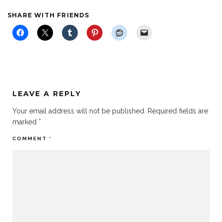
SHARE WITH FRIENDS
LEAVE A REPLY
Your email address will not be published.
Required fields are
marked
*
COMMENT
*