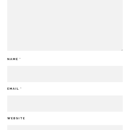
NAME
*
EMAIL
*
WEBSITE