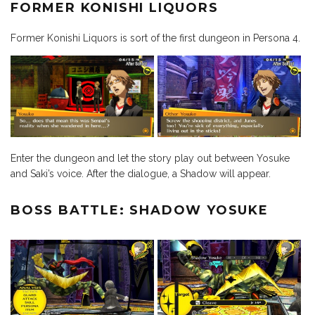
FORMER KONISHI LIQUORS
Former Konishi Liquors is sort of the first dungeon in Persona 4.
Enter the dungeon and let the story play out between Yosuke
and Saki’s voice. After the dialogue, a Shadow will appear.
BOSS BATTLE: SHADOW YOSUKE