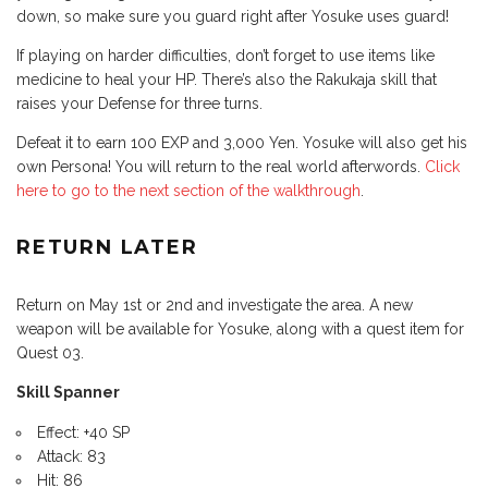
down, so make sure you guard right after Yosuke uses guard!
If playing on harder difficulties, don’t forget to use items like
medicine to heal your HP. There’s also the Rakukaja skill that
raises your Defense for three turns.
Defeat it to earn 100 EXP and 3,000 Yen. Yosuke will also get his
own Persona! You will return to the real world afterwords.
Click
here to go to the next section of the walkthrough
.
RETURN LATER
Return on May 1st or 2nd and investigate the area. A new
weapon will be available for Yosuke, along with a quest item for
Quest 03.
Skill Spanner
Effect: +40 SP
Attack: 83
Hit: 86