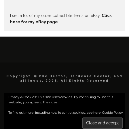
I sell a lot of my older collectible items on eBay.
Click
here for my eBay page
.
Copyright, © hXc Hector, Hardcore Hector, and
all logos, 2026, All Rights Reserved
Privacy & Cookies: This site uses cookies. By continuing to use this
website, you agree to their use.
To find out more, including how to control cookies, see here:
Cookie Policy