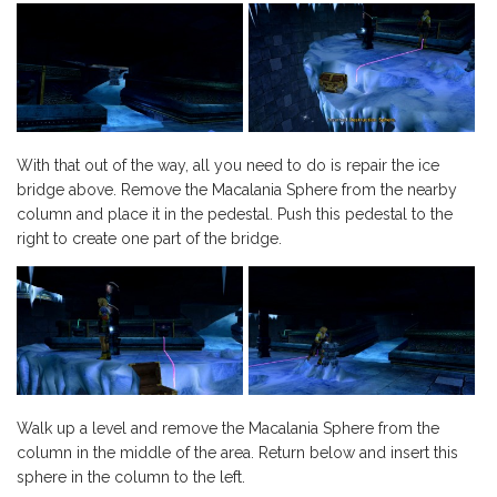
With that out of the way, all you need to do is repair the ice
bridge above. Remove the Macalania Sphere from the nearby
column and place it in the pedestal. Push this pedestal to the
right to create one part of the bridge.
Walk up a level and remove the Macalania Sphere from the
column in the middle of the area. Return below and insert this
sphere in the column to the left.