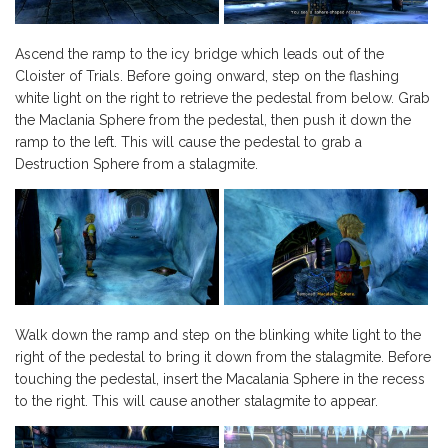
Ascend the ramp to the icy bridge which leads out of the
Cloister of Trials. Before going onward, step on the flashing
white light on the right to retrieve the pedestal from below. Grab
the Maclania Sphere from the pedestal, then push it down the
ramp to the left. This will cause the pedestal to grab a
Destruction Sphere from a stalagmite.
Walk down the ramp and step on the blinking white light to the
right of the pedestal to bring it down from the stalagmite. Before
touching the pedestal, insert the Macalania Sphere in the recess
to the right. This will cause another stalagmite to appear.