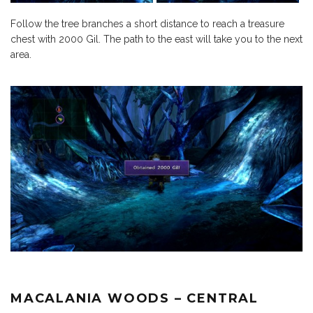
Follow the tree branches a short distance to reach a treasure
chest with 2000 Gil. The path to the east will take you to the next
area.
MACALANIA WOODS – CENTRAL