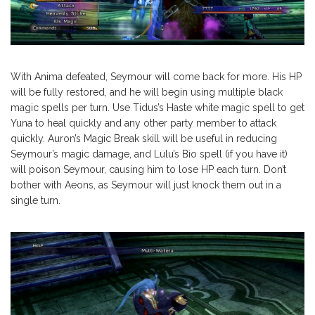
With Anima defeated, Seymour will come back for more. His HP
will be fully restored, and he will begin using multiple black
magic spells per turn. Use Tidus’s Haste white magic spell to get
Yuna to heal quickly and any other party member to attack
quickly. Auron’s Magic Break skill will be useful in reducing
Seymour’s magic damage, and Lulu’s Bio spell (if you have it)
will poison Seymour, causing him to lose HP each turn. Don’t
bother with Aeons, as Seymour will just knock them out in a
single turn.