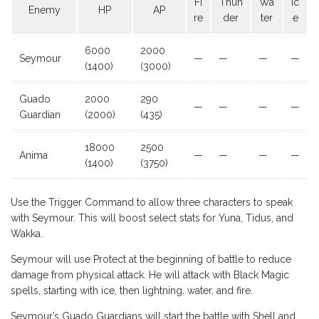
Fi
Thun
Wa
Ic
Enemy
HP
AP
re
der
ter
e
6000
2000
Seymour
—
—
—
—
(1400)
(3000)
Guado
2000
290
—
—
—
—
Guardian
(2000)
(435)
18000
2500
Anima
—
—
—
—
(1400)
(3750)
Use the Trigger Command to allow three characters to speak
with Seymour. This will boost select stats for Yuna, Tidus, and
Wakka.
Seymour will use Protect at the beginning of battle to reduce
damage from physical attack. He will attack with Black Magic
spells, starting with ice, then lightning, water, and fire.
Seymour’s Guado Guardians will start the battle with Shell and