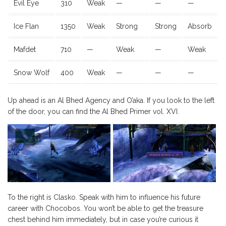
Evil Eye
310
Weak
—
—
—
Ice Flan
1350
Weak
Strong
Strong
Absorb
Mafdet
710
—
Weak
—
Weak
Snow Wolf
400
Weak
—
—
—
Up ahead is an Al Bhed Agency and O’aka. If you look to the left
of the door, you can find the Al Bhed Primer vol. XVI.
To the right is Clasko. Speak with him to influence his future
career with Chocobos. You won’t be able to get the treasure
chest behind him immediately, but in case you’re curious it