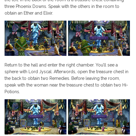
three Phoenix Downs. Speak with the others in the room to
obtain an Ether and Elixir.
Return to the hall and enter the right chamber. You’ll see a
sphere with Lord Jyscal. Afterwords, open the treasure chest in
the back to obtain two Remedies. Before leaving the room,
speak with the woman near the treasure chest to obtain two Hi-
Potions.