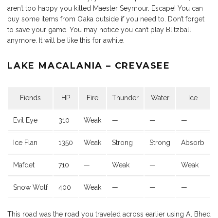
aren’t too happy you killed Maester Seymour. Escape! You can
buy some items from O’aka outside if you need to. Don’t forget
to save your game. You may notice you can’t play Blitzball
anymore. It will be like this for awhile.
LAKE MACALANIA – CREVASEE
Fiends
HP
Fire
Thunder
Water
Ice
Evil Eye
310
Weak
—
—
—
Ice Flan
1350
Weak
Strong
Strong
Absorb
Mafdet
710
—
Weak
—
Weak
Snow Wolf
400
Weak
—
—
—
This road was the road you traveled across earlier using Al Bhed