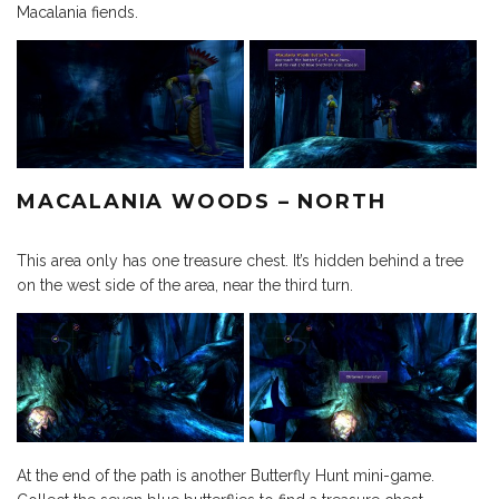
Macalania fiends.
MACALANIA WOODS – NORTH
This area only has one treasure chest. It’s hidden behind a tree
on the west side of the area, near the third turn.
At the end of the path is another Butterfly Hunt mini-game.