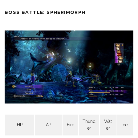
BOSS BATTLE: SPHERIMORPH
Thund
Wat
HP
AP
Fire
Ice
er
er