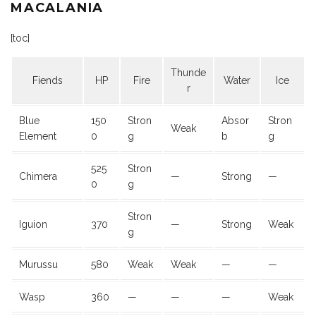
MACALANIA
[toc]
Thunde
Fiends
HP
Fire
Water
Ice
r
Blue
150
Stron
Absor
Stron
Weak
Element
0
g
b
g
525
Stron
Chimera
—
Strong
—
0
g
Stron
Iguion
370
—
Strong
Weak
g
Murussu
580
Weak
Weak
—
—
Wasp
360
—
—
—
Weak