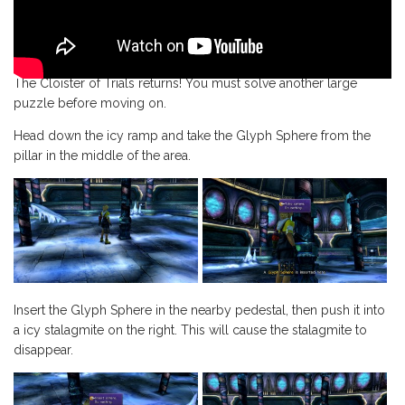
The Cloister of Trials returns! You must solve another large
puzzle before moving on.
Head down the icy ramp and take the Glyph Sphere from the
pillar in the middle of the area.
Insert the Glyph Sphere in the nearby pedestal, then push it into
a icy stalagmite on the right. This will cause the stalagmite to
disappear.