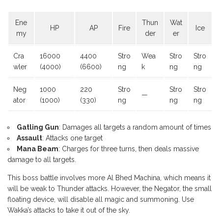
Ene
Thun
Wat
HP
AP
Fire
Ice
my
der
er
Cra
16000
4400
Stro
Wea
Stro
Stro
wler
(4000)
(6600)
ng
k
ng
ng
Neg
1000
220
Stro
Stro
Stro
—
ator
(1000)
(330)
ng
ng
ng
Gatling Gun
: Damages all targets a random amount of times
Assault
: Attacks one target
Mana Beam
: Charges for three turns, then deals massive
damage to all targets.
This boss battle involves more Al Bhed Machina, which means it
will be weak to Thunder attacks. However, the Negator, the small
floating device, will disable all magic and summoning. Use
Wakka’s attacks to take it out of the sky.