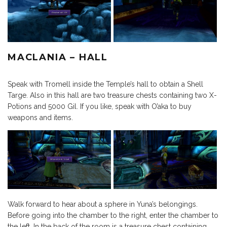
MACLANIA – HALL
Speak with Tromell inside the Temple’s hall to obtain a Shell
Targe. Also in this hall are two treasure chests containing two X-
Potions and 5000 Gil. If you like, speak with O’aka to buy
weapons and items.
Walk forward to hear about a sphere in Yuna’s belongings.
Before going into the chamber to the right, enter the chamber to
the left. In the back of the room is a treasure chest containing