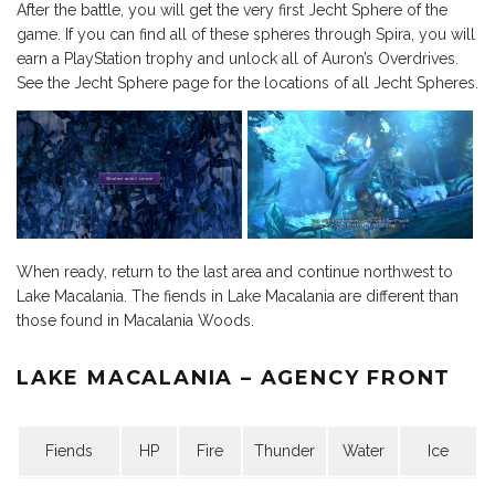
After the battle, you will get the very first Jecht Sphere of the
game. If you can find all of these spheres through Spira, you will
earn a PlayStation trophy and unlock all of Auron’s Overdrives.
See the Jecht Sphere page for the locations of all Jecht Spheres.
When ready, return to the last area and continue northwest to
Lake Macalania. The fiends in Lake Macalania are different than
those found in Macalania Woods.
LAKE MACALANIA – AGENCY FRONT
Fiends
HP
Fire
Thunder
Water
Ice