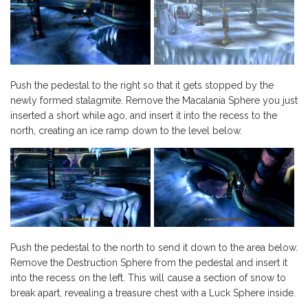
Push the pedestal to the right so that it gets stopped by the
newly formed stalagmite. Remove the Macalania Sphere you just
inserted a short while ago, and insert it into the recess to the
north, creating an ice ramp down to the level below.
Push the pedestal to the north to send it down to the area below.
Remove the Destruction Sphere from the pedestal and insert it
into the recess on the left. This will cause a section of snow to
break apart, revealing a treasure chest with a Luck Sphere inside.