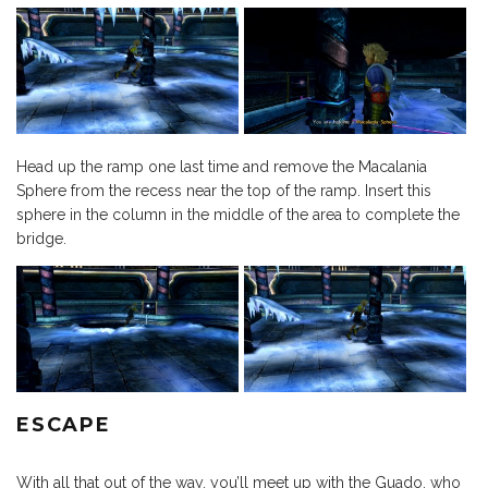
Head up the ramp one last time and remove the Macalania
Sphere from the recess near the top of the ramp. Insert this
sphere in the column in the middle of the area to complete the
bridge.
ESCAPE
With all that out of the way, you’ll meet up with the Guado, who