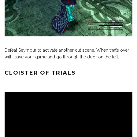
Defeat Seymour to activate another cut scene. When that’s over
with, save your game and go through the door on the left.
CLOISTER OF TRIALS