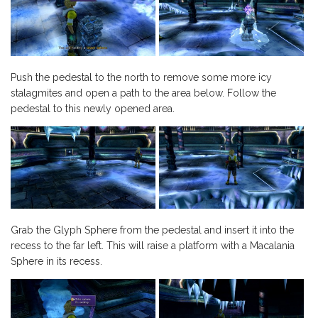
Push the pedestal to the north to remove some more icy
stalagmites and open a path to the area below. Follow the
pedestal to this newly opened area.
Grab the Glyph Sphere from the pedestal and insert it into the
recess to the far left. This will raise a platform with a Macalania
Sphere in its recess.