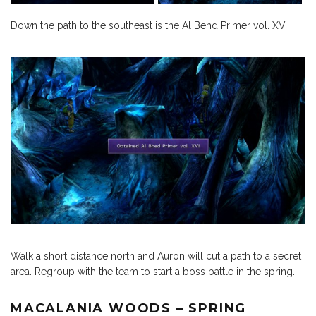
Down the path to the southeast is the Al Behd Primer vol. XV.
Walk a short distance north and Auron will cut a path to a secret
area. Regroup with the team to start a boss battle in the spring.
MACALANIA WOODS – SPRING