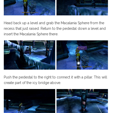
Head back up a level and grab the Macalania Sphere from the
recess that just raised. Return to the pedestal down a level and
insert the Macalania Sphere there.
Push the pedestal to the right to connect it with a pillar. This will
create part of the icy bridge above.