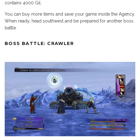
contains 4000 Gil.
You can buy more items and save your game inside the Agency.
When ready, head southwest and be prepared for another boss
battle.
BOSS BATTLE: CRAWLER