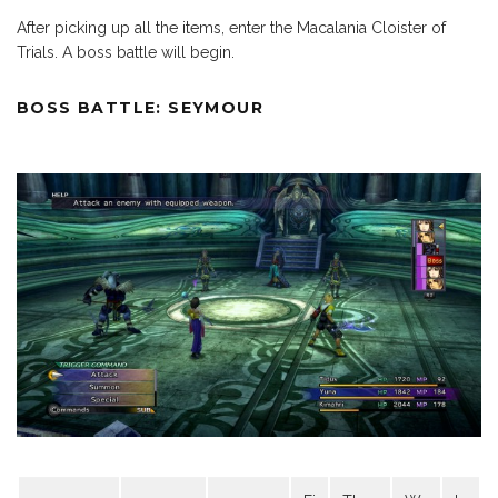
After picking up all the items, enter the Macalania Cloister of
Trials. A boss battle will begin.
BOSS BATTLE: SEYMOUR