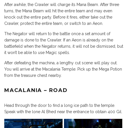
After awhile, the Crawler will charge its Mana Beam. After three
turns, the Mana Beam will hit the entire team and may even
knock out the entire party. Before it fires, either take out the
Crawler, protect the entire team, or switch to an Aeon.
The Negator will return to the battle once a set amount of
damage is done to the Crawler. If an Aeon is already on the
battlefield when the Negator returns, it will not be dismissed, but
it won’t be able to use Magic spells.
After defeating the machina, a lengthy cut scene will play out.
You will arrive at the Macalania Temple. Pick up the Mega Potion
from the treasure chest nearby.
MACALANIA – ROAD
Head through the door to find a long ice path to the temple.
Speak with the lone Al Bhed near the entrance to obtain 400 Gil.