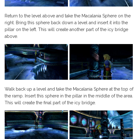
Return to the level above and take the Macalania Sphere on the
right. Bring this sphere back down a level and insert it into the
pillar on the left. This will create another part of the icy bridge
above.
Walk back up a level and take the Macalania Sphere at the top of
the ramp. Insert this sphere in the pillar in the middle of the area.
This will create the final part of the icy bridge.