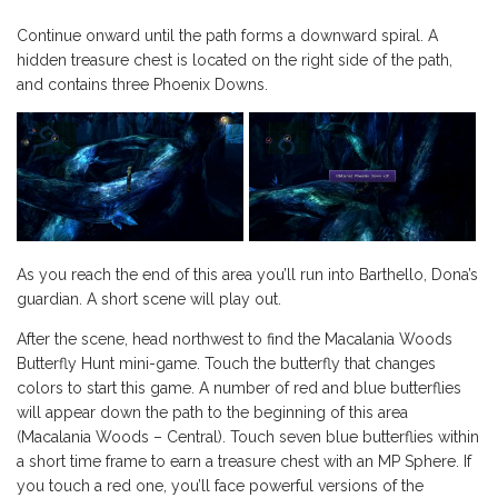
Continue onward until the path forms a downward spiral. A
hidden treasure chest is located on the right side of the path,
and contains three Phoenix Downs.
As you reach the end of this area you’ll run into Barthello, Dona’s
guardian. A short scene will play out.
After the scene, head northwest to find the Macalania Woods
Butterfly Hunt mini-game. Touch the butterfly that changes
colors to start this game. A number of red and blue butterflies
will appear down the path to the beginning of this area
(Macalania Woods – Central). Touch seven blue butterflies within
a short time frame to earn a treasure chest with an MP Sphere. If
you touch a red one, you’ll face powerful versions of the