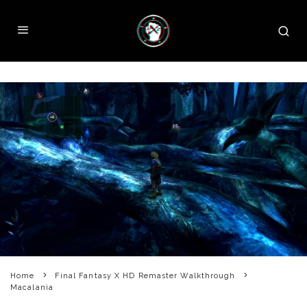
Home
Final Fantasy X HD Remaster Walkthrough
Macalania