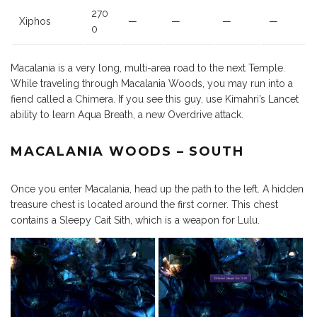
270
Xiphos
—
—
—
—
0
Macalania is a very long, multi-area road to the next Temple.
While traveling through Macalania Woods, you may run into a
fiend called a Chimera. If you see this guy, use Kimahri’s Lancet
ability to learn Aqua Breath, a new Overdrive attack.
MACALANIA WOODS – SOUTH
Once you enter Macalania, head up the path to the left. A hidden
treasure chest is located around the first corner. This chest
contains a Sleepy Cait Sith, which is a weapon for Lulu.