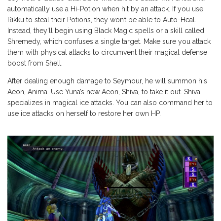
automatically use a Hi-Potion when hit by an attack. If you use
Rikku to steal their Potions, they won’t be able to Auto-Heal.
Instead, they’ll begin using Black Magic spells or a skill called
Shremedy, which confuses a single target. Make sure you attack
them with physical attacks to circumvent their magical defense
boost from Shell.
After dealing enough damage to Seymour, he will summon his
Aeon, Anima. Use Yuna’s new Aeon, Shiva, to take it out. Shiva
specializes in magical ice attacks. You can also command her to
use ice attacks on herself to restore her own HP.