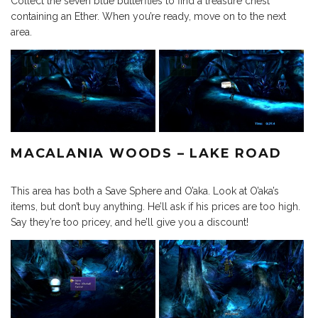
Collect the seven blue butterflies to find a treasure chest
containing an Ether. When you’re ready, move on to the next
area.
MACALANIA WOODS – LAKE ROAD
This area has both a Save Sphere and O’aka. Look at O’aka’s
items, but don’t buy anything. He’ll ask if his prices are too high.
Say they’re too pricey, and he’ll give you a discount!