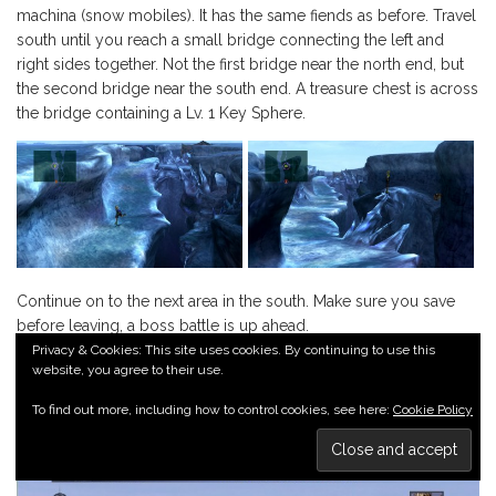
machina (snow mobiles). It has the same fiends as before. Travel
south until you reach a small bridge connecting the left and
right sides together. Not the first bridge near the north end, but
the second bridge near the south end. A treasure chest is across
the bridge containing a Lv. 1 Key Sphere.
Continue on to the next area in the south. Make sure you save
before leaving, a boss battle is up ahead.
Privacy & Cookies: This site uses cookies. By continuing to use this
website, you agree to their use.
BOSS BATTLE: WENDIGO
To find out more, including how to control cookies, see here:
Cookie Policy