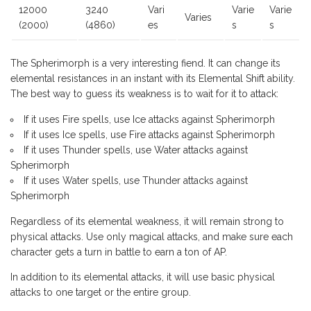
12000
3240
Vari
Varie
Varie
Varies
(2000)
(4860)
es
s
s
The Spherimorph is a very interesting fiend. It can change its
elemental resistances in an instant with its Elemental Shift ability.
The best way to guess its weakness is to wait for it to attack:
If it uses Fire spells, use Ice attacks against Spherimorph
If it uses Ice spells, use Fire attacks against Spherimorph
If it uses Thunder spells, use Water attacks against
Spherimorph
If it uses Water spells, use Thunder attacks against
Spherimorph
Regardless of its elemental weakness, it will remain strong to
physical attacks. Use only magical attacks, and make sure each
character gets a turn in battle to earn a ton of AP.
In addition to its elemental attacks, it will use basic physical
attacks to one target or the entire group.