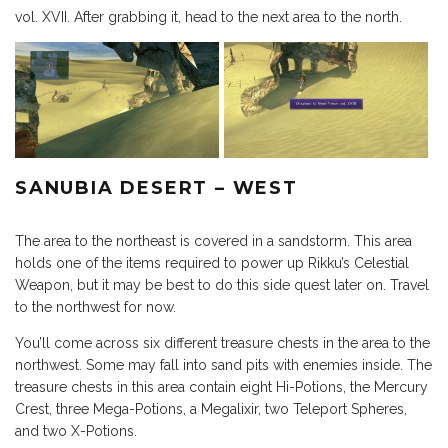
vol. XVII. After grabbing it, head to the next area to the north.
SANUBIA DESERT – WEST
The area to the northeast is covered in a sandstorm. This area
holds one of the items required to power up Rikku’s Celestial
Weapon, but it may be best to do this side quest later on. Travel
to the northwest for now.
You’ll come across six different treasure chests in the area to the
northwest. Some may fall into sand pits with enemies inside. The
treasure chests in this area contain eight Hi-Potions, the Mercury
Crest, three Mega-Potions, a Megalixir, two Teleport Spheres,
and two X-Potions.