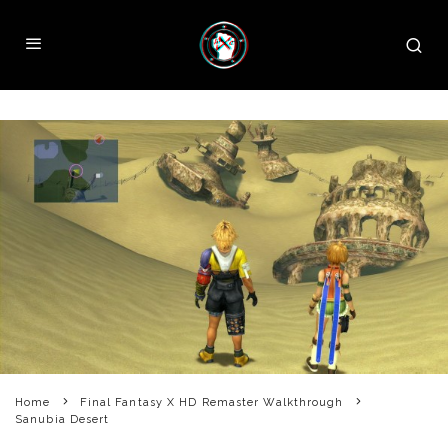
Home
Final Fantasy X HD Remaster Walkthrough
Sanubia Desert