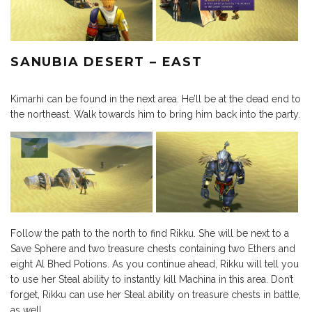
SANUBIA DESERT – EAST
Kimarhi can be found in the next area. He’ll be at the dead end to
the northeast. Walk towards him to bring him back into the party.
Follow the path to the north to find Rikku. She will be next to a
Save Sphere and two treasure chests containing two Ethers and
eight Al Bhed Potions. As you continue ahead, Rikku will tell you
to use her Steal ability to instantly kill Machina in this area. Don’t
forget, Rikku can use her Steal ability on treasure chests in battle,
as well.