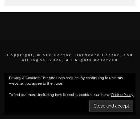
Copyright, © hXc Hector, Hardcore Hector, and
all logos, 2026, All Rights Reserved
Privacy & Cookies: This site uses cookies. By continuing to use this
website, you agree to their use.
To find out more, including how to control cookies, see here:
Cookie Policy