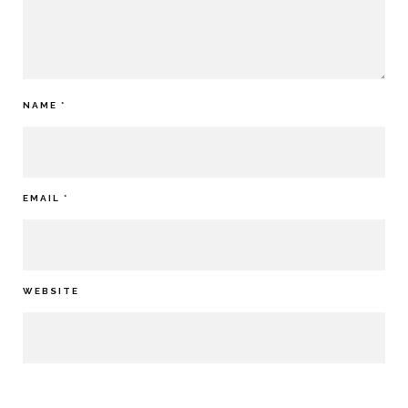
NAME
*
EMAIL
*
WEBSITE