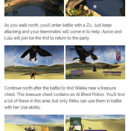
As you walk north, you’ll enter battle with a Zu. Just keep
attacking and your teammates will come in to help. Auron and
Lulu will join be the first to return to the party.
Continue north after the battle to find Wakka near a treasure
chest. This treasure chest contains an Al Bhed Potion. You’ll find
a lot of these in this area, but only Rikku can use them in battle
with her Use ability.