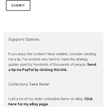
Support Options
If you enjoy the content I have created, consider sending
me a tip. I've worked very hard to make the strategy
guides used by hundreds of thousands of people.
Send
a tip via PayPal by clicking this link.
Collectors, Take Note!
I sell a lot of my older collectible items on eBay.
Click
here for my eBay page
.