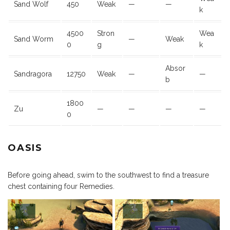
Sand Wolf
450
Weak
—
—
k
4500
Stron
Wea
Sand Worm
—
Weak
0
g
k
Absor
Sandragora
12750
Weak
—
—
b
1800
Zu
—
—
—
—
0
OASIS
Before going ahead, swim to the southwest to find a treasure
chest containing four Remedies.