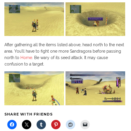
After gathering all the items listed above, head north to the next
area. You’ll have to fight one more Sandragora before passing
north to
Home
. Be wary of its seed attack. It may cause
confusion to a target.
SHARE WITH FRIENDS