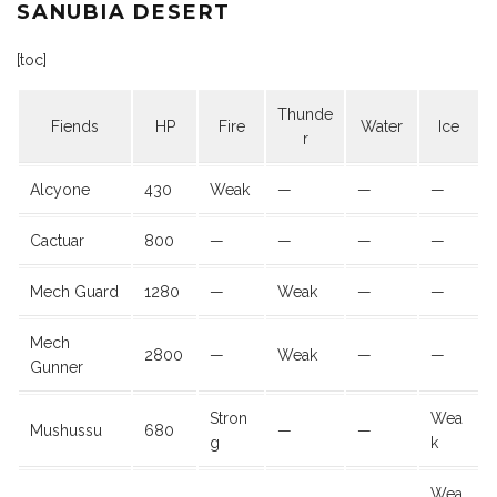
SANUBIA DESERT
[toc]
Thunde
Fiends
HP
Fire
Water
Ice
r
Alcyone
430
Weak
—
—
—
Cactuar
800
—
—
—
—
Mech Guard
1280
—
Weak
—
—
Mech
2800
—
Weak
—
—
Gunner
Stron
Wea
Mushussu
680
—
—
g
k
Wea