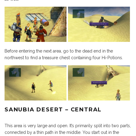
Before entering the next area, go to the dead end in the
northwest to find a treasure chest containing four Hi-Potions.
SANUBIA DESERT – CENTRAL
This area is very large and open. It’s primarily split into two parts,
connected by a thin path in the middle. You start out in the