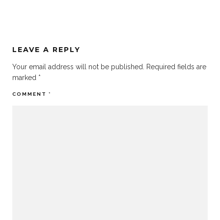
LEAVE A REPLY
Your email address will not be published.
Required fields are
marked
*
COMMENT
*