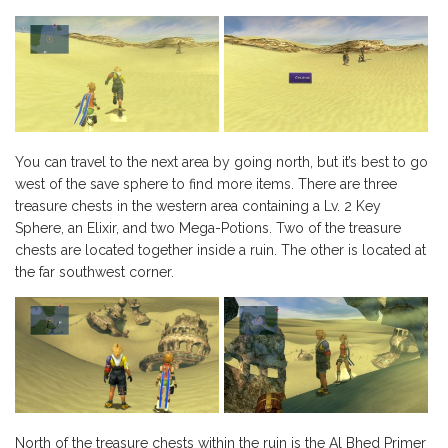
You can travel to the next area by going north, but it’s best to go
west of the save sphere to find more items. There are three
treasure chests in the western area containing a Lv. 2 Key
Sphere, an Elixir, and two Mega-Potions. Two of the treasure
chests are located together inside a ruin. The other is located at
the far southwest corner.
North of the treasure chests within the ruin is the Al Bhed Primer