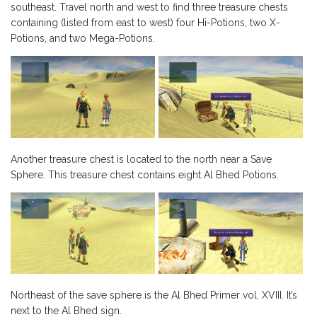
southeast. Travel north and west to find three treasure chests
containing (listed from east to west) four Hi-Potions, two X-
Potions, and two Mega-Potions.
Another treasure chest is located to the north near a Save
Sphere. This treasure chest contains eight Al Bhed Potions.
Northeast of the save sphere is the Al Bhed Primer vol. XVIII. It’s
next to the Al Bhed sign.