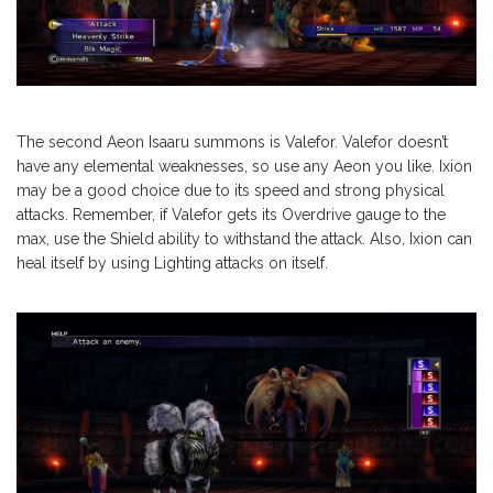
The second Aeon Isaaru summons is Valefor. Valefor doesn’t
have any elemental weaknesses, so use any Aeon you like. Ixion
may be a good choice due to its speed and strong physical
attacks. Remember, if Valefor gets its Overdrive gauge to the
max, use the Shield ability to withstand the attack. Also, Ixion can
heal itself by using Lighting attacks on itself.