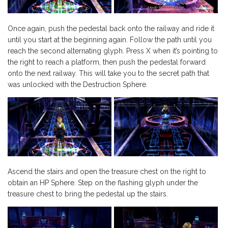
Once again, push the pedestal back onto the railway and ride it
until you start at the beginning again. Follow the path until you
reach the second alternating glyph. Press X when it’s pointing to
the right to reach a platform, then push the pedestal forward
onto the next railway. This will take you to the secret path that
was unlocked with the Destruction Sphere.
Ascend the stairs and open the treasure chest on the right to
obtain an HP Sphere. Step on the flashing glyph under the
treasure chest to bring the pedestal up the stairs.