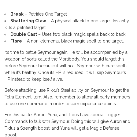
Break
– Petrifies One Target
Shattering Claw
– A physical attack to one target. Instantly
kills a petrified target.
Double Cast
– Uses two black magic spells back to back.
Flare
– A non-elemental black magic spell to one target.
It’s time to battle Seymour again. He will be accompanied by a
weapon of sorts called the Mortibody. You should target this
before Seymour because it will heal Seymour with cure spells
while it’s healthy. Once its HP is reduced, it will sap Seymour’s
HP instead to keep itself alive.
Before attacking, use Rikku’s Steal ability on Seymour to get the
Tetra Element item. Also, remember to allow all party members
to use one command in order to earn experience points.
For this battle, Auron, Yuna, and Tidus have special Trigger
Commands to talk with Seymour. Doing this will give Auron and
Tidus a Strength boost, and Yuna will get a Magic Defense
boost.