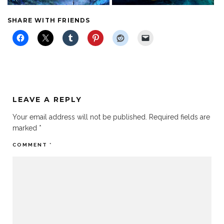
SHARE WITH FRIENDS
LEAVE A REPLY
Your email address will not be published.
Required fields are
marked
*
COMMENT
*