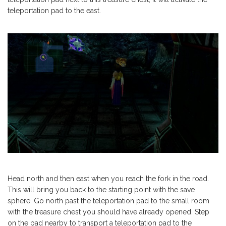
teleportation pad to the east.
Head north and then east when you reach the fork in the road.
This will bring you back to the starting point with the save
sphere. Go north past the teleportation pad to the small room
with the treasure chest you should have already opened. Step
on the pad nearby to transport a teleportation pad to the