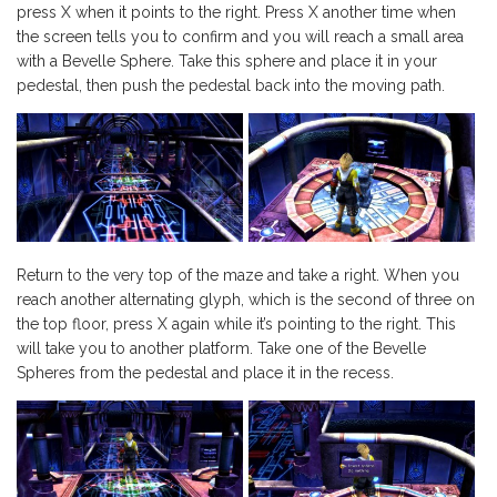
press X when it points to the right. Press X another time when
the screen tells you to confirm and you will reach a small area
with a Bevelle Sphere. Take this sphere and place it in your
pedestal, then push the pedestal back into the moving path.
Return to the very top of the maze and take a right. When you
reach another alternating glyph, which is the second of three on
the top floor, press X again while it’s pointing to the right. This
will take you to another platform. Take one of the Bevelle
Spheres from the pedestal and place it in the recess.