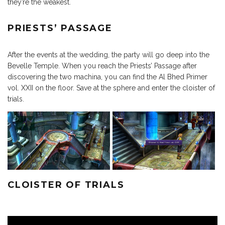
they’re the weakest.
PRIESTS’ PASSAGE
After the events at the wedding, the party will go deep into the
Bevelle Temple. When you reach the Priests’ Passage after
discovering the two machina, you can find the Al Bhed Primer
vol. XXII on the floor. Save at the sphere and enter the cloister of
trials.
CLOISTER OF TRIALS