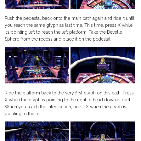
Push the pedestal back onto the main path again and ride it until
you reach the same glyph as last time. This time, press X while
it’s pointing left to reach the left platform. Take the Bevelle
Sphere from the recess and place it on the pedestal.
Ride the platform back to the very first glyph on this path. Press
X when the glyph is pointing to the right to head down a level.
When you reach the intersection, press X when the glyph is
pointing to the left.