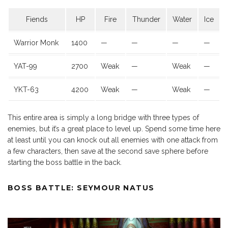
Fiends
HP
Fire
Thunder
Water
Ice
Warrior Monk
1400
—
—
—
—
YAT-99
2700
Weak
—
Weak
—
YKT-63
4200
Weak
—
Weak
—
This entire area is simply a long bridge with three types of
enemies, but it’s a great place to level up. Spend some time here
at least until you can knock out all enemies with one attack from
a few characters, then save at the second save sphere before
starting the boss battle in the back.
BOSS BATTLE: SEYMOUR NATUS