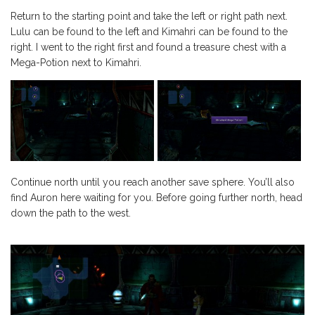
Return to the starting point and take the left or right path next.
Lulu can be found to the left and Kimahri can be found to the
right. I went to the right first and found a treasure chest with a
Mega-Potion next to Kimahri.
Continue north until you reach another save sphere. You’ll also
find Auron here waiting for you. Before going further north, head
down the path to the west.