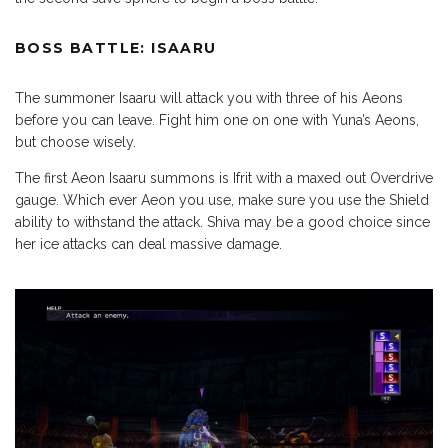
BOSS BATTLE: ISAARU
The summoner Isaaru will attack you with three of his Aeons
before you can leave. Fight him one on one with Yuna’s Aeons,
but choose wisely.
The first Aeon Isaaru summons is Ifrit with a maxed out Overdrive
gauge. Which ever Aeon you use, make sure you use the Shield
ability to withstand the attack. Shiva may be a good choice since
her ice attacks can deal massive damage.