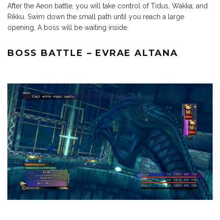
After the Aeon battle, you will take control of Tidus, Wakka, and
Rikku. Swim down the small path until you reach a large
opening. A boss will be waiting inside.
BOSS BATTLE – EVRAE ALTANA