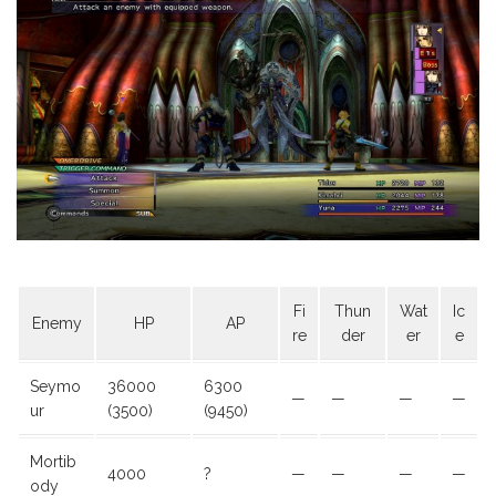
Fi
Thun
Wat
Ic
Enemy
HP
AP
re
der
er
e
Seymo
36000
6300
—
—
—
—
ur
(3500)
(9450)
Mortib
4000
?
—
—
—
—
ody