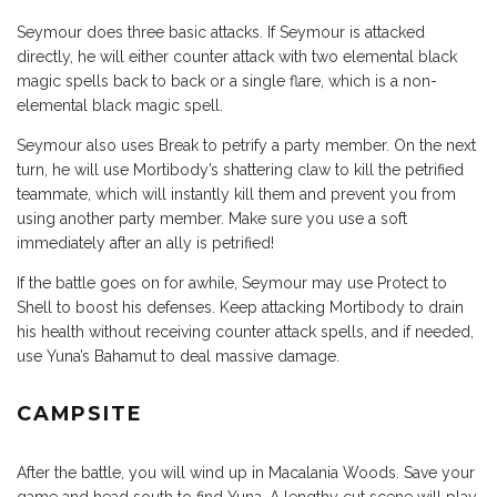
Seymour does three basic attacks. If Seymour is attacked
directly, he will either counter attack with two elemental black
magic spells back to back or a single flare, which is a non-
elemental black magic spell.
Seymour also uses Break to petrify a party member. On the next
turn, he will use Mortibody’s shattering claw to kill the petrified
teammate, which will instantly kill them and prevent you from
using another party member. Make sure you use a soft
immediately after an ally is petrified!
If the battle goes on for awhile, Seymour may use Protect to
Shell to boost his defenses. Keep attacking Mortibody to drain
his health without receiving counter attack spells, and if needed,
use Yuna’s Bahamut to deal massive damage.
CAMPSITE
After the battle, you will wind up in Macalania Woods. Save your