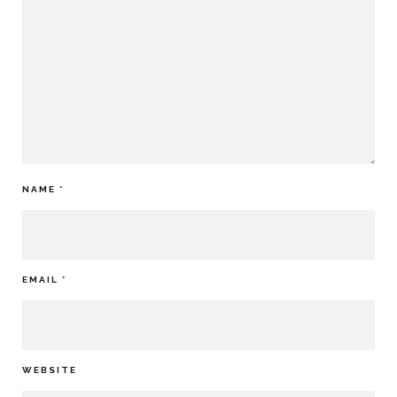
NAME
*
EMAIL
*
WEBSITE