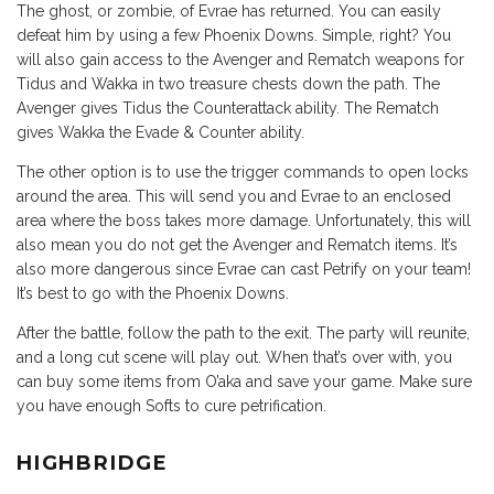
The ghost, or zombie, of Evrae has returned. You can easily
defeat him by using a few Phoenix Downs. Simple, right? You
will also gain access to the Avenger and Rematch weapons for
Tidus and Wakka in two treasure chests down the path. The
Avenger gives Tidus the Counterattack ability. The Rematch
gives Wakka the Evade & Counter ability.
The other option is to use the trigger commands to open locks
around the area. This will send you and Evrae to an enclosed
area where the boss takes more damage. Unfortunately, this will
also mean you do not get the Avenger and Rematch items. It’s
also more dangerous since Evrae can cast Petrify on your team!
It’s best to go with the Phoenix Downs.
After the battle, follow the path to the exit. The party will reunite,
and a long cut scene will play out. When that’s over with, you
can buy some items from O’aka and save your game. Make sure
you have enough Softs to cure petrification.
HIGHBRIDGE