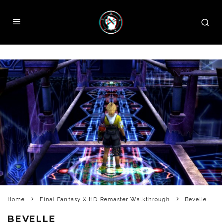
Home
Final Fantasy X HD Remaster Walkthrough
Bevelle
BEVELLE