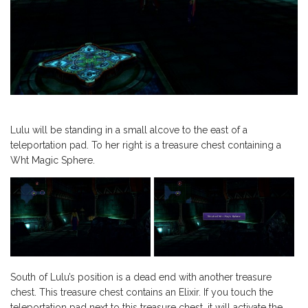
Lulu will be standing in a small alcove to the east of a
teleportation pad. To her right is a treasure chest containing a
Wht Magic Sphere.
South of Lulu’s position is a dead end with another treasure
chest. This treasure chest contains an Elixir. If you touch the
teleportation pad next to this treasure chest, it will activate the