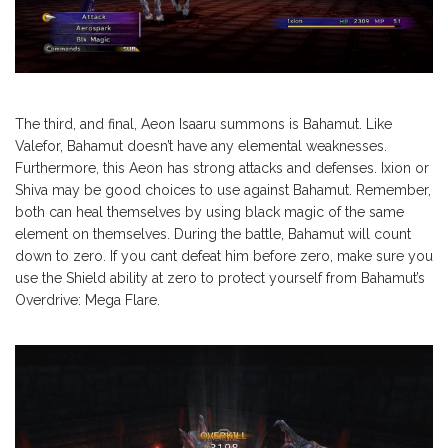
The third, and final, Aeon Isaaru summons is Bahamut. Like
Valefor, Bahamut doesn’t have any elemental weaknesses.
Furthermore, this Aeon has strong attacks and defenses. Ixion or
Shiva may be good choices to use against Bahamut. Remember,
both can heal themselves by using black magic of the same
element on themselves. During the battle, Bahamut will count
down to zero. If you cant defeat him before zero, make sure you
use the Shield ability at zero to protect yourself from Bahamut’s
Overdrive: Mega Flare.