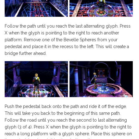
Follow the path until you reach the last alternating glyph. Press
X when the glyph is pointing to the right to reach another
platform. Remove one of the Bevelle Spheres from your
pedestal and place it in the recess to the left. This will create a
bridge further ahead.
Push the pedestal back onto the path and ride it off the edge.
This will take you back to the beginning of this same path.
Follow the road until you reach the second to last alternating
glyph (3 of 4). Press X when the glyph is pointing to the right to
reach a long platform with a glyph sphere. Place this sphere on