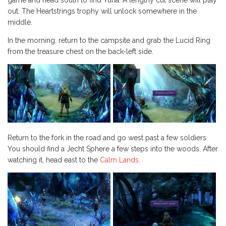
game and head south to find Yuna. A lengthy cut scene will play
out. The Heartstrings trophy will unlock somewhere in the
middle.
In the morning, return to the campsite and grab the Lucid Ring
from the treasure chest on the back-left side.
Return to the fork in the road and go west past a few soldiers.
You should find a Jecht Sphere a few steps into the woods. After
watching it, head east to the
Calm Lands
.