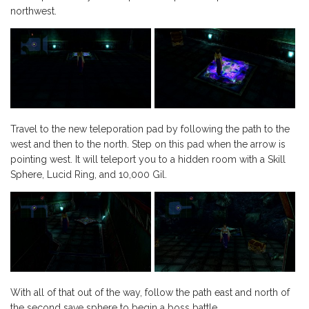
northwest.
Travel to the new teleporation pad by following the path to the
west and then to the north. Step on this pad when the arrow is
pointing west. It will teleport you to a hidden room with a Skill
Sphere, Lucid Ring, and 10,000 Gil.
With all of that out of the way, follow the path east and north of
the second save sphere to begin a boss battle.