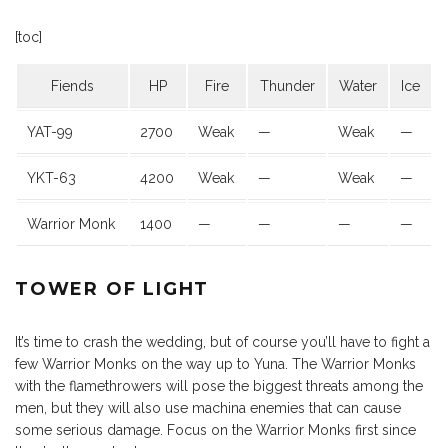
[toc]
Fiends
HP
Fire
Thunder
Water
Ice
YAT-99
2700
Weak
—
Weak
—
YKT-63
4200
Weak
—
Weak
—
Warrior Monk
1400
—
—
—
—
TOWER OF LIGHT
It’s time to crash the wedding, but of course you’ll have to fight a
few Warrior Monks on the way up to Yuna. The Warrior Monks
with the flamethrowers will pose the biggest threats among the
men, but they will also use machina enemies that can cause
some serious damage. Focus on the Warrior Monks first since