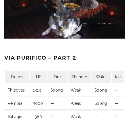
VIA PURIFICO – PART 2
Fiends
HP
Fire
Thunder
Water
Ice
Phlegyas
1313
Strong
Weak
Strong
—
Remora
3000
—
Weak
Strong
—
Sahagin
1380
—
Weak
—
—