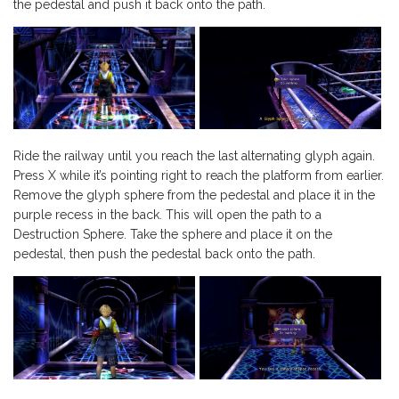
the pedestal and push it back onto the path.
Ride the railway until you reach the last alternating glyph again.
Press X while it’s pointing right to reach the platform from earlier.
Remove the glyph sphere from the pedestal and place it in the
purple recess in the back. This will open the path to a
Destruction Sphere. Take the sphere and place it on the
pedestal, then push the pedestal back onto the path.