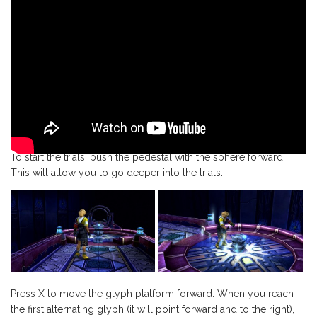
To start the trials, push the pedestal with the sphere forward.
This will allow you to go deeper into the trials.
Press X to move the glyph platform forward. When you reach
the first alternating glyph (it will point forward and to the right),