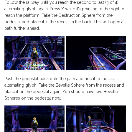
Follow the railway until you reach the second to last (3 of 4)
alternating glyph again. Press X while it’s pointing to the right to
reach the platform. Take the Destruction Sphere from the
pedestal and place it in the recess in the back. This will open a
path further ahead.
Push the pedestal back onto the path and ride it to the last
alternating glyph. Take the Bevelle Sphere from the recess and
place it on the pedestal again. You should have two Bevelle
Spheres on the pedestal now.