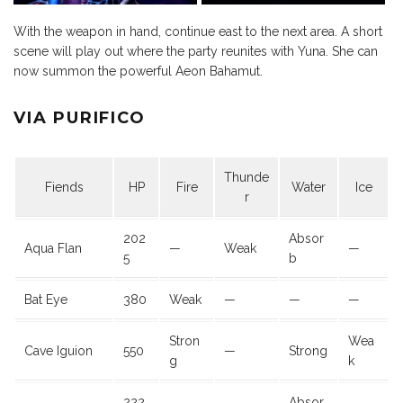
With the weapon in hand, continue east to the next area. A short
scene will play out where the party reunites with Yuna. She can
now summon the powerful Aeon Bahamut.
VIA PURIFICO
Thunde
Fiends
HP
Fire
Water
Ice
r
202
Absor
Aqua Flan
—
Weak
—
5
b
Bat Eye
380
Weak
—
—
—
Stron
Wea
Cave Iguion
550
—
Strong
g
k
222
Absor