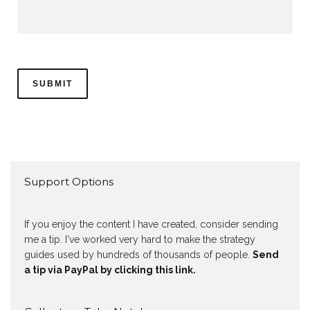
Support Options
If you enjoy the content I have created, consider sending
me a tip. I've worked very hard to make the strategy
guides used by hundreds of thousands of people.
Send
a tip via PayPal by clicking this link.