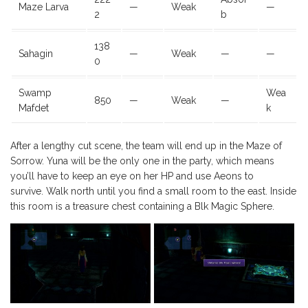
Maze Larva
—
Weak
—
2
b
138
Sahagin
—
Weak
—
—
0
Swamp
Wea
850
—
Weak
—
Mafdet
k
After a lengthy cut scene, the team will end up in the Maze of
Sorrow. Yuna will be the only one in the party, which means
you’ll have to keep an eye on her HP and use Aeons to
survive. Walk north until you find a small room to the east. Inside
this room is a treasure chest containing a Blk Magic Sphere.