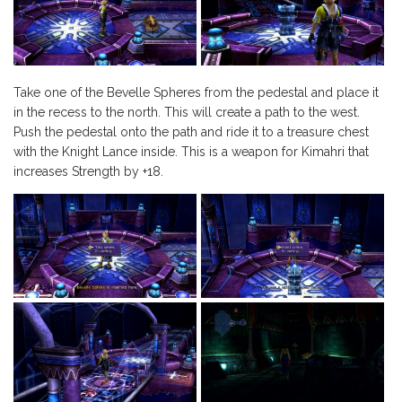
Take one of the Bevelle Spheres from the pedestal and place it
in the recess to the north. This will create a path to the west.
Push the pedestal onto the path and ride it to a treasure chest
with the Knight Lance inside. This is a weapon for Kimahri that
increases Strength by +18.