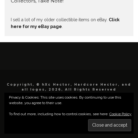
Collectors, Take Note!
I sell a lot of my older collectible items on eBay.
Click
here for my eBay page
.
Copyright, © hXc Hector, Hardcore Hector, and
all logos, 2026, All Rights Reserved
Privacy & Cookies: This site uses cookies. By continuing to use this
website, you agree to their use.
To find out more, including how to control cookies, see here:
Cookie Policy