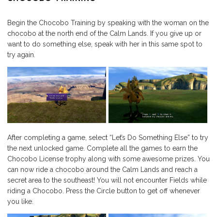
Begin the Chocobo Training by speaking with the woman on the
chocobo at the north end of the Calm Lands. If you give up or
want to do something else, speak with her in this same spot to
try again.
After completing a game, select “Let’s Do Something Else” to try
the next unlocked game. Complete all the games to earn the
Chocobo License trophy along with some awesome prizes. You
can now ride a chocobo around the Calm Lands and reach a
secret area to the southeast! You will not encounter Fields while
riding a Chocobo. Press the Circle button to get off whenever
you like.