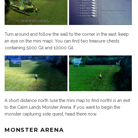
Turn around and follow the wall to the corner in the east (keep
an eye on the mini map). You can find two treasure chests
containing 5000 Gil and 10000 Gil.
A short distance north (use the mini map to find north) is an exit
to the Calm Lands Monster Arena. If you want to begin the
monster capturing side quest, head there now.
MONSTER ARENA