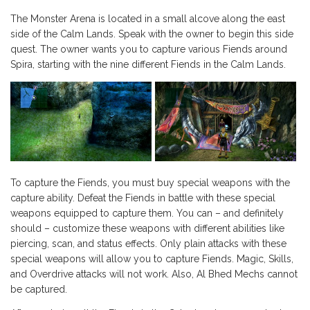
The Monster Arena is located in a small alcove along the east
side of the Calm Lands. Speak with the owner to begin this side
quest. The owner wants you to capture various Fiends around
Spira, starting with the nine different Fiends in the Calm Lands.
To capture the Fiends, you must buy special weapons with the
capture ability. Defeat the Fiends in battle with these special
weapons equipped to capture them. You can – and definitely
should – customize these weapons with different abilities like
piercing, scan, and status effects. Only plain attacks with these
special weapons will allow you to capture Fiends. Magic, Skills,
and Overdrive attacks will not work. Also, Al Bhed Mechs cannot
be captured.