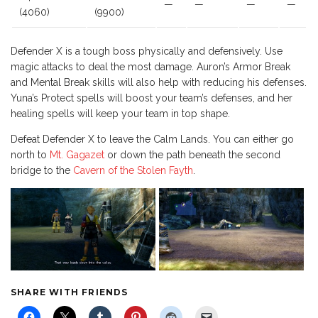
—
—
—
—
(4060)
(9900)
Defender X is a tough boss physically and defensively. Use
magic attacks to deal the most damage. Auron’s Armor Break
and Mental Break skills will also help with reducing his defenses.
Yuna’s Protect spells will boost your team’s defenses, and her
healing spells will keep your team in top shape.
Defeat Defender X to leave the Calm Lands. You can either go
north to
Mt. Gagazet
or down the path beneath the second
bridge to the
Cavern of the Stolen Fayth
.
SHARE WITH FRIENDS