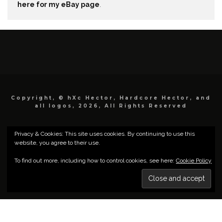
here for my eBay page
.
Copyright, © hXc Hector, Hardcore Hector, and
all logos, 2026, All Rights Reserved
Privacy & Cookies: This site uses cookies. By continuing to use this
website, you agree to their use.
To find out more, including how to control cookies, see here:
Cookie Policy