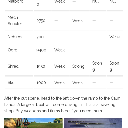
Malboro
Weak
—
Nul
Nul
0
Mech
2750
—
Weak
—
—
Scouter
Nebiros
700
—
—
—
Weak
Ogre
9400
Weak
—
—
—
Stron
Stron
Shred
1950
Weak
Strong
g
g
Skoll
1000
Weak
Weak
—
—
After the cut scene, head to the left down the ramp to the Calm
Lands. A large airboat will come driving in. This is a traveling
shop. Buy weapons and items here if you need them.