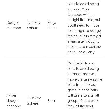
balls to avoid being
stunned. Your
chocobo will run
straight this time, but
Dodger
Lv. 1 Key
Mega
you’ll need to move
chocobo
Sphere
Potion
left or right to dodge
the balls. Run straight
ahead after dodging
the balls to reach the
finish line quickly.
Dodge birds and
balls to avoid being
stunned. Birds will
move the same as the
balls from the last
game, but the balls
Hyper
will turn into a small
Lv. 2 Key
dodger
Ether
group of balls when
Sphere
chocobo
they hit the floor.