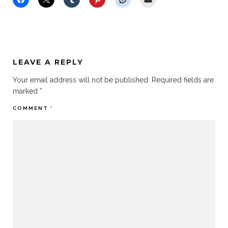
LEAVE A REPLY
Your email address will not be published.
Required fields are
marked
*
COMMENT
*