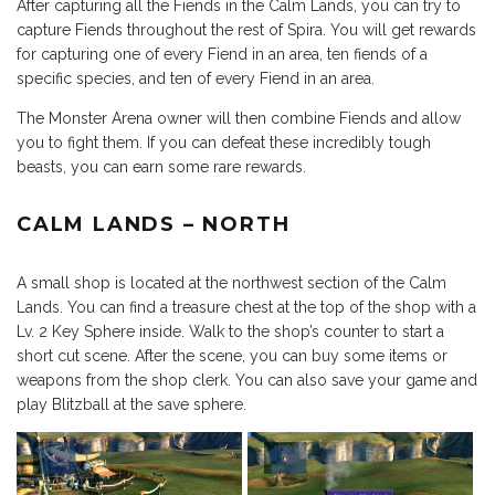
After capturing all the Fiends in the Calm Lands, you can try to
capture Fiends throughout the rest of Spira. You will get rewards
for capturing one of every Fiend in an area, ten fiends of a
specific species, and ten of every Fiend in an area.
The Monster Arena owner will then combine Fiends and allow
you to fight them. If you can defeat these incredibly tough
beasts, you can earn some rare rewards.
CALM LANDS – NORTH
A small shop is located at the northwest section of the Calm
Lands. You can find a treasure chest at the top of the shop with a
Lv. 2 Key Sphere inside. Walk to the shop’s counter to start a
short cut scene. After the scene, you can buy some items or
weapons from the shop clerk. You can also save your game and
play Blitzball at the save sphere.