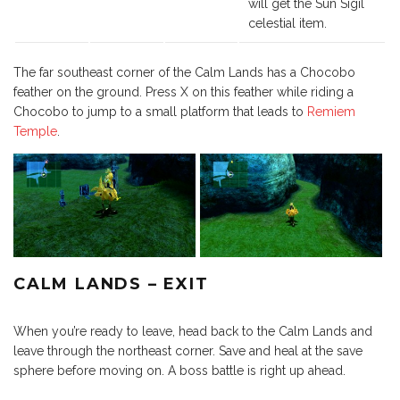
will get the Sun Sigil
celestial item.
The far southeast corner of the Calm Lands has a Chocobo
feather on the ground. Press X on this feather while riding a
Chocobo to jump to a small platform that leads to
Remiem
Temple
.
CALM LANDS – EXIT
When you’re ready to leave, head back to the Calm Lands and
leave through the northeast corner. Save and heal at the save
sphere before moving on. A boss battle is right up ahead.