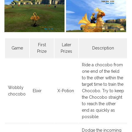
First
Later
Game
Description
Prize
Prizes
Ride a chocobo from
one end of the field
to the other within the
target time to train the
Wobbly
Elixir
X-Potion
Chocobo. Try to keep
chocobo
the Chocobo straight
to reach the other
end as quickly as
possible.
Dodge the incoming