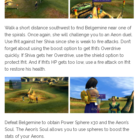
Walk a short distance southwest to find Belgemine near one of
the spirals. Once again, she will challenge you to an Aeon duel.
Use Ifrit against her Shiva since she is weak to fire attacks. Don’t
forget about using the boost option to get Ifrit’s Overdrive
quickly. If Shiva gets her Overdrive, use the shield option to
protect Ifrit. And if Ifrit’s HP gets too low, use a fire attack on Ifrit
to restore his health.
Defeat Belgemine to obtain Power Sphere x30 and the Aeon’s
Soul. The Aeon’s Soul allows you to use spheres to boost the
stats of your Aeons.