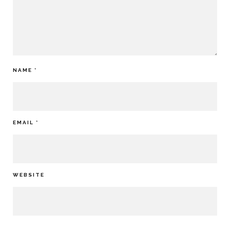
NAME
*
EMAIL
*
WEBSITE