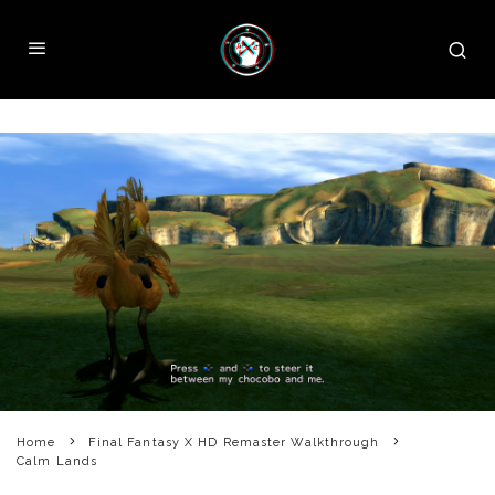
Home
Final Fantasy X HD Remaster Walkthrough
Calm Lands