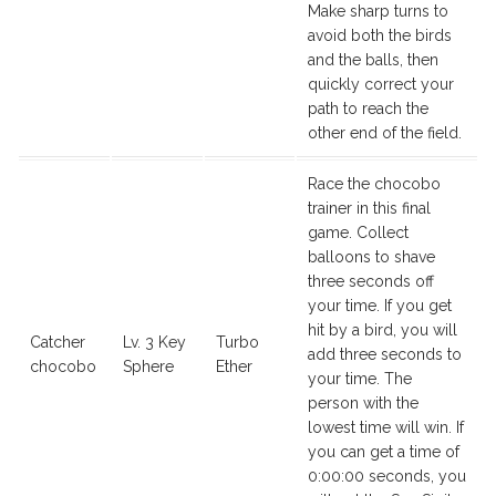
Make sharp turns to
avoid both the birds
and the balls, then
quickly correct your
path to reach the
other end of the field.
Race the chocobo
trainer in this final
game. Collect
balloons to shave
three seconds off
your time. If you get
hit by a bird, you will
Catcher
Lv. 3 Key
Turbo
add three seconds to
chocobo
Sphere
Ether
your time. The
person with the
lowest time will win. If
you can get a time of
0:00:00 seconds, you