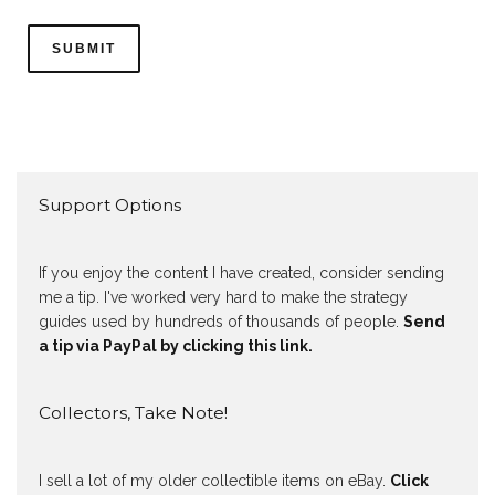
Support Options
If you enjoy the content I have created, consider sending
me a tip. I've worked very hard to make the strategy
guides used by hundreds of thousands of people.
Send
a tip via PayPal by clicking this link.
Collectors, Take Note!
I sell a lot of my older collectible items on eBay.
Click