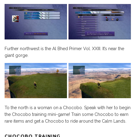
Further northwest is the Al Bhed Primer Vol. XXIII. It’s near the
giant gorge.
To the north is a woman on a Chocobo. Speak with her to begin
the Chocobo training mini-game! Train some Chocobo to earn
rare items and get a Chocobo to ride around the Calm Lands.
CHOCOBO TRAINING