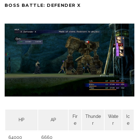
BOSS BATTLE: DEFENDER X
Fir
Thunde
Wate
Ic
HP
AP
e
r
r
e
64000
6660