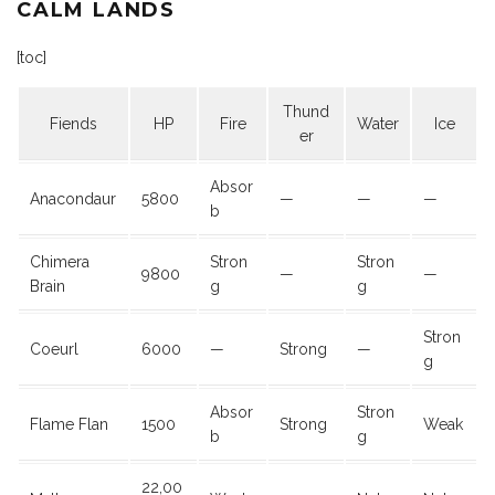
CALM LANDS
[toc]
Thund
Fiends
HP
Fire
Water
Ice
er
Absor
Anacondaur
5800
—
—
—
b
Chimera
Stron
Stron
9800
—
—
Brain
g
g
Stron
Coeurl
6000
—
Strong
—
g
Absor
Stron
Flame Flan
1500
Strong
Weak
b
g
22,00