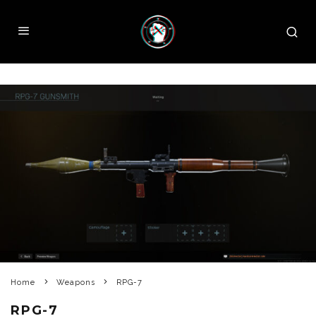
Home
Weapons
RPG-7
RPG-7