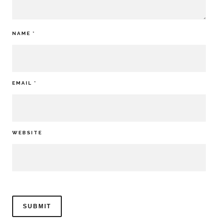
NAME
*
EMAIL
*
WEBSITE