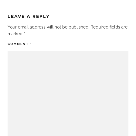
LEAVE A REPLY
Your email address will not be published.
Required fields are
marked
*
COMMENT
*