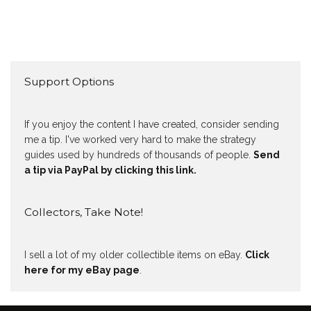
Support Options
If you enjoy the content I have created, consider sending
me a tip. I've worked very hard to make the strategy
guides used by hundreds of thousands of people.
Send
a tip via PayPal by clicking this link.
Collectors, Take Note!
I sell a lot of my older collectible items on eBay.
Click
here for my eBay page
.