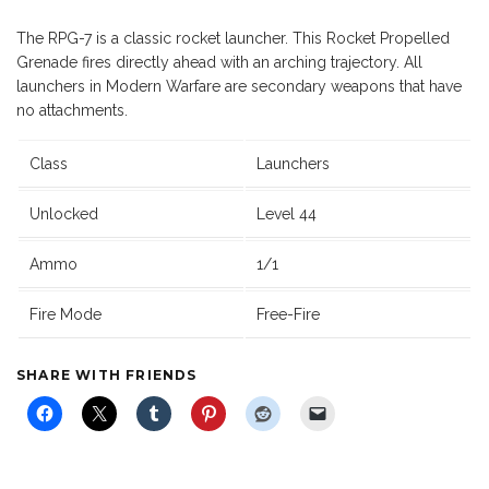
The RPG-7 is a classic rocket launcher. This Rocket Propelled
Grenade fires directly ahead with an arching trajectory. All
launchers in Modern Warfare are secondary weapons that have
no attachments.
Class
Launchers
Unlocked
Level 44
Ammo
1/1
Fire Mode
Free-Fire
SHARE WITH FRIENDS