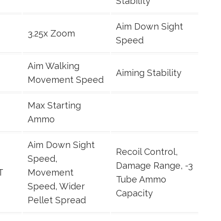
Stability
Aim Down Sight
3.25x Zoom
Speed
Aim Walking
Aiming Stability
Movement Speed
Max Starting
Ammo
Aim Down Sight
Recoil Control,
Speed,
Damage Range, -3
T
Movement
Tube Ammo
Speed, Wider
Capacity
Pellet Spread