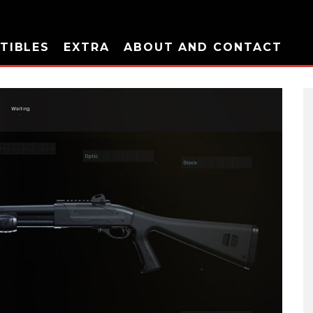
TIBLES
EXTRA
ABOUT AND CONTACT