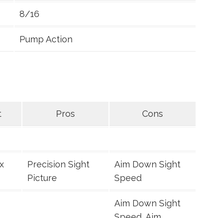
8/16
Pump Action
t
Pros
Cons
x
Precision Sight
Aim Down Sight
Picture
Speed
Aim Down Sight
Speed, Aim