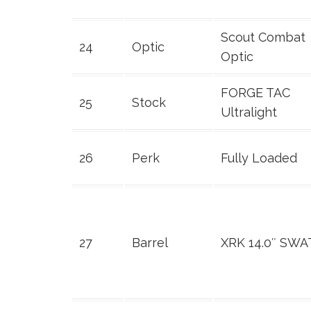
Scout Combat
24
Optic
Optic
FORGE TAC
25
Stock
Ultralight
26
Perk
Fully Loaded
27
Barrel
XRK 14.0″ SWA