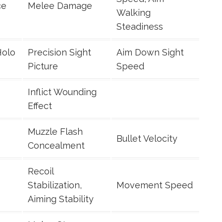
ce
Melee Damage
Walking
Steadiness
Holo
Precision Sight
Aim Down Sight
Picture
Speed
Inflict Wounding
Effect
Muzzle Flash
Bullet Velocity
Concealment
Recoil
Stabilization,
Movement Speed
Aiming Stability