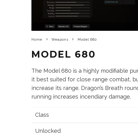
Home
Weapons
Model 680
MODEL 680
The Model 680 is a highly modifiable p
it best suited for close range combat, bu
increase its range. Dragon’s Breath roun
running increases incendiary damage.
Class
Unlocked