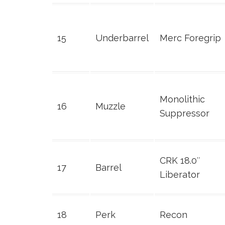
15
Underbarrel
Merc Foregrip
Monolithic
16
Muzzle
Suppressor
CRK 18.0″
17
Barrel
Liberator
18
Perk
Recon