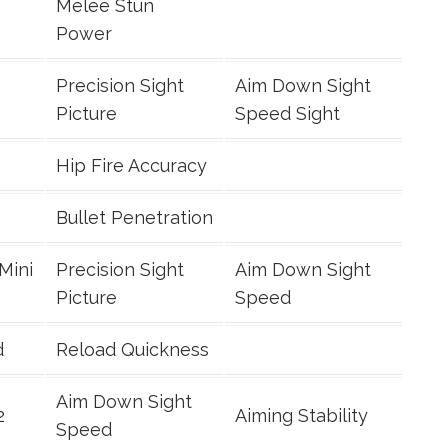
Melee Stun
Power
Precision Sight
Aim Down Sight
Picture
Speed Sight
Hip Fire Accuracy
Bullet Penetration
Mini
Precision Sight
Aim Down Sight
Picture
Speed
d
Reload Quickness
Aim Down Sight
2
Aiming Stability
Speed