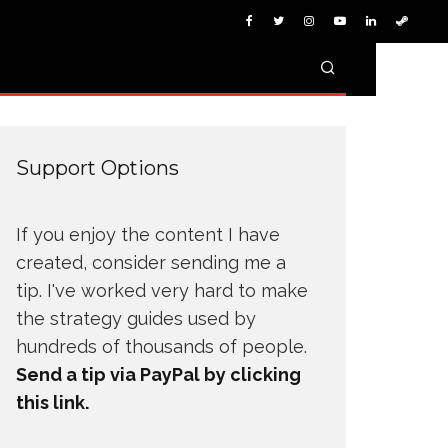
Support Options
If you enjoy the content I have
created, consider sending me a
tip. I've worked very hard to make
the strategy guides used by
hundreds of thousands of people.
Send a tip via PayPal by clicking
this link.