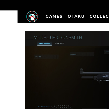
GAMES
OTAKU
COLLEC