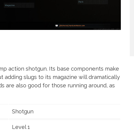
ump action shotgun. Its base components make
t adding slugs to its magazine will dramatically
ds are also good for those running around, as
Shotgun
Level 1