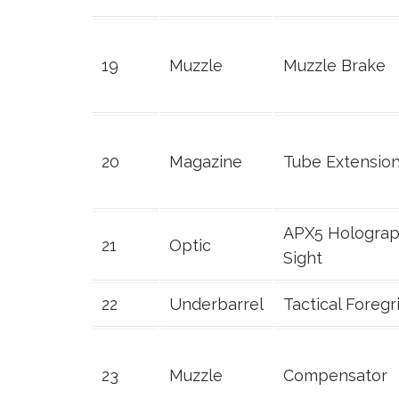
19
Muzzle
Muzzle Brake
20
Magazine
Tube Extensio
APX5 Holograp
21
Optic
Sight
22
Underbarrel
Tactical Foregr
23
Muzzle
Compensator