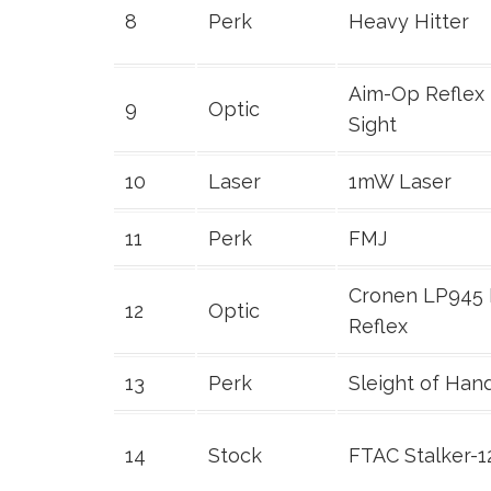
8
Perk
Heavy Hitter
Aim-Op Reflex
9
Optic
Sight
10
Laser
1mW Laser
11
Perk
FMJ
Cronen LP945 
12
Optic
Reflex
13
Perk
Sleight of Han
14
Stock
FTAC Stalker-1