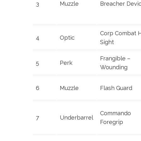
3
Muzzle
Breacher Devi
Corp Combat 
4
Optic
Sight
Frangible –
5
Perk
Wounding
6
Muzzle
Flash Guard
Commando
7
Underbarrel
Foregrip