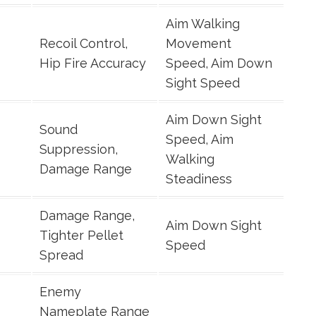
Aim Walking
Recoil Control,
Movement
Hip Fire Accuracy
Speed, Aim Down
Sight Speed
Aim Down Sight
Sound
Speed, Aim
Suppression,
Walking
Damage Range
Steadiness
Damage Range,
Aim Down Sight
Tighter Pellet
Speed
Spread
Enemy
Nameplate Range