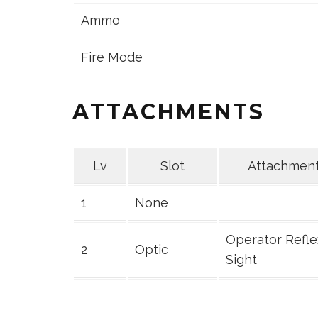
Ammo
Fire Mode
ATTACHMENTS
Lv
Slot
Attachmen
1
None
Operator Refle
2
Optic
Sight