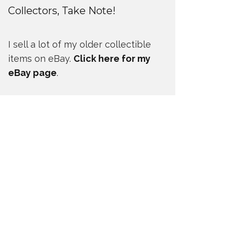
Collectors, Take Note!
I sell a lot of my older collectible
items on eBay.
Click here for my
eBay page
.