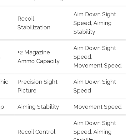
Aim Down Sight
Recoil
Speed, Aiming
Stabilization
Stability
Aim Down Sight
+2 Magazine
n
Speed,
Ammo Capacity
Movement Speed
hic
Precision Sight
Aim Down Sight
Picture
Speed
ip
Aiming Stability
Movement Speed
Aim Down Sight
Recoil Control
Speed, Aiming