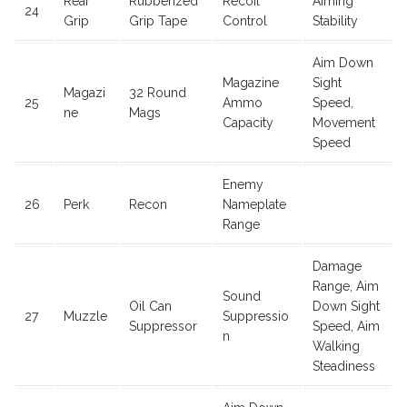
Rear
Rubberized
Recoil
Aiming
24
Grip
Grip Tape
Control
Stability
Aim Down
Magazine
Sight
Magazi
32 Round
25
Ammo
Speed,
ne
Mags
Capacity
Movement
Speed
Enemy
26
Perk
Recon
Nameplate
Range
Damage
Range, Aim
Sound
Oil Can
Down Sight
27
Muzzle
Suppressio
Suppressor
Speed, Aim
n
Walking
Steadiness