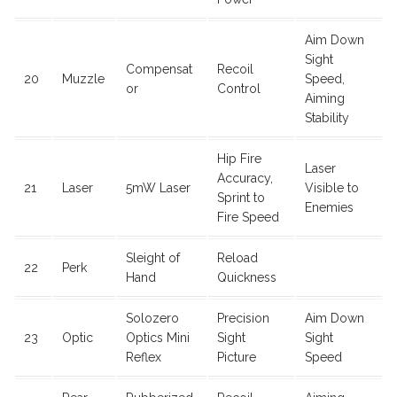
Aim Down
Sight
Compensat
Recoil
20
Muzzle
Speed,
or
Control
Aiming
Stability
Hip Fire
Laser
Accuracy,
21
Laser
5mW Laser
Visible to
Sprint to
Enemies
Fire Speed
Sleight of
Reload
22
Perk
Hand
Quickness
Solozero
Precision
Aim Down
23
Optic
Optics Mini
Sight
Sight
Reflex
Picture
Speed