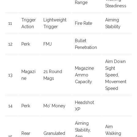
Range
Steadiness
Trigger
Lightweight
Aiming
11
Fire Rate
Action
Trigger
Stability
Bullet
12
Perk
FMJ
Penetration
Aim Down
Magazine
Sight
Magazi
21 Round
13
Ammo
Speed,
ne
Mags
Capacity
Movement
Speed
Headshot
14
Perk
Mo’ Money
XP
Aiming
Aim
Stability,
Rear
Granulated
Walking
15
Aim