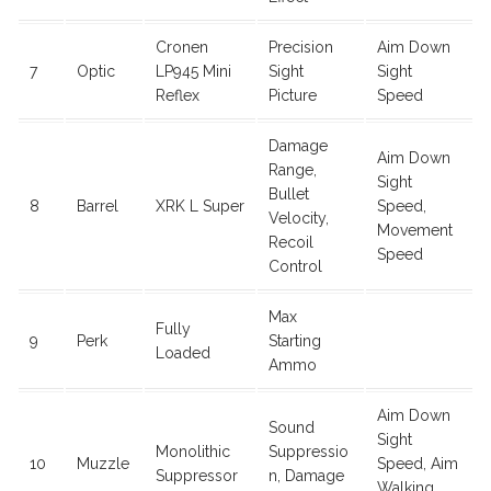
Cronen
Precision
Aim Down
7
Optic
LP945 Mini
Sight
Sight
Reflex
Picture
Speed
Damage
Aim Down
Range,
Sight
Bullet
8
Barrel
XRK L Super
Speed,
Velocity,
Movement
Recoil
Speed
Control
Max
Fully
9
Perk
Starting
Loaded
Ammo
Aim Down
Sound
Sight
Monolithic
Suppressio
10
Muzzle
Speed, Aim
Suppressor
n, Damage
Walking