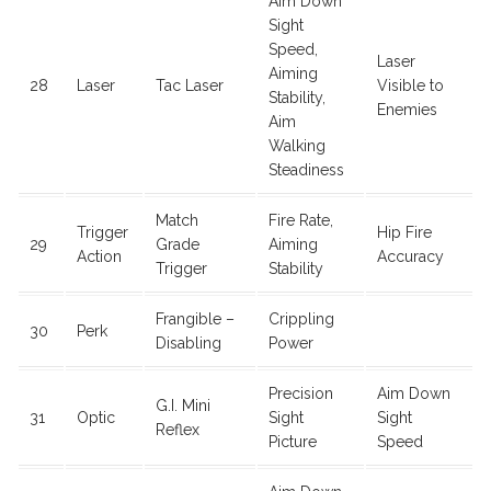
Aim Down
Sight
Speed,
Laser
Aiming
28
Laser
Tac Laser
Visible to
Stability,
Enemies
Aim
Walking
Steadiness
Match
Fire Rate,
Trigger
Hip Fire
29
Grade
Aiming
Action
Accuracy
Trigger
Stability
Frangible –
Crippling
30
Perk
Disabling
Power
Precision
Aim Down
G.I. Mini
31
Optic
Sight
Sight
Reflex
Picture
Speed