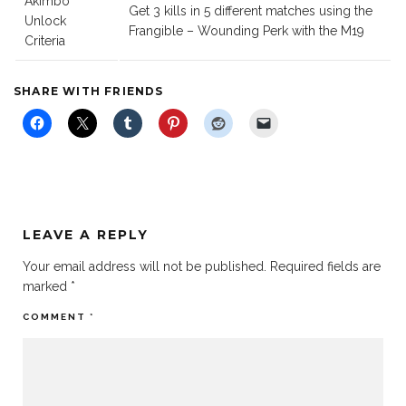
Akimbo
Get 3 kills in 5 different matches using the
Unlock
Frangible – Wounding Perk with the M19
Criteria
SHARE WITH FRIENDS
LEAVE A REPLY
Your email address will not be published.
Required fields are
marked
*
COMMENT
*