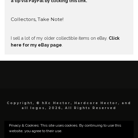
a tip via PayPal by clicking this link.
Collectors, Take Note!
I sell a lot of my older collectible items on eBay.
Click
here for my eBay page
.
Copyright, © hXc Hector, Hardcore Hector, and
all logos, 2026, All Rights Reserved
Privacy & Cookies: This site uses cookies. By continuing to use this
website, you agree to their use.