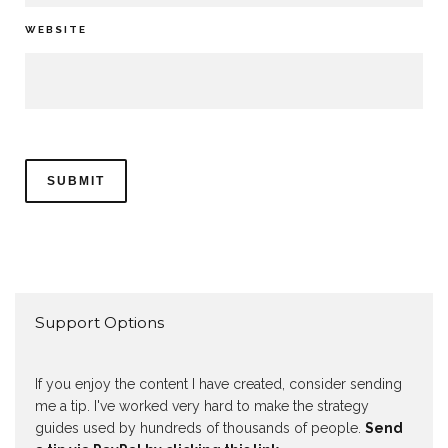
WEBSITE
Support Options
If you enjoy the content I have created, consider sending
me a tip. I've worked very hard to make the strategy
guides used by hundreds of thousands of people.
Send