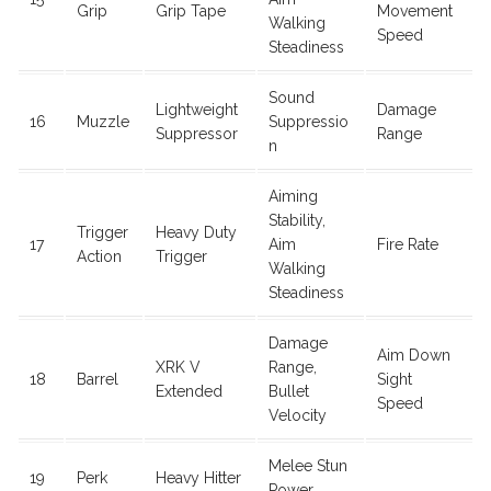
Grip
Grip Tape
Movement
Walking
Speed
Steadiness
Sound
Lightweight
Damage
16
Muzzle
Suppressio
Suppressor
Range
n
Aiming
Stability,
Trigger
Heavy Duty
17
Aim
Fire Rate
Action
Trigger
Walking
Steadiness
Damage
Aim Down
XRK V
Range,
18
Barrel
Sight
Extended
Bullet
Speed
Velocity
Melee Stun
19
Perk
Heavy Hitter
Power