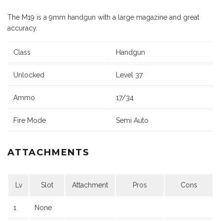
The M19 is a 9mm handgun with a large magazine and great
accuracy.
Class
Handgun
Unlocked
Level 37
Ammo
17/34
Fire Mode
Semi Auto
ATTACHMENTS
Lv
Slot
Attachment
Pros
Cons
1
None