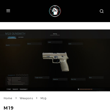
Home
Weapons
M19
M19