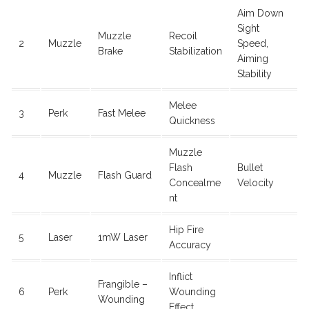
Aim Down
Sight
Muzzle
Recoil
2
Muzzle
Speed,
Brake
Stabilization
Aiming
Stability
Melee
3
Perk
Fast Melee
Quickness
Muzzle
Flash
Bullet
4
Muzzle
Flash Guard
Concealme
Velocity
nt
Hip Fire
5
Laser
1mW Laser
Accuracy
Inflict
Frangible –
6
Perk
Wounding
Wounding
Effect