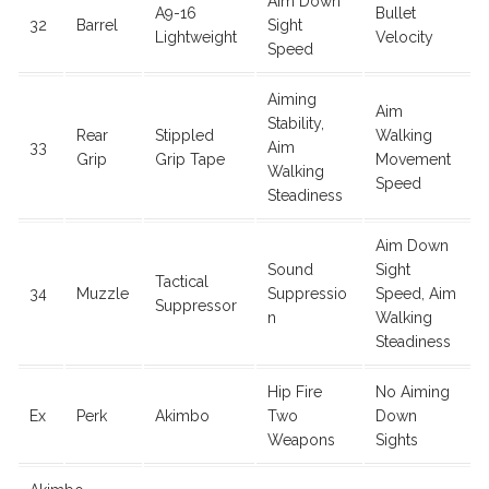
Aim Down
A9-16
Bullet
32
Barrel
Sight
Lightweight
Velocity
Speed
Aiming
Aim
Stability,
Rear
Stippled
Walking
33
Aim
Grip
Grip Tape
Movement
Walking
Speed
Steadiness
Aim Down
Sound
Sight
Tactical
34
Muzzle
Suppressio
Speed, Aim
Suppressor
n
Walking
Steadiness
Hip Fire
No Aiming
Ex
Perk
Akimbo
Two
Down
Weapons
Sights