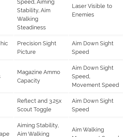
Speed, Aiming
Laser Visible to
Stability, Aim
Enemies
Walking
Steadiness
hic
Precision Sight
Aim Down Sight
Picture
Speed
Aim Down Sight
Magazine Ammo
s
Speed,
Capacity
Movement Speed
Reflect and 3.25x
Aim Down Sight
Scout Toggle
Speed
Aiming Stability,
Aim Walking
Tape
Aim Walking