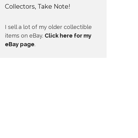
Collectors, Take Note!
I sell a lot of my older collectible
items on eBay.
Click here for my
eBay page
.