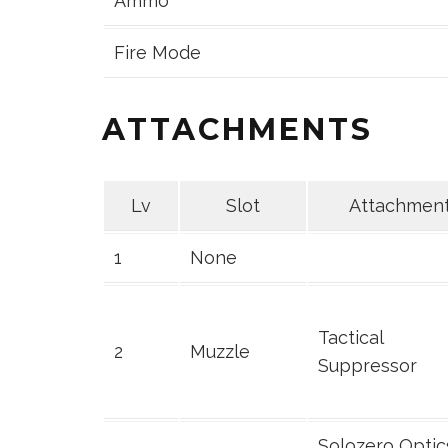
Ammo
Fire Mode
ATTACHMENTS
Lv
Slot
Attachmen
1
None
Tactical
2
Muzzle
Suppressor
Solozero Optic