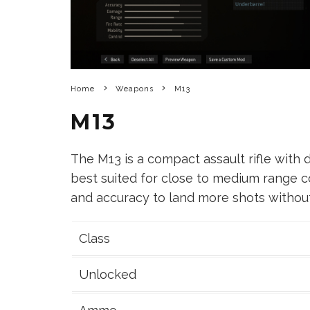
Home
Weapons
M13
M13
The M13 is a compact assault rifle with de
best suited for close to medium range 
and accuracy to land more shots witho
Class
Unlocked