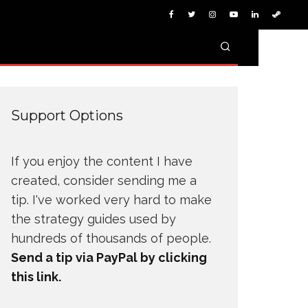
Support Options
If you enjoy the content I have
created, consider sending me a
tip. I've worked very hard to make
the strategy guides used by
hundreds of thousands of people.
Send a tip via PayPal by clicking
this link.