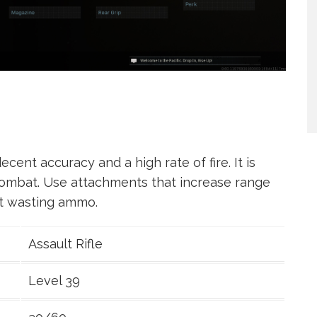
cent accuracy and a high rate of fire. It is
combat. Use attachments that increase range
ut wasting ammo.
Assault Rifle
Level 39