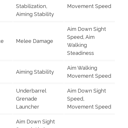
Stabilization,
Movement Speed
Aiming Stability
Aim Down Sight
Speed, Aim
ce
Melee Damage
Walking
Steadiness
Aim Walking
Aiming Stability
Movement Speed
Underbarrel
Aim Down Sight
Grenade
Speed,
Launcher
Movement Speed
Aim Down Sight