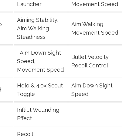
Launcher
Movement Speed
Aiming Stability,
p
Aim Walking
Aim Walking
Movement Speed
Steadiness
Aim Down Sight
Bullet Velocity,
Speed,
Recoil Control
Movement Speed
Holo & 4.0x Scout
Aim Down Sight
d
Toggle
Speed
Inflict Wounding
Effect
Recoil