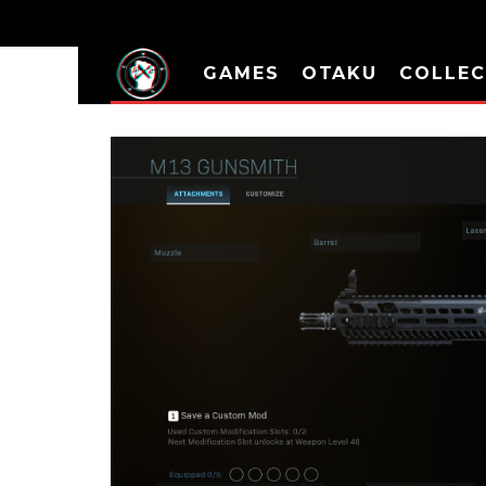
GAMES
OTAKU
COLLEC