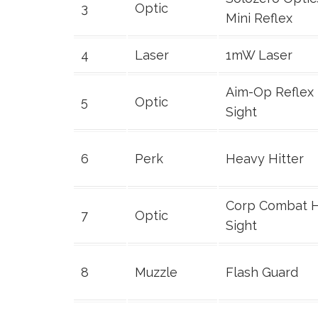
3
Optic
Mini Reflex
4
Laser
1mW Laser
Aim-Op Reflex
5
Optic
Sight
6
Perk
Heavy Hitter
Corp Combat 
7
Optic
Sight
8
Muzzle
Flash Guard