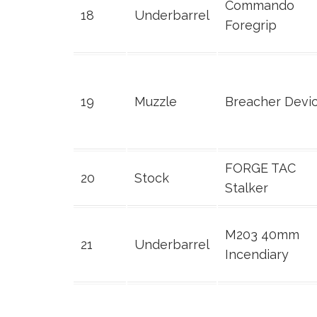
Commando
18
Underbarrel
Foregrip
19
Muzzle
Breacher Devi
FORGE TAC
20
Stock
Stalker
M203 40mm
21
Underbarrel
Incendiary