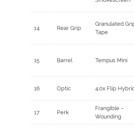
Granulated Gri
14
Rear Grip
Tape
15
Barrel
Tempus Mini
16
Optic
4.0x Flip Hybri
Frangible –
17
Perk
Wounding