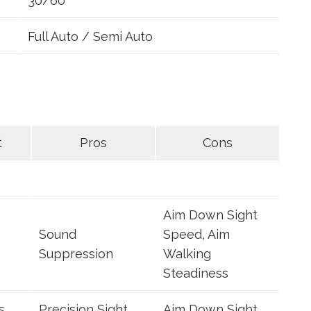
30/60
Full Auto / Semi Auto
t
Pros
Cons
Aim Down Sight
Sound
Speed, Aim
Suppression
Walking
Steadiness
s
Precision Sight
Aim Down Sight