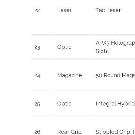
22
Laser
Tac Laser
APX5 Holograp
23
Optic
Sight
24
Magazine
50 Round Mag
25
Optic
Integral Hybrid
26
Rear Grip
Stippled Grip 