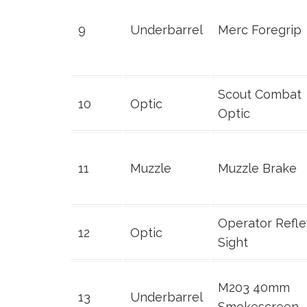
9
Underbarrel
Merc Foregrip
Scout Combat
10
Optic
Optic
11
Muzzle
Muzzle Brake
Operator Refle
12
Optic
Sight
M203 40mm
13
Underbarrel
Smokescreen