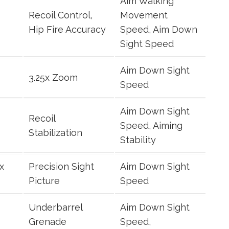
Aim Walking
Recoil Control,
Movement
Hip Fire Accuracy
Speed, Aim Down
Sight Speed
Aim Down Sight
3.25x Zoom
Speed
Aim Down Sight
Recoil
Speed, Aiming
Stabilization
Stability
x
Precision Sight
Aim Down Sight
Picture
Speed
Underbarrel
Aim Down Sight
Grenade
Speed,