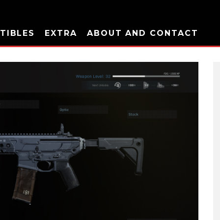
TIBLES
EXTRA
ABOUT AND CONTACT