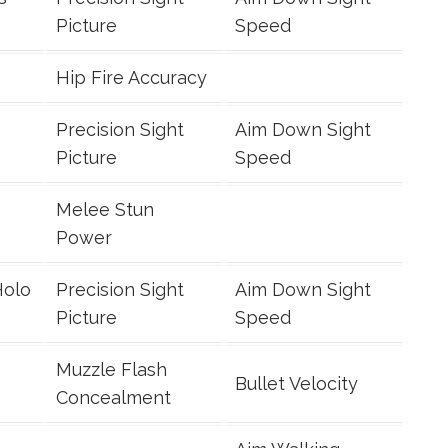
Picture
Speed
Hip Fire Accuracy
Precision Sight
Aim Down Sight
Picture
Speed
Melee Stun
Power
Holo
Precision Sight
Aim Down Sight
Picture
Speed
Muzzle Flash
Bullet Velocity
Concealment