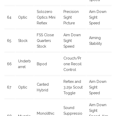
Solozero
Precision
Aim Down
64
Optic
Optics Mini
Sight
Sight
Reflex
Picture
Speed
FSS Close
Aim Down
Aiming
65
Stock
Quarters
Sight
Stability
Stock
Speed
Crouch/Pr
Underb
66
Bipod
one Recoil
arrel
Control
Reflex and
Aim Down
Canted
67
Optic
3.25x Scout
Sight
Hybrid
Toggle
Speed
Aim Down
Sound
Sight
Monolithic
Suppressio