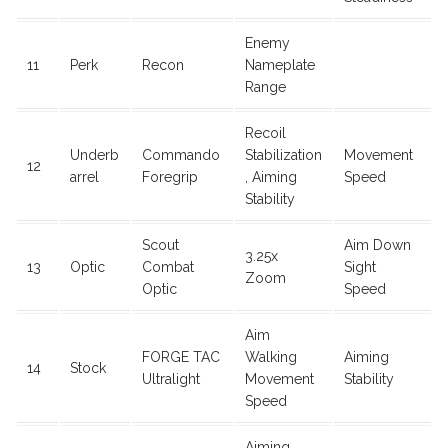
Enemy
11
Perk
Recon
Nameplate
Range
Recoil
Underb
Commando
Stabilization
Movement
12
arrel
Foregrip
, Aiming
Speed
Stability
Scout
Aim Down
3.25x
13
Optic
Combat
Sight
Zoom
Optic
Speed
Aim
FORGE TAC
Walking
Aiming
14
Stock
Ultralight
Movement
Stability
Speed
Aiming