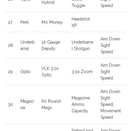
Hybrid
Toggle
Speed
Headshot
27
Perk
Mo’ Money
XP
Aim Down
Underb
12-Gauge
Underbarre
28
Sight
arrel
Deputy
l Shotgun
Speed
Aim Down
VLK 3.0x
29
Optic
3.0x Zoom
Sight
Optic
Speed
Aim Down
Magazine
Sight
Magazi
60 Round
30
Ammo
Speed,
ne
Mags
Capacity
Movement
Speed
Reflect and
Aim Down