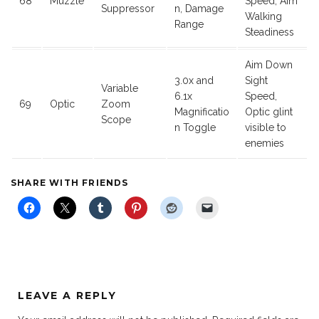
68
Muzzle
Speed, Aim
Suppressor
n, Damage
Walking
Range
Steadiness
Aim Down
3.0x and
Sight
Variable
6.1x
Speed,
69
Optic
Zoom
Magnificatio
Optic glint
Scope
n Toggle
visible to
enemies
SHARE WITH FRIENDS
LEAVE A REPLY