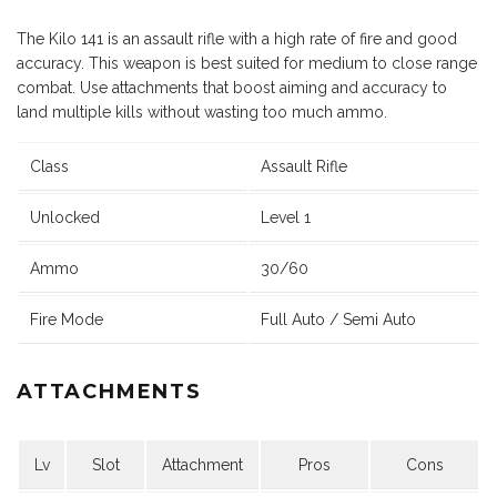
The Kilo 141 is an assault rifle with a high rate of fire and good
accuracy. This weapon is best suited for medium to close range
combat. Use attachments that boost aiming and accuracy to
land multiple kills without wasting too much ammo.
Class
Assault Rifle
Unlocked
Level 1
Ammo
30/60
Fire Mode
Full Auto / Semi Auto
ATTACHMENTS
Lv
Slot
Attachment
Pros
Cons