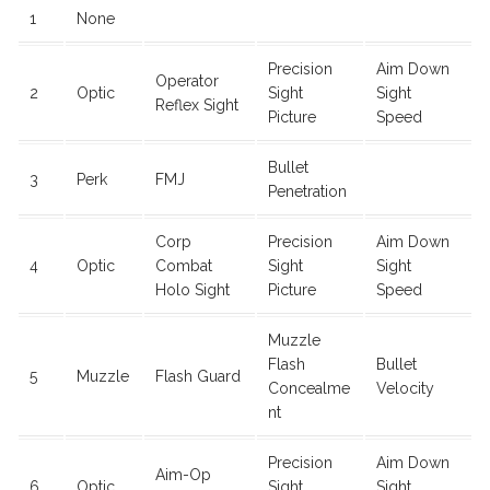
1
None
Precision
Aim Down
Operator
2
Optic
Sight
Sight
Reflex Sight
Picture
Speed
Bullet
3
Perk
FMJ
Penetration
Corp
Precision
Aim Down
4
Optic
Combat
Sight
Sight
Holo Sight
Picture
Speed
Muzzle
Flash
Bullet
5
Muzzle
Flash Guard
Concealme
Velocity
nt
Precision
Aim Down
Aim-Op
6
Optic
Sight
Sight