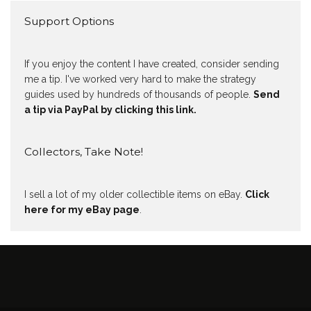
Support Options
If you enjoy the content I have created, consider sending
me a tip. I've worked very hard to make the strategy
guides used by hundreds of thousands of people.
Send
a tip via PayPal by clicking this link.
Collectors, Take Note!
I sell a lot of my older collectible items on eBay.
Click
here for my eBay page
.