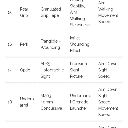
Aim
Stability,
Rear
Granulated
Walking
15
Aim
Grip
Grip Tape
Movement
Walking
Speed
Steadiness
Inflict
Frangible –
16
Perk
Wounding
Wounding
Effect
APX5
Precision
Aim Down
17
Optic
Holographic
Sight
Sight
Sight
Picture
Speed
Aim Down
M203
Underbarre
Sight
Underb
18
40mm
l Grenade
Speed,
arrel
Concussive
Launcher
Movement
Speed
Aim Down