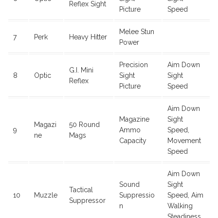
Reflex Sight
Picture
Speed
Melee Stun
7
Perk
Heavy Hitter
Power
Precision
Aim Down
G.I. Mini
8
Optic
Sight
Sight
Reflex
Picture
Speed
Aim Down
Magazine
Sight
Magazi
50 Round
9
Ammo
Speed,
ne
Mags
Capacity
Movement
Speed
Aim Down
Sound
Sight
Tactical
10
Muzzle
Suppressio
Speed, Aim
Suppressor
n
Walking
Steadiness