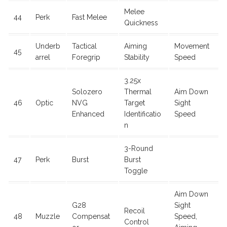
Melee
44
Perk
Fast Melee
Quickness
Underb
Tactical
Aiming
Movement
45
arrel
Foregrip
Stability
Speed
3.25x
Solozero
Thermal
Aim Down
46
Optic
NVG
Target
Sight
Enhanced
Identificatio
Speed
n
3-Round
47
Perk
Burst
Burst
Toggle
Aim Down
G28
Sight
Recoil
48
Muzzle
Compensat
Speed,
Control