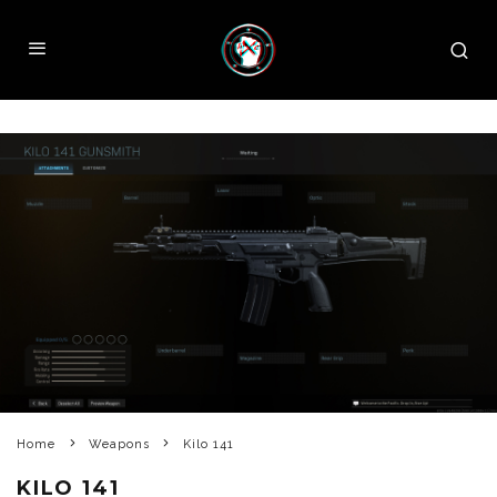
Home
Weapons
Kilo 141
KILO 141