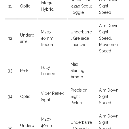
Integral
31
Optic
3.25x Scout
Sight
Hybrid
Toggle
Speed
Aim Down
M203
Underbarre
Sight
Underb
32
40mm
l Grenade
Speed,
arrel
Recon
Launcher
Movement
Speed
Max
Fully
33
Perk
Starting
Loaded
Ammo
Precision
Aim Down
Viper Reflex
34
Optic
Sight
Sight
Sight
Picture
Speed
Aim Down
M203
Underbarre
Sight
Underb
40mm
35
l Grenade
Speed,