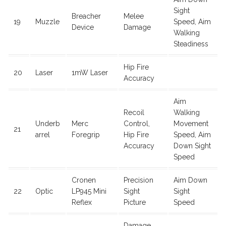
Sight
Breacher
Melee
19
Muzzle
Speed, Aim
Device
Damage
Walking
Steadiness
Hip Fire
20
Laser
1mW Laser
Accuracy
Aim
Recoil
Walking
Underb
Merc
Control,
Movement
21
arrel
Foregrip
Hip Fire
Speed, Aim
Accuracy
Down Sight
Speed
Cronen
Precision
Aim Down
22
Optic
LP945 Mini
Sight
Sight
Reflex
Picture
Speed
Damage