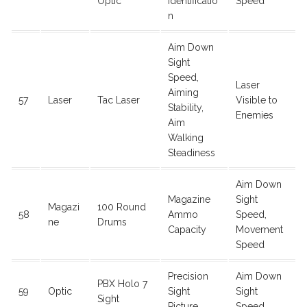
Optic
Identificatio
Speed
n
Aim Down
Sight
Speed,
Laser
Aiming
57
Laser
Tac Laser
Visible to
Stability,
Enemies
Aim
Walking
Steadiness
Aim Down
Magazine
Sight
Magazi
100 Round
58
Ammo
Speed,
ne
Drums
Capacity
Movement
Speed
Precision
Aim Down
PBX Holo 7
59
Optic
Sight
Sight
Sight
Picture
Speed