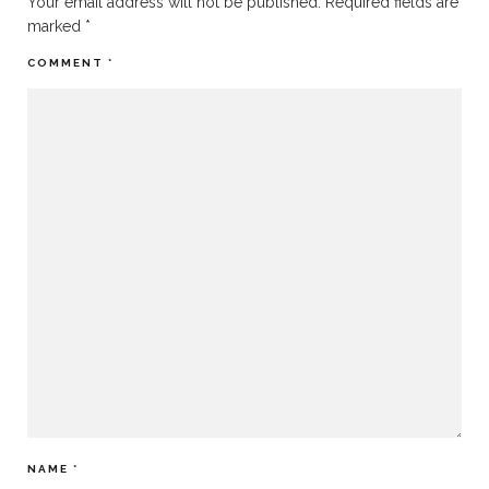
Your email address will not be published.
Required fields are
marked
*
COMMENT
*
NAME
*