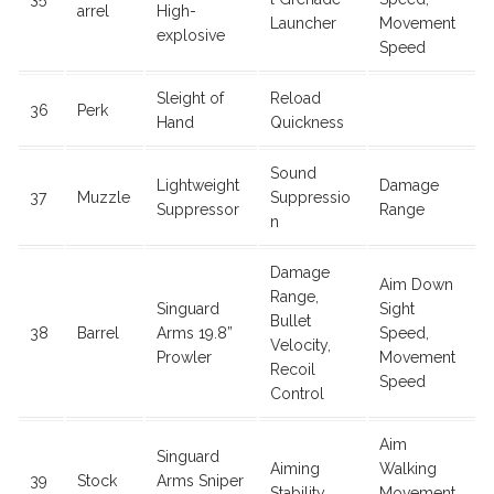
arrel
High-
Launcher
Movement
explosive
Speed
Sleight of
Reload
36
Perk
Hand
Quickness
Sound
Lightweight
Damage
37
Muzzle
Suppressio
Suppressor
Range
n
Damage
Aim Down
Range,
Singuard
Sight
Bullet
38
Barrel
Arms 19.8”
Speed,
Velocity,
Prowler
Movement
Recoil
Speed
Control
Aim
Singuard
Aiming
Walking
39
Stock
Arms Sniper
Stability
Movement