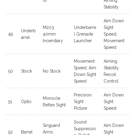
or
Aiming
Stability
Aim Down
M203
Underbarre
Sight
Underb
49
40mm
l Grenade
Speed,
arrel
Incendiary
Launcher
Movement
Speed
Movement
Aiming
Speed, Aim
Stability,
50
Stock
No Stock
Down Sight
Recoil
Speed
Control
Precision
Aim Down
Monocle
51
Optic
Sight
Sight
Reflex Sight
Picture
Speed
Sound
Singuard
Aim Down
Suppressio
52
Barrel
Arms
SIght