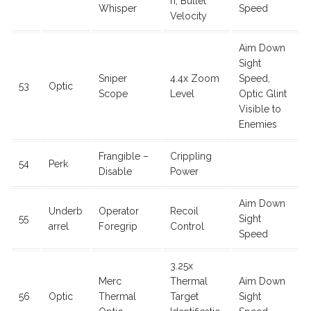
n, Bullet
Whisper
Speed
Velocity
Aim Down
Sight
Sniper
4.4x Zoom
Speed,
53
Optic
Scope
Level
Optic Glint
Visible to
Enemies
Frangible –
Crippling
54
Perk
Disable
Power
Aim Down
Underb
Operator
Recoil
55
Sight
arrel
Foregrip
Control
Speed
3.25x
Merc
Thermal
Aim Down
56
Optic
Thermal
Target
Sight