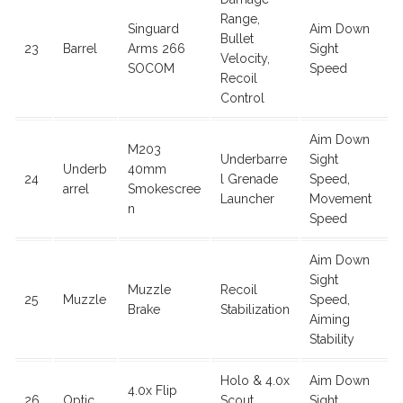
Range,
Singuard
Aim Down
Bullet
23
Barrel
Arms 266
Sight
Velocity,
SOCOM
Speed
Recoil
Control
Aim Down
M203
Underbarre
Sight
Underb
40mm
24
l Grenade
Speed,
arrel
Smokescree
Launcher
Movement
n
Speed
Aim Down
Sight
Muzzle
Recoil
25
Muzzle
Speed,
Brake
Stabilization
Aiming
Stability
Holo & 4.0x
Aim Down
4.0x Flip
26
Optic
Scout
Sight