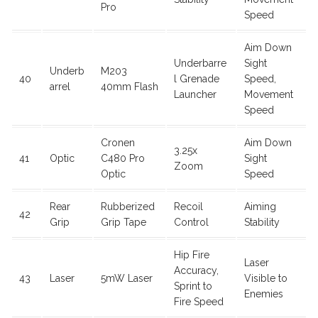
Pro
Speed
Aim Down
Underbarre
Sight
Underb
M203
40
l Grenade
Speed,
arrel
40mm Flash
Launcher
Movement
Speed
Cronen
Aim Down
3.25x
41
Optic
C480 Pro
Sight
Zoom
Optic
Speed
Rear
Rubberized
Recoil
Aiming
42
Grip
Grip Tape
Control
Stability
Hip Fire
Laser
Accuracy,
43
Laser
5mW Laser
Visible to
Sprint to
Enemies
Fire Speed