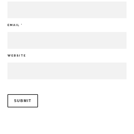
EMAIL
*
WEBSITE