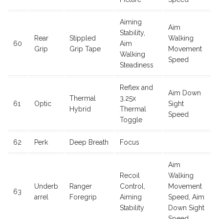
Aiming
Aim
Stability,
Rear
Stippled
Walking
60
Aim
Grip
Grip Tape
Movement
Walking
Speed
Steadiness
Reflex and
Aim Down
Thermal
3.25x
61
Optic
Sight
Hybrid
Thermal
Speed
Toggle
62
Perk
Deep Breath
Focus
Aim
Recoil
Walking
Underb
Ranger
Control,
Movement
63
arrel
Foregrip
Aiming
Speed, Aim
Stability
Down Sight
Speed