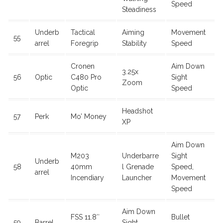
Speed
Steadiness
Underb
Tactical
Aiming
Movement
55
arrel
Foregrip
Stability
Speed
Cronen
Aim Down
3.25x
56
Optic
C480 Pro
Sight
Zoom
Optic
Speed
Headshot
57
Perk
Mo’ Money
XP
Aim Down
M203
Underbarre
Sight
Underb
58
40mm
l Grenade
Speed,
arrel
Incendiary
Launcher
Movement
Speed
Aim Down
FSS 11.8″
Bullet
59
Barrel
Sight