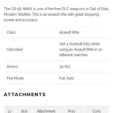
The CR-56 AMAX is one of the free DLC weapons in Call of Duty
Modern Warfare. This is an assault rifle with great stopping
power and accuracy.
Class
Assault Rifle
Get 3 Gunbutt Kills while
Unlocked
using an Assault Rifle in 10
different matches.
Ammo
30/60
Fire Mode
Full Auto
ATTACHMENTS
Lv
Slot
Attachment
Pros
Cons