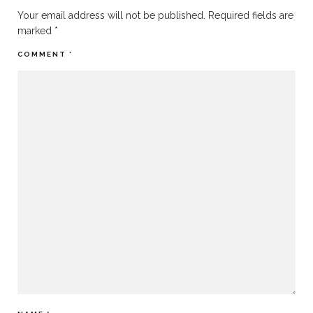
Your email address will not be published.
Required fields are
marked
*
COMMENT
*