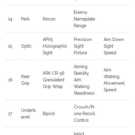
Enemy
14
Perk
Recon
Nameplate
Range
APX5
Precision
Aim Down
15
Optic
Holographic
Sight
Sight
Sight
Picture
Speed
Aiming
Aim
XRK CR-56
Stability,
Rear
Walking
16
Granulated
Aim
Grip
Movement
Grip Wrap
Walking
Speed
Steadiness
Crouch/Pr
Underb
17
Bipod
one Recoil
arrel
Control
Inflict