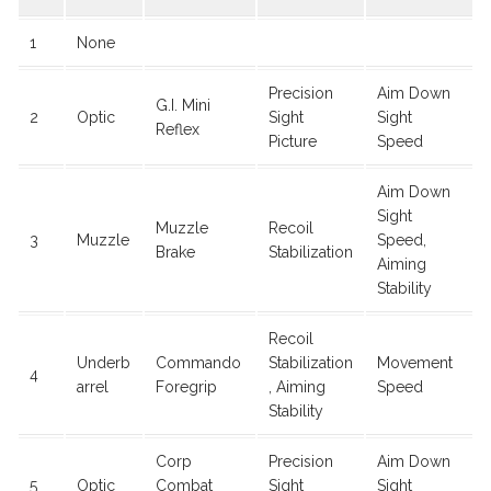
1
None
Precision
Aim Down
G.I. Mini
2
Optic
Sight
Sight
Reflex
Picture
Speed
Aim Down
Sight
Muzzle
Recoil
3
Muzzle
Speed,
Brake
Stabilization
Aiming
Stability
Recoil
Underb
Commando
Stabilization
Movement
4
arrel
Foregrip
, Aiming
Speed
Stability
Corp
Precision
Aim Down
5
Optic
Combat
Sight
Sight