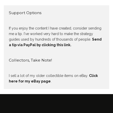
Support Options
If you enjoy the content I have created, consider sending
me a tip. I've worked very hard to make the strategy
guides used by hundreds of thousands of people.
Send
a tip via PayPal by clicking this link.
Collectors, Take Note!
I sell a lot of my older collectible items on eBay.
Click
here for my eBay page
.