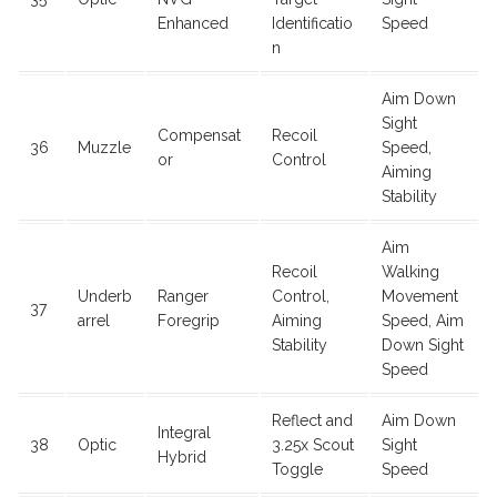
Enhanced
Identificatio
Speed
n
Aim Down
Sight
Compensat
Recoil
36
Muzzle
Speed,
or
Control
Aiming
Stability
Aim
Recoil
Walking
Underb
Ranger
Control,
Movement
37
arrel
Foregrip
Aiming
Speed, Aim
Stability
Down Sight
Speed
Reflect and
Aim Down
Integral
38
Optic
3.25x Scout
Sight
Hybrid
Toggle
Speed