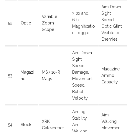
Aim Down
3.0x and
Sight
Variable
6.1x
Speed,
52
Optic
Zoom
Magnificatio
Optic Glint
Scope
n Toggle
Visible to
Enemies
Aim Down
Sight
Speed,
Magazine
Magazi
M67 10-R
Damage,
53
Ammo
ne
Mags
Movement
Capacity
Speed,
Bullet
Velocity
Aiming
Aim
Stability,
XRK
Walking
54
Stock
Aim
Gatekeeper
Movement
Walking