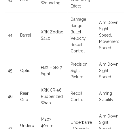
Wounding
Effect
Damage
Aim Down
Range,
Sight
XRK Zodiac
Bullet
44
Barrel
Speed,
S440
Velocity,
Movement
Recoil
Speed
Control
Precision
Aim Down
PBX Holo 7
45
Optic
Sight
Sight
Sight
Picture
Speed
XRK CR-56
Rear
Recoil
Aiming
46
Rubberized
Grip
Control
Stability
Wrap
Aim Down
M203
Underbarre
Sight
Underb
40mm
47
l Grenade
Speed,