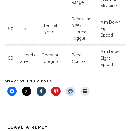
Range
Steadiness
Reflex and
Aim Down
Thermal
3.25x
67
Optic
Sight
Hybrid
Thermal
Speed
Toggle
Aim Down
Underb
Operator
Recoil
68
Sight
arrel
Foregrip
Control
Speed
SHARE WITH FRIENDS
LEAVE A REPLY