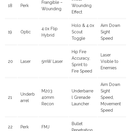
Frangible –
18
Perk
Wounding
Wounding
Effect
Holo & 4.0x
Aim Down
4.0x Flip
19
Optic
Scout
Sight
Hybrid
Toggle
Speed
Hip Fire
Laser
Accuracy,
20
Laser
5mW Laser
Visible to
Sprint to
Enemies
Fire Speed
Aim Down
M203
Underbarre
Sight
Underb
21
40mm
l Grenade
Speed,
arrel
Recon
Launcher
Movement
Speed
Bullet
22
Perk
FMJ
Penetration