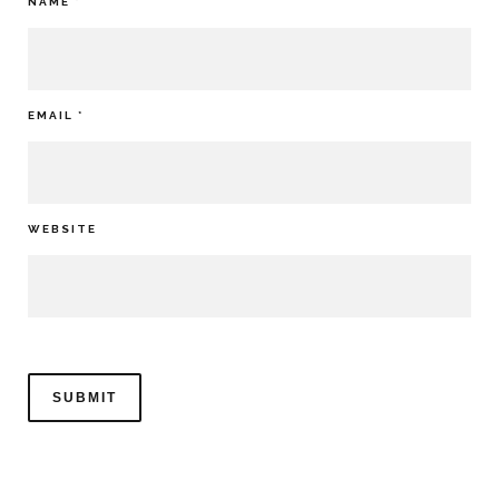
NAME
*
EMAIL
*
WEBSITE