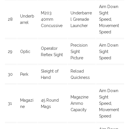
Aim Down
M203
Underbarre
Sight
Underb
28
40mm
l Grenade
Speed,
arrel
Concussive
Launcher
Movement
Speed
Precision
Aim Down
Operator
29
Optic
Sight
Sight
Reflex Sight
Picture
Speed
Sleight of
Reload
30
Perk
Hand
Quickness
Aim Down
Magazine
Sight
Magazi
45 Round
31
Ammo
Speed,
ne
Mags
Capacity
Movement
Speed