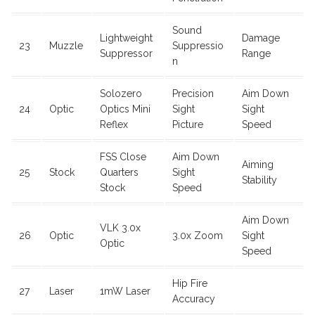
Sound
Lightweight
Damage
23
Muzzle
Suppressio
Suppressor
Range
n
Solozero
Precision
Aim Down
24
Optic
Optics Mini
Sight
Sight
Reflex
Picture
Speed
FSS Close
Aim Down
Aiming
25
Stock
Quarters
Sight
Stability
Stock
Speed
Aim Down
VLK 3.0x
26
Optic
3.0x Zoom
Sight
Optic
Speed
Hip Fire
27
Laser
1mW Laser
Accuracy