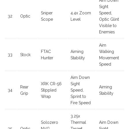
Aim Down
Sight
Sniper
4.4x Zoom
Speed,
32
Optic
Scope
Level
Optic Glint
Visible to
Enemies
Aim
FTAC
Aiming
Walking
33
Stock
Hunter
Stability
Movement
Speed
Aim Down
XRK CR-56
Sight
Rear
Aiming
34
Stippled
Speed,
Grip
Stability
Wrap
Sprint to
Fire Speed
3.25x
Solozero
Thermal
Aim Down
35
Optic
NVG
Target
Sight