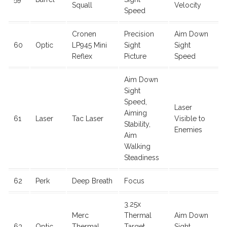
Squall
Velocity
Speed
Cronen
Precision
Aim Down
60
Optic
LP945 Mini
Sight
Sight
Reflex
Picture
Speed
Aim Down
Sight
Speed,
Laser
Aiming
61
Laser
Tac Laser
Visible to
Stability,
Enemies
Aim
Walking
Steadiness
62
Perk
Deep Breath
Focus
3.25x
Merc
Thermal
Aim Down
63
Optic
Thermal
Target
Sight