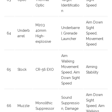
Optic
Identificatio
Speed
n
Aim Down
M203
Underbarre
Sight
Underb
40mm
64
l Grenade
Speed,
arrel
High-
Launcher
Movement
explosive
Speed
Aim
Walking
Movement
Aiming
65
Stock
CR-56 EXO
Speed, Aim
Stability
Down Sight
Speed
Aim Down
Sound
Sight
Monolithic
Suppressio
66
Muzzle
Speed, Aim
Suppressor
n, Damage
Walking