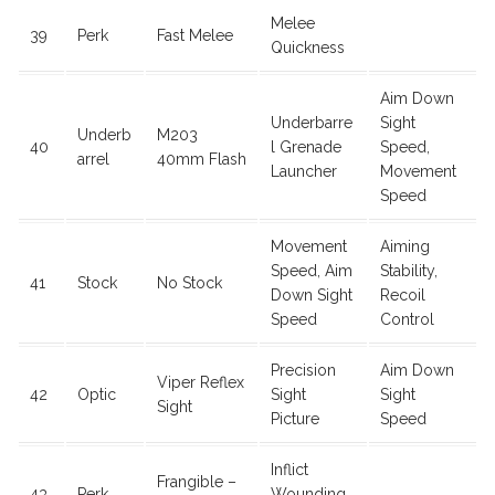
Melee
39
Perk
Fast Melee
Quickness
Aim Down
Underbarre
Sight
Underb
M203
40
l Grenade
Speed,
arrel
40mm Flash
Launcher
Movement
Speed
Movement
Aiming
Speed, Aim
Stability,
41
Stock
No Stock
Down Sight
Recoil
Speed
Control
Precision
Aim Down
Viper Reflex
42
Optic
Sight
Sight
Sight
Picture
Speed
Inflict
Frangible –
43
Perk
Wounding