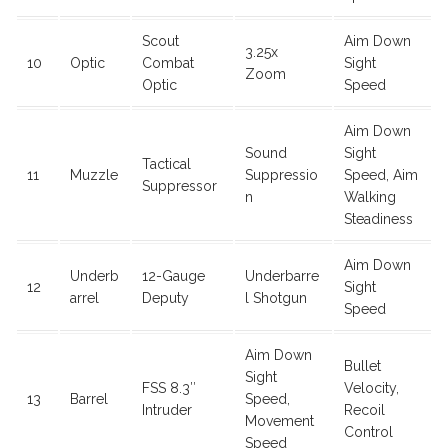
Scout
Aim Down
3.25x
10
Optic
Combat
Sight
Zoom
Optic
Speed
Aim Down
Sound
Sight
Tactical
11
Muzzle
Suppressio
Speed, Aim
Suppressor
n
Walking
Steadiness
Aim Down
Underb
12-Gauge
Underbarre
12
Sight
arrel
Deputy
l Shotgun
Speed
Aim Down
Bullet
Sight
FSS 8.3″
Velocity,
13
Barrel
Speed,
Intruder
Recoil
Movement
Control
Speed