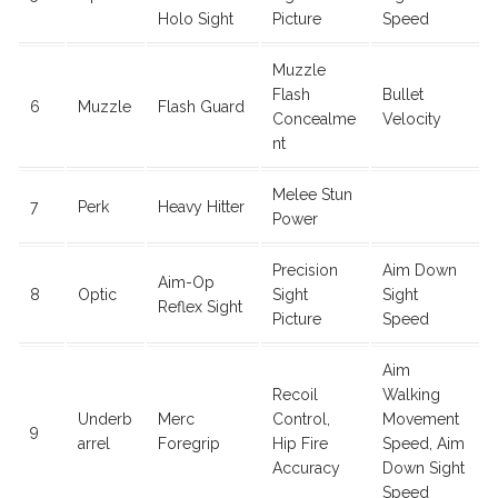
Holo Sight
Picture
Speed
Muzzle
Flash
Bullet
6
Muzzle
Flash Guard
Concealme
Velocity
nt
Melee Stun
7
Perk
Heavy Hitter
Power
Precision
Aim Down
Aim-Op
8
Optic
Sight
Sight
Reflex Sight
Picture
Speed
Aim
Recoil
Walking
Underb
Merc
Control,
Movement
9
arrel
Foregrip
Hip Fire
Speed, Aim
Accuracy
Down Sight
Speed