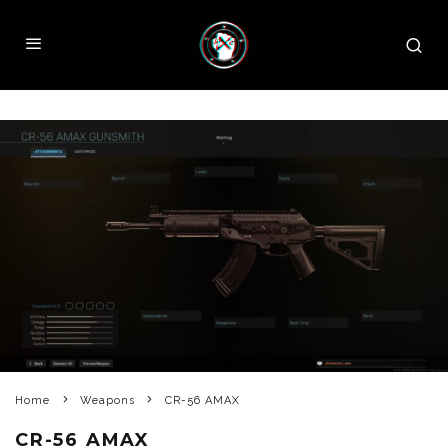
Home
Weapons
CR-56 AMAX
CR-56 AMAX