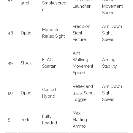
arrel
Smokescree
Launcher
Movement
n
Speed
Precision
Aim Down
Monocle
48
Optic
Sight
Sight
Reflex Sight
Picture
Speed
Aim
FTAC
Walking
Aiming
49
Stock
Spartan
Movement
Stability
Speed
Reflex and
Aim Down
Canted
50
Optic
3.25x Scout
Sight
Hybrid
Toggle
Speed
Max
Fully
51
Perk
Starting
Loaded
Ammo