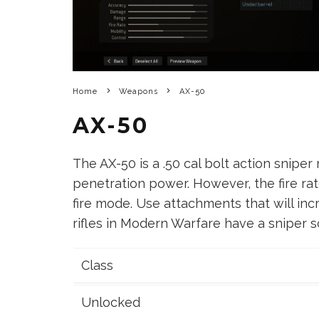
Home
Weapons
AX-50
AX-50
The AX-50 is a .50 cal bolt action sniper
penetration power. However, the fire rat
fire mode. Use attachments that will incr
rifles in Modern Warfare have a sniper sc
Class
Unlocked