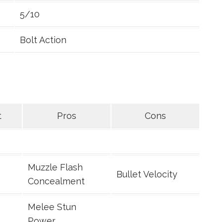
5/10
Bolt Action
t
Pros
Cons
Muzzle Flash
Bullet Velocity
Concealment
Melee Stun
Power