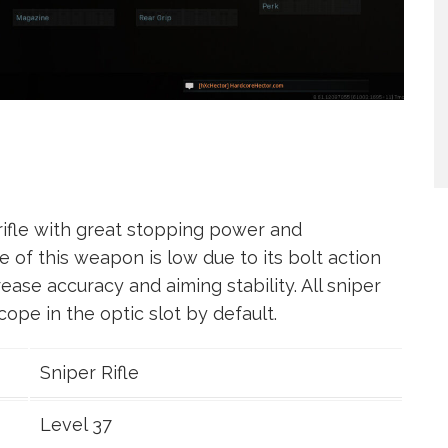
 rifle with great stopping power and
e of this weapon is low due to its bolt action
ease accuracy and aiming stability. All sniper
ope in the optic slot by default.
Sniper Rifle
Level 37