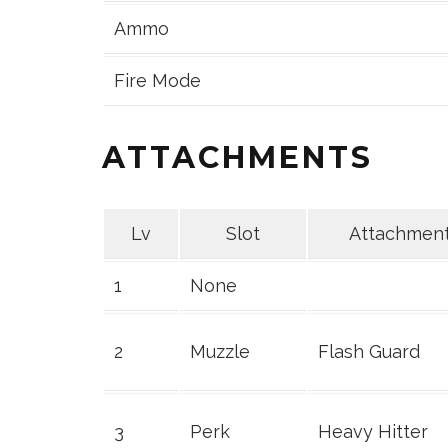
Ammo
Fire Mode
ATTACHMENTS
Lv
Slot
Attachmen
1
None
2
Muzzle
Flash Guard
3
Perk
Heavy Hitter