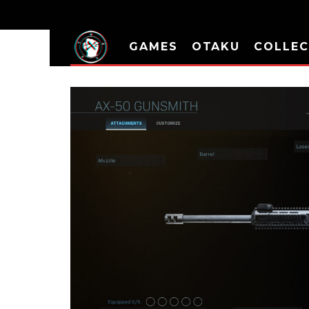
GAMES
OTAKU
COLLEC