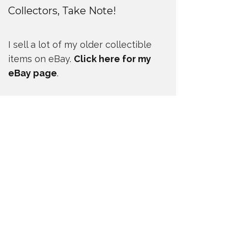
Collectors, Take Note!
I sell a lot of my older collectible
items on eBay.
Click here for my
eBay page
.