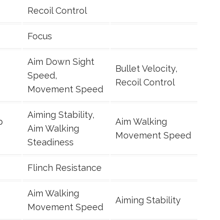
Recoil Control
Focus
Aim Down Sight
Bullet Velocity,
Speed,
Recoil Control
Movement Speed
Aiming Stability,
p
Aim Walking
Aim Walking
Movement Speed
Steadiness
Flinch Resistance
Aim Walking
Aiming Stability
Movement Speed