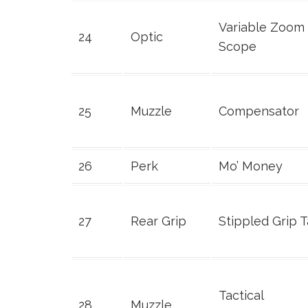
Variable Zoom
24
Optic
Scope
25
Muzzle
Compensator
26
Perk
Mo’ Money
27
Rear Grip
Stippled Grip 
Tactical
28
Muzzle