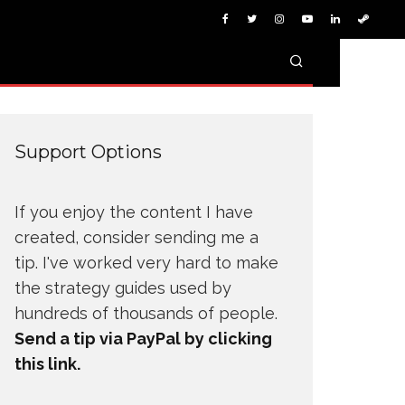
Support Options
If you enjoy the content I have
created, consider sending me a
tip. I've worked very hard to make
the strategy guides used by
hundreds of thousands of people.
Send a tip via PayPal by clicking
this link.