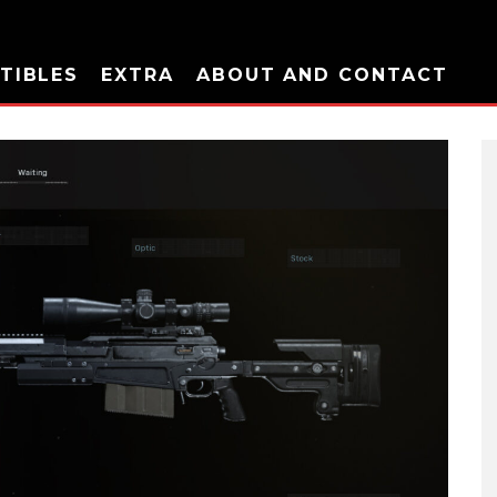
TIBLES
EXTRA
ABOUT AND CONTACT