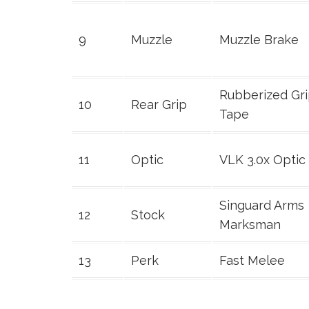
9
Muzzle
Muzzle Brake
Rubberized Gr
10
Rear Grip
Tape
11
Optic
VLK 3.0x Optic
Singuard Arms
12
Stock
Marksman
13
Perk
Fast Melee