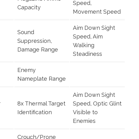
Speed,
Capacity
Movement Speed
Aim Down Sight
Sound
Speed, Aim
Suppression,
Walking
Damage Range
Steadiness
Enemy
Nameplate Range
Aim Down Sight
r
8x Thermal Target
Speed, Optic Glint
Identification
Visible to
Enemies
Crouch/Prone