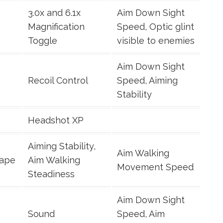
3.0x and 6.1x
Aim Down Sight
Magnification
Speed, Optic glint
Toggle
visible to enemies
Aim Down Sight
Recoil Control
Speed, Aiming
Stability
Headshot XP
Aiming Stability,
Aim Walking
Tape
Aim Walking
Movement Speed
Steadiness
Aim Down Sight
Sound
Speed, Aim