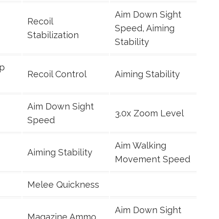
Aim Down Sight
Recoil
Speed, Aiming
Stabilization
Stability
ip
Recoil Control
Aiming Stability
Aim Down Sight
3.0x Zoom Level
Speed
Aim Walking
Aiming Stability
Movement Speed
Melee Quickness
Aim Down Sight
Magazine Ammo