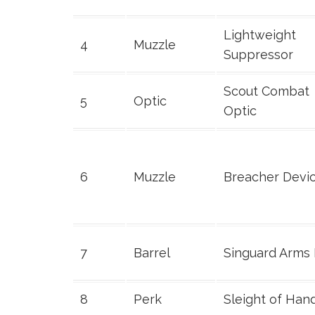
Lightweight
4
Muzzle
Suppressor
Scout Combat
5
Optic
Optic
6
Muzzle
Breacher Devi
7
Barrel
Singuard Arms
8
Perk
Sleight of Han