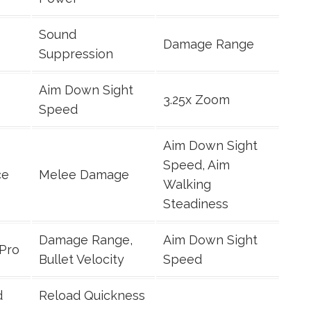
Sound
Damage Range
Suppression
Aim Down Sight
3.25x Zoom
Speed
Aim Down Sight
Speed, Aim
ce
Melee Damage
Walking
Steadiness
Damage Range,
Aim Down Sight
 Pro
Bullet Velocity
Speed
d
Reload Quickness