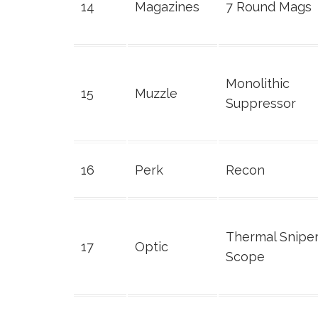
14
Magazines
7 Round Mags
Monolithic
15
Muzzle
Suppressor
16
Perk
Recon
Thermal Snipe
17
Optic
Scope