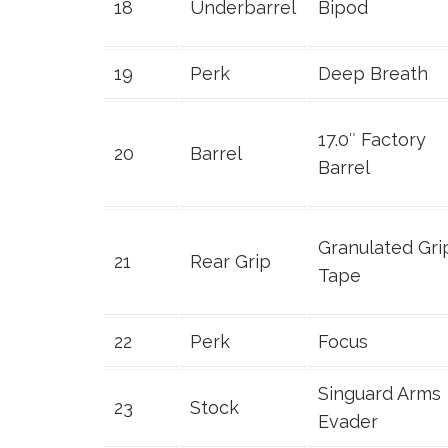
18
Underbarrel
Bipod
19
Perk
Deep Breath
17.0″ Factory
20
Barrel
Barrel
Granulated Gri
21
Rear Grip
Tape
22
Perk
Focus
Singuard Arms
23
Stock
Evader