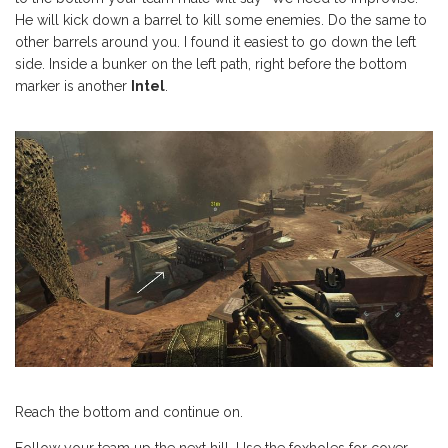
He will kick down a barrel to kill some enemies. Do the same to
other barrels around you. I found it easiest to go down the left
side. Inside a bunker on the left path, right before the bottom
marker is another
Intel
.
Reach the bottom and continue on.
Follow your team up the next hill. Use the foxholes for cover.