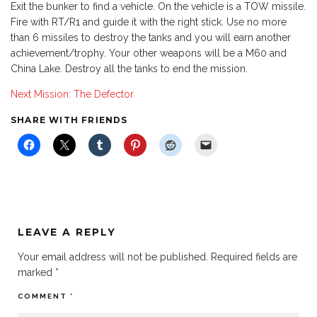
Exit the bunker to find a vehicle. On the vehicle is a TOW missile.
Fire with RT/R1 and guide it with the right stick. Use no more
than 6 missiles to destroy the tanks and you will earn another
achievement/trophy. Your other weapons will be a M60 and
China Lake. Destroy all the tanks to end the mission.
Next Mission: The Defector
SHARE WITH FRIENDS
LEAVE A REPLY
Your email address will not be published.
Required fields are
marked
*
COMMENT
*