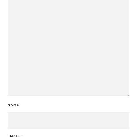
NAME
*
EMAIL
*