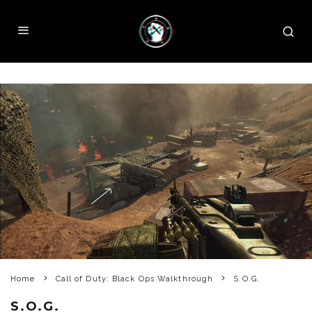
Home
Call of Duty: Black Ops Walkthrough
S.O.G.
S.O.G.