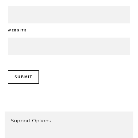
WEBSITE
Support Options