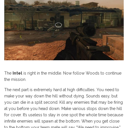
The
Intel
is right in the middle. Now follow Woods to continue
the mission.
The next part is extremely hard at high difficulties. You need to
make your way down the hill without dying. Sounds easy, but
you can die in a split second. Kill any enemies that may be firing
at you before you head down. Make various stops down the hill
for cover. It’s useless to stay in one spot the whole time because
infinite enemies will spawn at the bottom. When you get close
to the bottom your team mate will say “We need to improvise.”