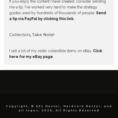
If you enjoy the content I have created, consider sending
me a tip. I've worked very hard to make the strategy
guides used by hundreds of thousands of people.
Send
a tip via PayPal by clicking this link.
Collectors, Take Note!
I sell a lot of my older collectible items on eBay.
Click
here for my eBay page
.
Copyright, © hXc Hector, Hardcore Hector, and
all logos, 2026, All Rights Reserved