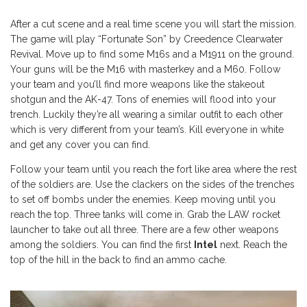
After a cut scene and a real time scene you will start the mission.
The game will play “Fortunate Son” by Creedence Clearwater
Revival. Move up to find some M16s and a M1911 on the ground.
Your guns will be the M16 with masterkey and a M60. Follow
your team and you’ll find more weapons like the stakeout
shotgun and the AK-47. Tons of enemies will flood into your
trench. Luckily they’re all wearing a similar outfit to each other
which is very different from your team’s. Kill everyone in white
and get any cover you can find.
Follow your team until you reach the fort like area where the rest
of the soldiers are. Use the clackers on the sides of the trenches
to set off bombs under the enemies. Keep moving until you
reach the top. Three tanks will come in. Grab the LAW rocket
launcher to take out all three. There are a few other weapons
among the soldiers. You can find the first
Intel
next. Reach the
top of the hill in the back to find an ammo cache.