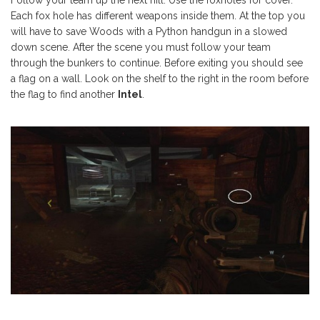
Each fox hole has different weapons inside them. At the top you
will have to save Woods with a Python handgun in a slowed
down scene. After the scene you must follow your team
through the bunkers to continue. Before exiting you should see
a flag on a wall. Look on the shelf to the right in the room before
the flag to find another
Intel
.