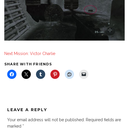
Next Mission: Victor Charlie
SHARE WITH FRIENDS
LEAVE A REPLY
Your email address will not be published.
Required fields are
marked
*