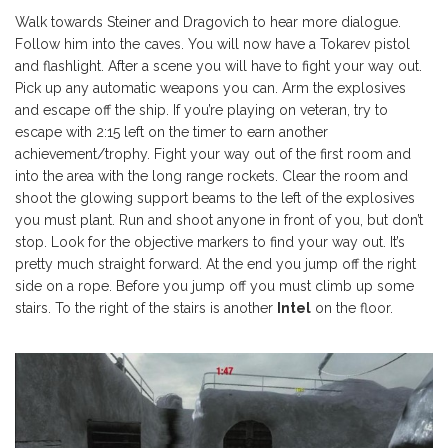
Walk towards Steiner and Dragovich to hear more dialogue.
Follow him into the caves. You will now have a Tokarev pistol
and flashlight. After a scene you will have to fight your way out.
Pick up any automatic weapons you can. Arm the explosives
and escape off the ship. If you’re playing on veteran, try to
escape with 2:15 left on the timer to earn another
achievement/trophy. Fight your way out of the first room and
into the area with the long range rockets. Clear the room and
shoot the glowing support beams to the left of the explosives
you must plant. Run and shoot anyone in front of you, but don’t
stop. Look for the objective markers to find your way out. It’s
pretty much straight forward. At the end you jump off the right
side on a rope. Before you jump off you must climb up some
stairs. To the right of the stairs is another
Intel
on the floor.