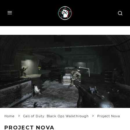
Home
Call of Duty: Black Ops Walkthrough
Project Nova
PROJECT NOVA