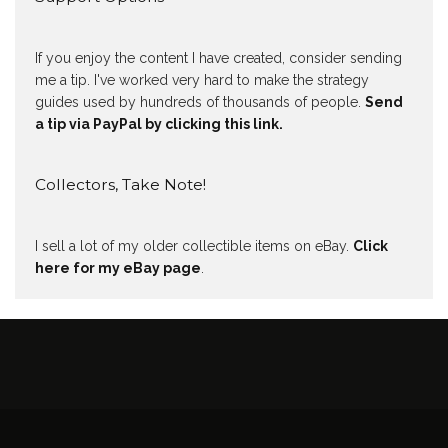
If you enjoy the content I have created, consider sending
me a tip. I've worked very hard to make the strategy
guides used by hundreds of thousands of people.
Send
a tip via PayPal by clicking this link.
Collectors, Take Note!
I sell a lot of my older collectible items on eBay.
Click
here for my eBay page
.