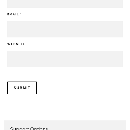
EMAIL
*
WEBSITE
Support Options