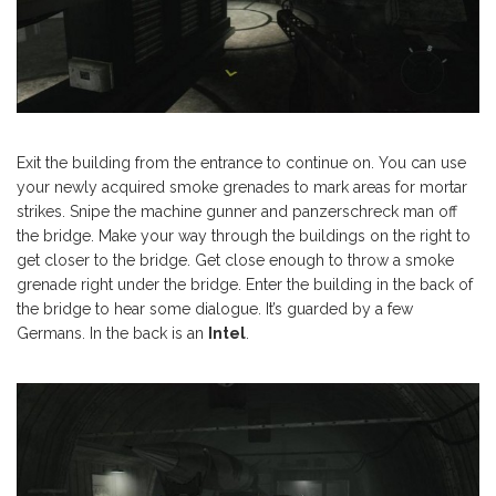
Exit the building from the entrance to continue on. You can use
your newly acquired smoke grenades to mark areas for mortar
strikes. Snipe the machine gunner and panzerschreck man off
the bridge. Make your way through the buildings on the right to
get closer to the bridge. Get close enough to throw a smoke
grenade right under the bridge. Enter the building in the back of
the bridge to hear some dialogue. It’s guarded by a few
Germans. In the back is an
Intel
.