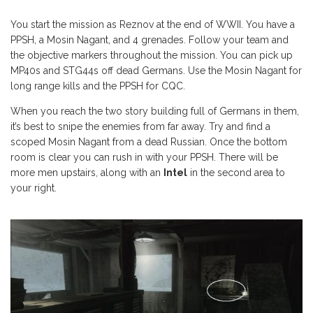
You start the mission as Reznov at the end of WWII. You have a
PPSH, a Mosin Nagant, and 4 grenades. Follow your team and
the objective markers throughout the mission. You can pick up
MP40s and STG44s off dead Germans. Use the Mosin Nagant for
long range kills and the PPSH for CQC.
When you reach the two story building full of Germans in them,
it’s best to snipe the enemies from far away. Try and find a
scoped Mosin Nagant from a dead Russian. Once the bottom
room is clear you can rush in with your PPSH. There will be
more men upstairs, along with an
Intel
in the second area to
your right.