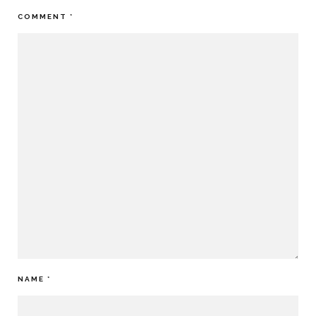
COMMENT
*
NAME
*