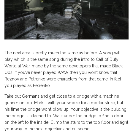
The next area is pretty much the same as before. A song will
play which is the same song during the intro to Call of Duty
World at War, made by the same developers that made Black
Ops. If you’ve never played WAW then you won’t know that
Reznov and Petrenko were characters from that game. In fact
you played as Petrenko.
Take out Germans and get close to a bridge with a machine
gunner on top. Mark it with your smoke for a mortar strike, but
his time the bridge won’t blow up. Your objective is the building
the bridge is attached to. Walk under the bridge to find a door
on the left to the inside. Climb the stairs to the top floor and fight
your way to the next objective and cutscene.