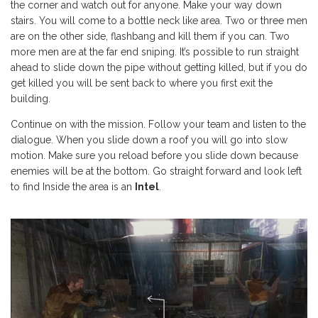
the corner and watch out for anyone. Make your way down
stairs. You will come to a bottle neck like area. Two or three men
are on the other side, flashbang and kill them if you can. Two
more men are at the far end sniping. It’s possible to run straight
ahead to slide down the pipe without getting killed, but if you do
get killed you will be sent back to where you first exit the
building.
Continue on with the mission. Follow your team and listen to the
dialogue. When you slide down a roof you will go into slow
motion. Make sure you reload before you slide down because
enemies will be at the bottom. Go straight forward and look left
to find Inside the area is an
Intel
.