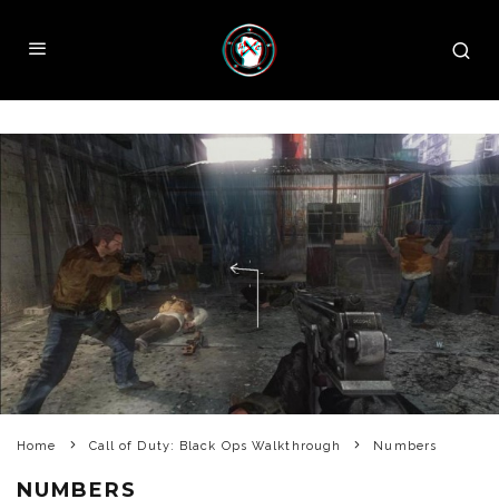
Home
Call of Duty: Black Ops Walkthrough
Numbers
NUMBERS