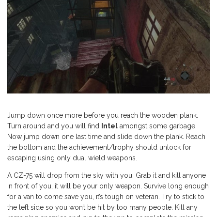
Jump down once more before you reach the wooden plank.
Turn around and you will find
Intel
amongst some garbage.
Now jump down one last time and slide down the plank. Reach
the bottom and the achievement/trophy should unlock for
escaping using only dual wield weapons.
A CZ-75 will drop from the sky with you. Grab it and kill anyone
in front of you, it will be your only weapon. Survive long enough
for a van to come save you, it’s tough on veteran. Try to stick to
the left side so you won’t be hit by too many people. Kill any