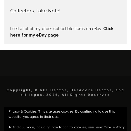
Collectors, Take Note!
I sell a lot of my older collectible items on eBay.
Click
here for my eBay page
.
Copyright, © hXc Hector, Hardcore Hector, and
all logos, 2026, All Rights Reserved
Privacy & Cookies: This site uses cookies. By continuing to use this
website, you agree to their use.
To find out more, including how to control cookies, see here:
Cookie Policy