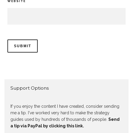
WEBSITE
Support Options
If you enjoy the content I have created, consider sending
me a tip. I've worked very hard to make the strategy
guides used by hundreds of thousands of people.
Send
a tip via PayPal by clicking this link.