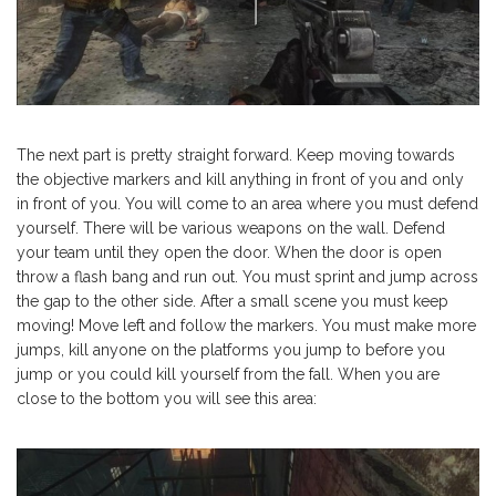
The next part is pretty straight forward. Keep moving towards
the objective markers and kill anything in front of you and only
in front of you. You will come to an area where you must defend
yourself. There will be various weapons on the wall. Defend
your team until they open the door. When the door is open
throw a flash bang and run out. You must sprint and jump across
the gap to the other side. After a small scene you must keep
moving! Move left and follow the markers. You must make more
jumps, kill anyone on the platforms you jump to before you
jump or you could kill yourself from the fall. When you are
close to the bottom you will see this area: