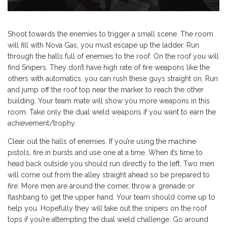
Shoot towards the enemies to trigger a small scene. The room
will fill with Nova Gas, you must escape up the ladder. Run
through the halls full of enemies to the roof. On the roof you will
find Snipers. They don’t have high rate of fire weapons like the
others with automatics, you can rush these guys straight on. Run
and jump off the roof top near the marker to reach the other
building. Your team mate will show you more weapons in this
room. Take only the dual wield weapons if you want to earn the
achievement/trophy.
Clear out the halls of enemies. If you’re using the machine
pistols, fire in bursts and use one at a time. When it’s time to
head back outside you should run directly to the left. Two men
will come out from the alley straight ahead so be prepared to
fire. More men are around the corner, throw a grenade or
flashbang to get the upper hand. Your team should come up to
help you. Hopefully they will take out the snipers on the roof
tops if you’re attempting the dual wield challenge. Go around