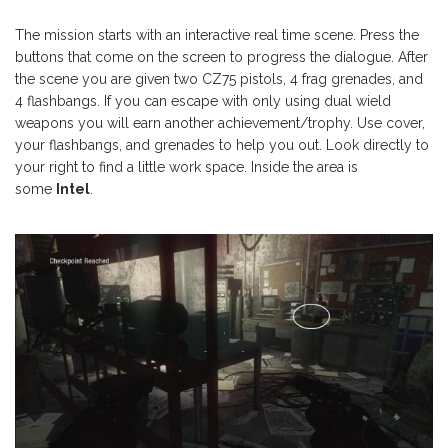
The mission starts with an interactive real time scene. Press the
buttons that come on the screen to progress the dialogue. After
the scene you are given two CZ75 pistols, 4 frag grenades, and
4 flashbangs. If you can escape with only using dual wield
weapons you will earn another achievement/trophy. Use cover,
your flashbangs, and grenades to help you out. Look directly to
your right to find a little work space. Inside the area is
some
Intel
.