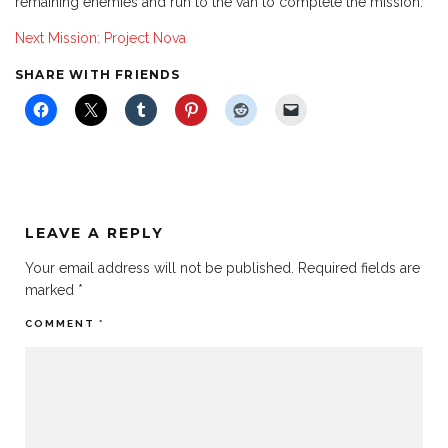
remaining enemies and run to the van to complete the mission.
Next Mission: Project Nova
SHARE WITH FRIENDS
LEAVE A REPLY
Your email address will not be published.
Required fields are
marked
*
COMMENT
*