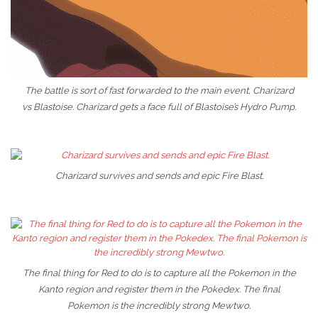
The battle is sort of fast forwarded to the main event, Charizard
vs Blastoise. Charizard gets a face full of Blastoise’s Hydro Pump.
Charizard survives and sends and epic Fire Blast.
The final thing for Red to do is to capture all the Pokemon in the
Kanto region and register them in the Pokedex. The final
Pokemon is the incredibly strong Mewtwo.