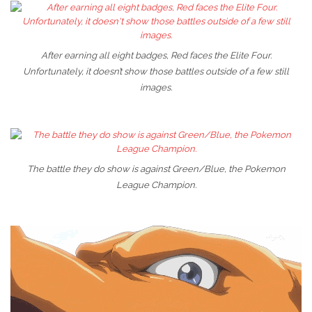
After earning all eight badges, Red faces the Elite Four.
Unfortunately, it doesn’t show those battles outside of a few still
images.
The battle they do show is against Green/Blue, the Pokemon
League Champion.