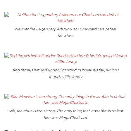
Neither the Legendary Articuno nor Charizard can defeat
Mewtwo.
Red throws himself under Charizard to break his fall, which I
found a little funny.
Still, Mewtwo is too strong. The only thing that was able to defeat
him was Mega Charizard.