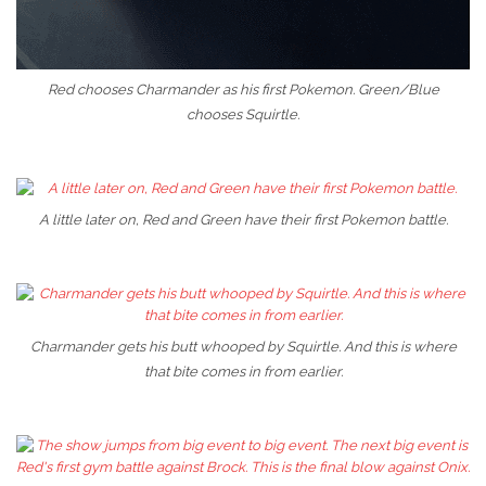
Red chooses Charmander as his first Pokemon. Green/Blue
chooses Squirtle.
A little later on, Red and Green have their first Pokemon battle.
Charmander gets his butt whooped by Squirtle. And this is where
that bite comes in from earlier.