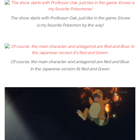
The show starts with Professor Oak, just like in the game. Eevee
is my favorite Pokemon by the way!
Of course, the main character and antagonist are Red and Blue.
In the Japanese version it’s Red and Green.