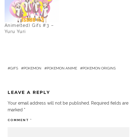
Anime(ted) Gifs #3 –
Yuru Yuri
GIFS
POKEMON
POKEMON ANIME
POKEMON ORIGINS
LEAVE A REPLY
Your email address will not be published.
Required fields are
marked
*
COMMENT
*