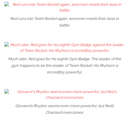
Red runs into Team Rocket again, and even meets their boss in
battle.
Much later, Red goes for his eighth Gym Badge. The leader of the
gym happens to be the leader of Team Rocket. His Rhyhorn is
incredibly powerful.
Giovanni’s Rhydon seems even more powerful, but Red’s
Charizard overcomes.