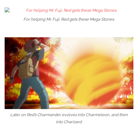
For helping Mr. Fuji, Red gets these Mega Stones.
Later on Red’s Charmander evolves into Charmeleon, and then
into Charizard.