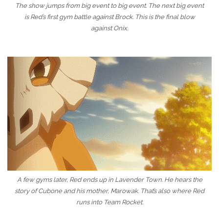
The show jumps from big event to big event. The next big event
is Red’s first gym battle against Brock. This is the final blow
against Onix.
A few gyms later, Red ends up in Lavender Town. He hears the
story of Cubone and his mother, Marowak. That’s also where Red
runs into Team Rocket.