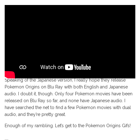
Speaking of the Japanese version, I really hope they release
Pokemon Origins on Blu Ray with both English and Japanese
audio. I doubt it, though. Only four Pokemon movies have been
released on Blu Ray so far, and none have Japanese audio. I
have searched the net to find a few Pokemon movies with dual
audio, and they’re pretty great.
Enough of my rambling. Let’s get to the Pokemon Origins Gifs!