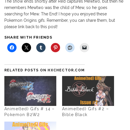
The show ends shortly after Red captures Mewtwo, but then he
remembers Mewtwo was the child of Mew, so he goes
searching for Mew. The End! I hope you enjoyed these
Pokemon Origins gifs. Remember, you can share them, but
please link back to this post!
SHARE WITH FRIENDS
RELATED POSTS ON HXCHECTOR.COM
Anime(ted) Gifs # 14 –
Anime(ted) Gifs #2 –
Pokemon B2W2
Bible Black