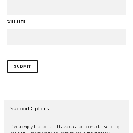
WEBSITE
Support Options
If you enjoy the content I have created, consider sending