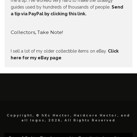
me a tip. I've worked very hard to make the strategy
guides used by hundreds of thousands of people.
Send
a tip via PayPal by clicking this link.
Collectors, Take Note!
I sell a lot of my older collectible items on eBay.
Click
here for my eBay page
.
Copyright, © hXc Hector, Hardcore Hector, and
all logos, 2026, All Rights Reserved