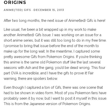
ORIGINS
ANIME(TED) GIFS
·
DECEMBER 15, 2013
After two long months, the next issue of Anime(ted) Gifs is here!
Like usual, I’ve been a bit wrapped up in my work to make
another Anime(ted) Gifs Issue. I was working on an issue for a
short anime series, but it was still too long to do in my free time.
I promise to bring that issue before the end of the month to
make up for the long wait. In the meantime, I captured some
pretty awesome Gifs from Pokemon Origins. If you’re thinking
this anime is the same old Pokemon stuff like the last several
seasons with Ash and the gang, you’d be dead wrong. This four
part OVA is incredible, and I have the gifs to prove it! Fair
warning, there are spoilers below.
Even though I captured a ton of Gifs, there was one scene that
had to be shown in video form. Most of you Pokemon fans have
probably seen it by now, but I want to post it myself in this issue.
This is from the Japanese version of Pokemon Origins.