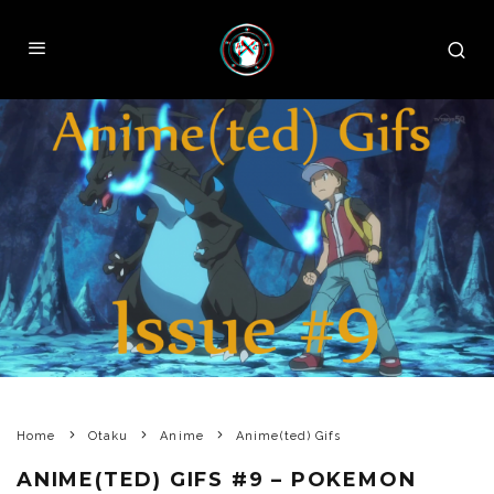
Home
Otaku
Anime
Anime(ted) Gifs
ANIME(TED) GIFS #9 – POKEMON