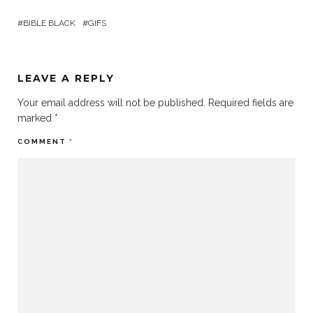
BIBLE BLACK
GIFS
LEAVE A REPLY
Your email address will not be published.
Required fields are
marked
*
COMMENT
*