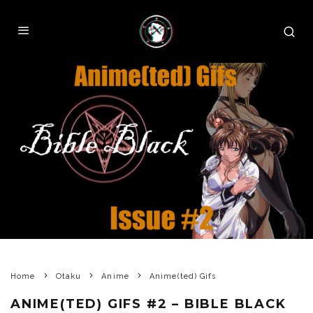
Home
Otaku
Anime
Anime(ted) Gifs
ANIME(TED) GIFS #2 – BIBLE BLACK