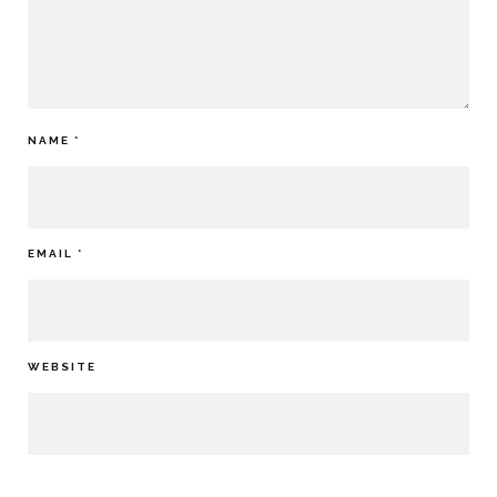
NAME
*
EMAIL
*
WEBSITE