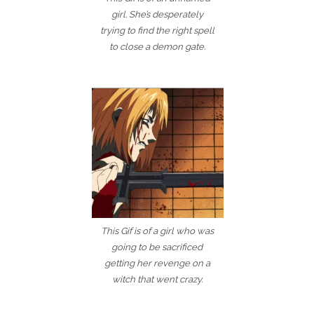
girl. She’s desperately
trying to find the right spell
to close a demon gate.
This Gif is of a girl who was
going to be sacrificed
getting her revenge on a
witch that went crazy.