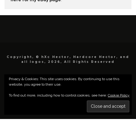
Copyright, © hXc Hector, Hardcore Hector, and
all logos, 2026, All Rights Reserved
Privacy & Cookies: This site uses cookies. By continuing to use this
website, you agree to their use.
To find out more, including how to control cookies, see here:
Cookie Policy