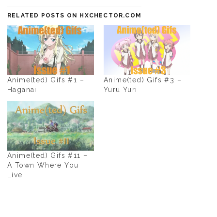
RELATED POSTS ON HXCHECTOR.COM
Anime(ted) Gifs #1 –
Anime(ted) Gifs #3 –
Haganai
Yuru Yuri
Anime(ted) Gifs #11 –
A Town Where You
Live