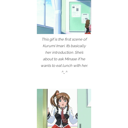
This gif is the first scene of
Kurumi Imari. It’s basically
her introduction. She’s
about to ask Minase if he
wants to eat lunch with her.
^_^