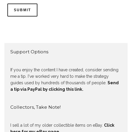
Support Options
If you enjoy the content I have created, consider sending
me a tip. I've worked very hard to make the strategy
guides used by hundreds of thousands of people.
Send
a tip via PayPal by clicking this link.
Collectors, Take Note!
I sell a lot of my older collectible items on eBay.
Click
here for my eBay page
.