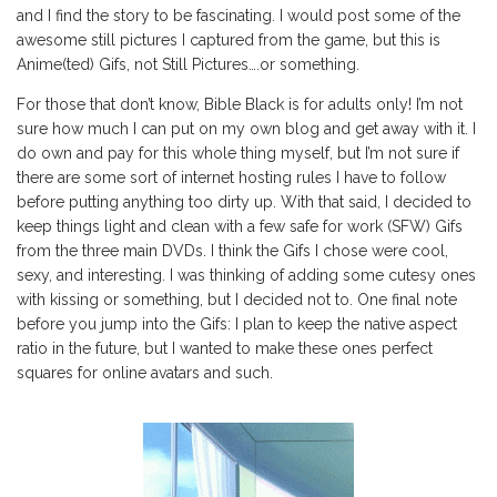
and I find the story to be fascinating. I would post some of the
awesome still pictures I captured from the game, but this is
Anime(ted) Gifs, not Still Pictures….or something.
For those that don’t know, Bible Black is for adults only! I’m not
sure how much I can put on my own blog and get away with it. I
do own and pay for this whole thing myself, but I’m not sure if
there are some sort of internet hosting rules I have to follow
before putting anything too dirty up. With that said, I decided to
keep things light and clean with a few safe for work (SFW) Gifs
from the three main DVDs. I think the Gifs I chose were cool,
sexy, and interesting. I was thinking of adding some cutesy ones
with kissing or something, but I decided not to. One final note
before you jump into the Gifs: I plan to keep the native aspect
ratio in the future, but I wanted to make these ones perfect
squares for online avatars and such.