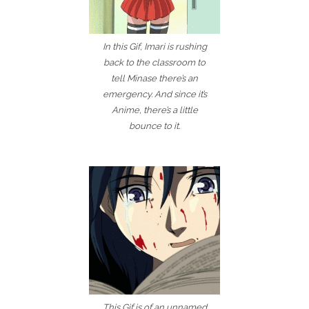
In this Gif, Imari is rushing
back to the classroom to
tell Minase there’s an
emergency. And since it’s
Anime, there’s a little
bounce to it.
This Gif is of an unnamed