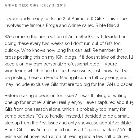
ANIME(TED) GIFS
·
JULY 3, 2013
Is your body ready for Issue 2 of Anime(ted) Gifs?! This issue
involves the famous Eroge and Anime called Bible Black!
Welcome to the next edition of Anime(ted) Gifs. I decided on
doing these every two weeks so I don’t run out of Gifs too
quickly. Who knows how long this can last! Remember, I’m
cross posting this on my IGN blogs. If it doesn’t take off there, I’ll
keep it on my own personal/professional blog. If you’re
wondering which place to see these issues, just know that I will
be posting these on HectorMadrigal.com a full day early, and it
may include exclusive Gifs that are too big for the IGN uploader.
Before making a decision for Issue 2, I was thinking of writing
one up for another anime I really enjoy. I even captured about 15
Gifs from one season alone, which is probably too many for
some people’s PCs to handle. Instead, I decided to do a small
step up from the first Issue and only showcase about five Bible
Black Gifs. This Anime started out as a PC game back in 2001. It
was a visual novel with a ton of reading and a few still pictures,