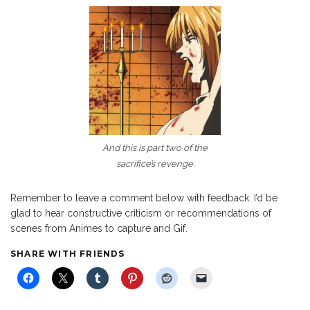
And this is part two of the
sacrifice’s revenge.
Remember to leave a comment below with feedback. I’d be
glad to hear constructive criticism or recommendations of
scenes from Animes to capture and Gif.
SHARE WITH FRIENDS