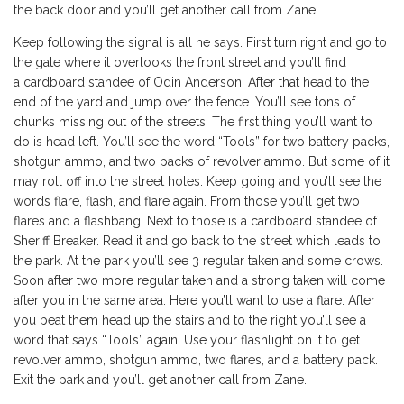
the back door and you’ll get another call from Zane.
Keep following the signal is all he says. First turn right and go to
the gate where it overlooks the front street and you’ll find
a cardboard standee of Odin Anderson. After that head to the
end of the yard and jump over the fence. You’ll see tons of
chunks missing out of the streets. The first thing you’ll want to
do is head left. You’ll see the word “Tools” for two battery packs,
shotgun ammo, and two packs of revolver ammo. But some of it
may roll off into the street holes. Keep going and you’ll see the
words flare, flash, and flare again. From those you’ll get two
flares and a flashbang. Next to those is a cardboard standee of
Sheriff Breaker. Read it and go back to the street which leads to
the park. At the park you’ll see 3 regular taken and some crows.
Soon after two more regular taken and a strong taken will come
after you in the same area. Here you’ll want to use a flare. After
you beat them head up the stairs and to the right you’ll see a
word that says “Tools” again. Use your flashlight on it to get
revolver ammo, shotgun ammo, two flares, and a battery pack.
Exit the park and you’ll get another call from Zane.