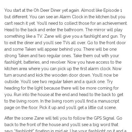
You start at the Oh Deer Diner yet again. Almost like Episode 1
but different. You can see an Alarm Clock in the kitchen but you
can’t reach it yet. You’ll need to collect those for an achievement.
Head to the back and enter the bathroom. The mirror will play
something like a TV. Zane will give you a flashlight and gun. Try
to exit the diner and you’ll see TVs all over. Go to the front door
and some Taken will appear behind you. There will be one
strong Taken and two regular ones. Take them out with your
flashlight, batteries, and revolver. Now you have access to the
kitchen area where you can pick up the first alarm clock. Now
turn around and kick the wooden door down. You’ll now be
outside. You’ll see two regular taken and a quick one. Try
heading for the light because there will be more coming for
you. Run into the house at the end and head to the back to get
to the living room. In the living room you’ll find a manuscript
page on the floor. Pick it up and you’ll get a little cut scene.
After the scene Zane will tell you to follow the GPS Signal. Go
back to the front of the house and you’ll see a big word that
says “flashlight” floating in mid air. Use your flashlight on it and a