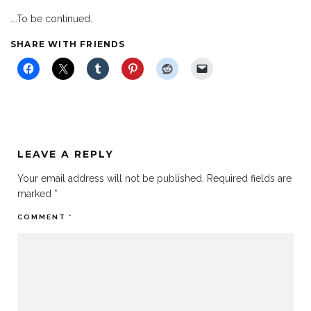
….To be continued.
SHARE WITH FRIENDS
LEAVE A REPLY
Your email address will not be published.
Required fields are
marked
*
COMMENT
*