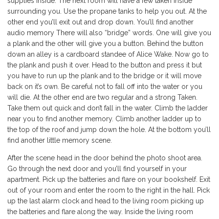
supplies inside. The next room will have a few taken inside
surrounding you. Use the propane tanks to help you out. At the
other end you’ll exit out and drop down. You’ll find another
audio memory There will also “bridge” words. One will give you
a plank and the other will give you a button. Behind the button
down an alley is a cardboard standee of Alice Wake. Now go to
the plank and push it over. Head to the button and press it but
you have to run up the plank and to the bridge or it will move
back on it’s own. Be careful not to fall off into the water or you
will die. At the other end are two regular and a strong Taken.
Take them out quick and don’t fall in the water. Climb the ladder
near you to find another memory. Climb another ladder up to
the top of the roof and jump down the hole. At the bottom you’ll
find another little memory scene.
After the scene head in the door behind the photo shoot area.
Go through the next door and you’ll find yourself in your
apartment. Pick up the batteries and flare on your bookshelf. Exit
out of your room and enter the room to the right in the hall. Pick
up the last alarm clock and head to the living room picking up
the batteries and flare along the way. Inside the living room