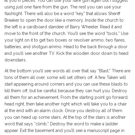
at you in pieces. You can use your flare gun again but I suggest
using just one flare from the gun. The rest you can use your
flashlight. There will also be a word “key” that allows Sheriff
Breaker to open the door like a memory. Inside the church to
the left is a cardboard standee of Barry Wheeler. Read it and
move to the front of the church. You’ll see the word “tools.” Use
your light on it to get two boxes or revolver ammo, two flares,
batteries, and shotgun ammo. Head to the back through a door
and you’ll see another TV. Kick the wooden door down to head
downstairs.
At the bottom you’ll see words all over that say “Blast.” There are
tons of them all over, some will set others off. A few Taken will
start appearing around corners and you can use these blasts to
kill them off, but be careful because they can hurt you. Destroy
all them for an achievement. From the starting point go forward,
head right, then take another right which will take you to a chair
at the end with an alarm clock. Once you destroy all of them
you can head up some stairs. At the top of the stairs is another
word that says “climb.” Destroy the word to make a ladder
appear. Exit the basement and you’ll see a manuscript page in