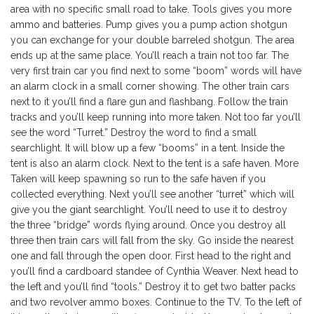
area with no specific small road to take. Tools gives you more
ammo and batteries. Pump gives you a pump action shotgun
you can exchange for your double barreled shotgun. The area
ends up at the same place. You’ll reach a train not too far. The
very first train car you find next to some “boom” words will have
an alarm clock in a small corner showing. The other train cars
next to it you’ll find a flare gun and flashbang. Follow the train
tracks and you’ll keep running into more taken. Not too far you’ll
see the word “Turret.” Destroy the word to find a small
searchlight. It will blow up a few “booms” in a tent. Inside the
tent is also an alarm clock. Next to the tent is a safe haven. More
Taken will keep spawning so run to the safe haven if you
collected everything. Next you’ll see another “turret” which will
give you the giant searchlight. You’ll need to use it to destroy
the three “bridge” words flying around. Once you destroy all
three then train cars will fall from the sky. Go inside the nearest
one and fall through the open door. First head to the right and
you’ll find a cardboard standee of Cynthia Weaver. Next head to
the left and you’ll find “tools.” Destroy it to get two batter packs
and two revolver ammo boxes. Continue to the TV. To the left of