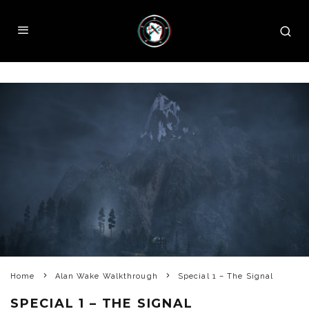
Home
Alan Wake Walkthrough
Special 1 – The Signal
SPECIAL 1 – THE SIGNAL