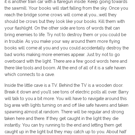
it is another train car with a flaregun inside. Keep going towards
the sawmill. Your books will start falling from the sky. Once you
reach the bridge some crows will come at you….well they
should be crows but they look like your books. Kill them with
your flashlight. On the other side are tons of words that can
bring enemies to life. Try not to destroy them or you could be
in trouble. As you make your way around them more flying
books will come at you and you could accidentally destroy the
bad works making more enemies appear. Just try not to go
overboard with the light. There are a few good words here and
there like tools and boom. At the end of all of it is a safe haven
which connects to a cave.
Inside the little cave is a TV. Behind the TV is a wooden door.
Break it down and you’ll see tons of electric polls all over. Barry
will talk to you a bit more. You will have to navigate around this
big area with lights turning on and off like safe havens and taken
spawning almost at random. There will be regular and strong
taken here and there. If they get caught in the light they die
instantly. You can try running to the end and letting them get
caught up in the light but they may catch up to you. About half