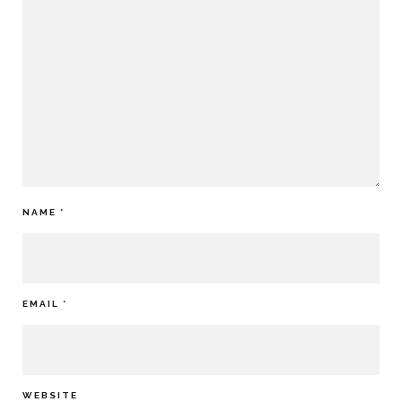
NAME
*
EMAIL
*
WEBSITE