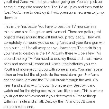
you’ll find Zane. He’ll tell you what’s going on. You can pick up
some hunting rifle ammo too. The TV will play and then start to
float. You’ll have to destroy it. It will open up a new area to jump
down to.
This is the final battle. You have to beat the TV monster in a
minute and a half to get an achievement. There are poltergeist
objects flying around that will hurt you pretty badly. They will
completely surround you so using flares and your flare gun will
help out a lot. Use all weapons you have here! The main thing
you have to destroy is the TV. Actually there will be a few TVs
around the big TV. You need to destroy those and it will move
back and more will come out. Use all the batteries you can.
You’ll find more around you with some ammo. You may face a
taken or two but the objects do the most damage. Use flares
and the flashlight and the TV will break through the wall. Go
near it and a ship will fly down from the sky. Destroy it and
watch out for the flying books that are like crows. This is where
you’ll get the achievement if you destroyed all these things
within a minute and a half. Destroy the TV and you’ll come
across a cut scene.