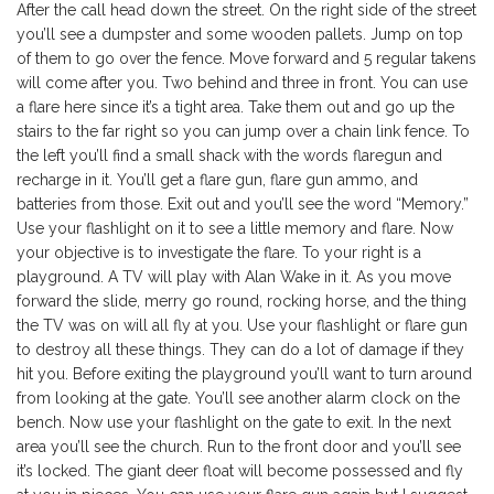
After the call head down the street. On the right side of the street
you’ll see a dumpster and some wooden pallets. Jump on top
of them to go over the fence. Move forward and 5 regular takens
will come after you. Two behind and three in front. You can use
a flare here since it’s a tight area. Take them out and go up the
stairs to the far right so you can jump over a chain link fence. To
the left you’ll find a small shack with the words flaregun and
recharge in it. You’ll get a flare gun, flare gun ammo, and
batteries from those. Exit out and you’ll see the word “Memory.”
Use your flashlight on it to see a little memory and flare. Now
your objective is to investigate the flare. To your right is a
playground. A TV will play with Alan Wake in it. As you move
forward the slide, merry go round, rocking horse, and the thing
the TV was on will all fly at you. Use your flashlight or flare gun
to destroy all these things. They can do a lot of damage if they
hit you. Before exiting the playground you’ll want to turn around
from looking at the gate. You’ll see another alarm clock on the
bench. Now use your flashlight on the gate to exit. In the next
area you’ll see the church. Run to the front door and you’ll see
it’s locked. The giant deer float will become possessed and fly