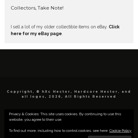
Collectors, Take Note!
I sell a lot of my older collectible items on eBay.
Click
here for my eBay page
.
Copyright, © hXc Hector, Hardcore Hector, and
all logos, 2026, All Rights Reserved
Privacy & Cookies: This site uses cookies. By continuing to use this
website, you agree to their use.
To find out more, including how to control cookies, see here:
Cookie Policy