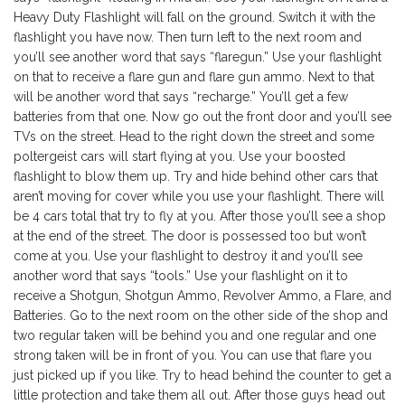
Heavy Duty Flashlight will fall on the ground. Switch it with the
flashlight you have now. Then turn left to the next room and
you’ll see another word that says “flaregun.” Use your flashlight
on that to receive a flare gun and flare gun ammo. Next to that
will be another word that says “recharge.” You’ll get a few
batteries from that one. Now go out the front door and you’ll see
TVs on the street. Head to the right down the street and some
poltergeist cars will start flying at you. Use your boosted
flashlight to blow them up. Try and hide behind other cars that
aren’t moving for cover while you use your flashlight. There will
be 4 cars total that try to fly at you. After those you’ll see a shop
at the end of the street. The door is possessed too but won’t
come at you. Use your flashlight to destroy it and you’ll see
another word that says “tools.” Use your flashlight on it to
receive a Shotgun, Shotgun Ammo, Revolver Ammo, a Flare, and
Batteries. Go to the next room on the other side of the shop and
two regular taken will be behind you and one regular and one
strong taken will be in front of you. You can use that flare you
just picked up if you like. Try to head behind the counter to get a
little protection and take them all out. After those guys head out