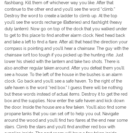
flashbang. Kill them off whichever way you like. After that
continue to the other end and you’ll see the word “climb.”
Destroy the word to create a ladder to climb up. At the top
you’ll see the words recharge (Batteries) and flashlight (heavy
duty lantern). Now go on top of the dock that you walked under
to get to this place to find another alarm clock. Next head back
and take a left to find a flare. After all that head the direction your
compass is pointing and you’ll hear a chainsaw. The guy with the
chainsaw isn’t too tough if you picked up the hunting rifle. Just
lower his shield with the lantern and take two shots. There is
also another regular taken around. After you defeat them you’ll
see a house. To the left of the house in the bushes is an alarm
clock. Go back and you’ll see a safe haven. To the right of the
safe haven is the word “red box.” I guess there will be nothing
but these words instead of actual items. Destroy it to get the red
box and the supplies. Now enter the safe haven and kick down
the door. Inside the house are a few taken. You’ll also find some
propane tanks that you can set off to help you out. Navigate
around the wood and you’ll find two flares at the end near some
stairs. Climb the stairs and you’ll find another red box with