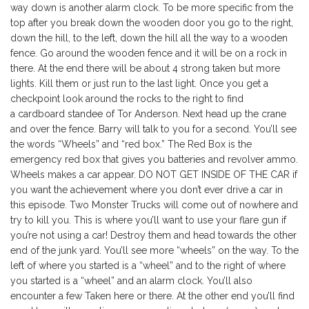
way down is another alarm clock. To be more specific from the
top after you break down the wooden door you go to the right,
down the hill, to the left, down the hill all the way to a wooden
fence. Go around the wooden fence and it will be on a rock in
there. At the end there will be about 4 strong taken but more
lights. Kill them or just run to the last light. Once you get a
checkpoint look around the rocks to the right to find
a cardboard standee of Tor Anderson. Next head up the crane
and over the fence. Barry will talk to you for a second. You’ll see
the words “Wheels” and “red box.” The Red Box is the
emergency red box that gives you batteries and revolver ammo.
Wheels makes a car appear. DO NOT GET INSIDE OF THE CAR if
you want the achievement where you don’t ever drive a car in
this episode. Two Monster Trucks will come out of nowhere and
try to kill you. This is where you’ll want to use your flare gun if
you’re not using a car! Destroy them and head towards the other
end of the junk yard. You’ll see more “wheels” on the way. To the
left of where you started is a “wheel” and to the right of where
you started is a “wheel” and an alarm clock. You’ll also
encounter a few Taken here or there. At the other end you’ll find