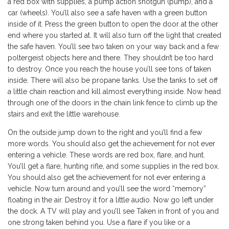
a red box with supplies, a pump action shotgun (pump), and a
car (wheels). You’ll also see a safe haven with a green button
inside of it. Press the green button to open the door at the other
end where you started at. It will also turn off the light that created
the safe haven. You’ll see two taken on your way back and a few
poltergeist objects here and there. They shouldn’t be too hard
to destroy. Once you reach the house you’ll see tons of taken
inside. There will also be propane tanks. Use the tanks to set off
a little chain reaction and kill almost everything inside. Now head
through one of the doors in the chain link fence to climb up the
stairs and exit the little warehouse.
On the outside jump down to the right and you’ll find a few
more words. You should also get the achievement for not ever
entering a vehicle. These words are red box, flare, and hunt.
You’ll get a flare, hunting rifle, and some supplies in the red box.
You should also get the achievement for not ever entering a
vehicle. Now turn around and you’ll see the word “memory”
floating in the air. Destroy it for a little audio. Now go left under
the dock. A TV will play and you’ll see Taken in front of you and
one strong taken behind you. Use a flare if you like or a