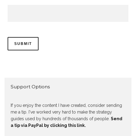
Support Options
If you enjoy the content I have created, consider sending
me a tip. I've worked very hard to make the strategy
guides used by hundreds of thousands of people.
Send
a tip via PayPal by clicking this link.