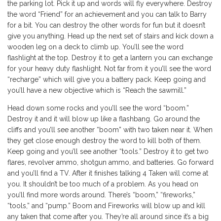
the parking lot. Pick it up and words will fly everywhere. Destroy
the word “Friend” for an achievement and you can talk to Barry
for a bit. You can destroy the other words for fun but it doesn’t
give you anything. Head up the next set of stairs and kick down a
wooden leg on a deck to climb up. You’ll see the word
flashlight at the top. Destroy it to get a lantern you can exchange
for your heavy duty flashlight. Not far from it you’ll see the word
“recharge” which will give you a battery pack. Keep going and
you’ll have a new objective which is “Reach the sawmill.”
Head down some rocks and you’ll see the word “boom.”
Destroy it and it will blow up like a flashbang. Go around the
cliffs and you’ll see another “boom” with two taken near it. When
they get close enough destroy the word to kill both of them.
Keep going and you’ll see another “tools.” Destroy it to get two
flares, revolver ammo, shotgun ammo, and batteries. Go forward
and you’ll find a TV. After it finishes talking 4 Taken will come at
you. It shouldn’t be too much of a problem. As you head on
you’ll find more words around. There’s “boom,” “fireworks,”
“tools,” and “pump.” Boom and Fireworks will blow up and kill
any taken that come after you. They’re all around since it’s a big