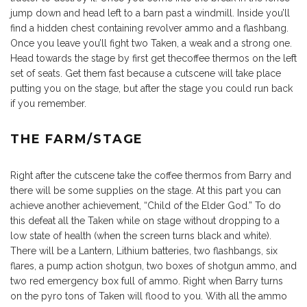
jump down and head left to a barn past a windmill. Inside you’ll
find a hidden chest containing revolver ammo and a flashbang.
Once you leave you’ll fight two Taken, a weak and a strong one.
Head towards the stage by first get thecoffee thermos on the left
set of seats. Get them fast because a cutscene will take place
putting you on the stage, but after the stage you could run back
if you remember.
THE FARM/STAGE
Right after the cutscene take the coffee thermos from Barry and
there will be some supplies on the stage. At this part you can
achieve another achievement, “Child of the Elder God.” To do
this defeat all the Taken while on stage without dropping to a
low state of health (when the screen turns black and white).
There will be a Lantern, Lithium batteries, two flashbangs, six
flares, a pump action shotgun, two boxes of shotgun ammo, and
two red emergency box full of ammo. Right when Barry turns
on the pyro tons of Taken will flood to you. With all the ammo