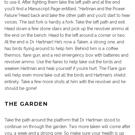
to use it. After fighting them take the left path and at the end
you’ll find a Manuscript Page entitled, “Hartman and the Power
Failure.”Head back and take the other path and you’ll start to hear
voices. The last fork is hardly a fork. Take the left path and exit.
Head down a few stone stairs and pick up the revolver ammo at
the end on the bench. Head to the left around a corner or two.
At the end is Dr. Hartman! He’s now a Taken, a strong one, and
has birds flying around to help him. Behind him is a coffee
thermos, flare gun, and a red emergency box with batteries and
revolver ammo. Use the flares to help take out the birds and
weaken Hartman and heal yourself if you’re hurt. The Flare gun
will help even more take out all the birds and Hartman’s shield
entirely. Take a few more shots at him with the revolver and he
should be gone!
THE GARDEN
Take the path around the platform that Dr. Hartman stood to
continue on through the garden. Two more taken will come after
you, a weak and a strong one. So make sure your health is up