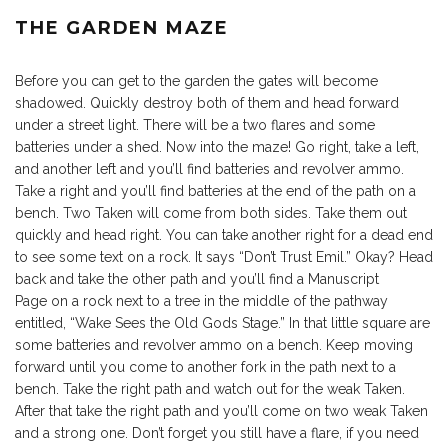
THE GARDEN MAZE
Before you can get to the garden the gates will become
shadowed. Quickly destroy both of them and head forward
under a street light. There will be a two flares and some
batteries under a shed. Now into the maze! Go right, take a left,
and another left and you’ll find batteries and revolver ammo.
Take a right and you’ll find batteries at the end of the path on a
bench. Two Taken will come from both sides. Take them out
quickly and head right. You can take another right for a dead end
to see some text on a rock. It says “Don’t Trust Emil.” Okay? Head
back and take the other path and you’ll find a Manuscript
Page on a rock next to a tree in the middle of the pathway
entitled, “Wake Sees the Old Gods Stage.” In that little square are
some batteries and revolver ammo on a bench. Keep moving
forward until you come to another fork in the path next to a
bench. Take the right path and watch out for the weak Taken.
After that take the right path and you’ll come on two weak Taken
and a strong one. Don’t forget you still have a flare, if you need