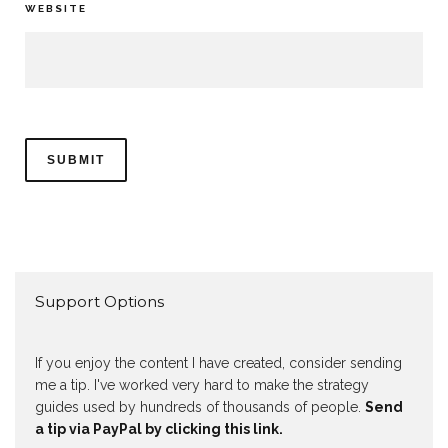
WEBSITE
Support Options
If you enjoy the content I have created, consider sending
me a tip. I've worked very hard to make the strategy
guides used by hundreds of thousands of people.
Send
a tip via PayPal by clicking this link.