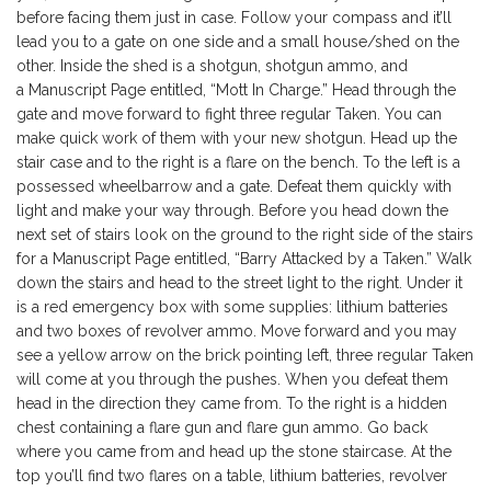
before facing them just in case. Follow your compass and it’ll
lead you to a gate on one side and a small house/shed on the
other. Inside the shed is a shotgun, shotgun ammo, and
a Manuscript Page entitled, “Mott In Charge.” Head through the
gate and move forward to fight three regular Taken. You can
make quick work of them with your new shotgun. Head up the
stair case and to the right is a flare on the bench. To the left is a
possessed wheelbarrow and a gate. Defeat them quickly with
light and make your way through. Before you head down the
next set of stairs look on the ground to the right side of the stairs
for a Manuscript Page entitled, “Barry Attacked by a Taken.” Walk
down the stairs and head to the street light to the right. Under it
is a red emergency box with some supplies: lithium batteries
and two boxes of revolver ammo. Move forward and you may
see a yellow arrow on the brick pointing left, three regular Taken
will come at you through the pushes. When you defeat them
head in the direction they came from. To the right is a hidden
chest containing a flare gun and flare gun ammo. Go back
where you came from and head up the stone staircase. At the
top you’ll find two flares on a table, lithium batteries, revolver