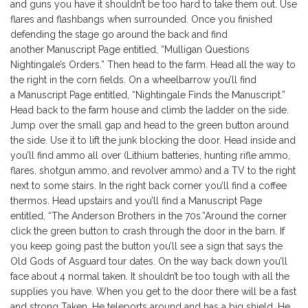
and guns you have it shouldn’t be too hard to take them out. Use
flares and flashbangs when surrounded. Once you finished
defending the stage go around the back and find
another Manuscript Page entitled, “Mulligan Questions
Nightingale’s Orders.” Then head to the farm. Head all the way to
the right in the corn fields. On a wheelbarrow you’ll find
a Manuscript Page entitled, “Nightingale Finds the Manuscript.”
Head back to the farm house and climb the ladder on the side.
Jump over the small gap and head to the green button around
the side. Use it to lift the junk blocking the door. Head inside and
you’ll find ammo all over (Lithium batteries, hunting rifle ammo,
flares, shotgun ammo, and revolver ammo) and a TV to the right
next to some stairs. In the right back corner you’ll find a coffee
thermos. Head upstairs and you’ll find a Manuscript Page
entitled, “The Anderson Brothers in the 70s.”Around the corner
click the green button to crash through the door in the barn. If
you keep going past the button you’ll see a sign that says the
Old Gods of Asguard tour dates. On the way back down you’ll
face about 4 normal taken. It shouldn’t be too tough with all the
supplies you have. When you get to the door there will be a fast
and strong Taken. He teleports around and has a big shield. He