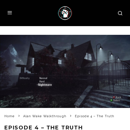
Home
Alan Wake Walkthrough
Episode 4 – The Truth
EPISODE 4 – THE TRUTH