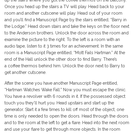
up the stairs where you got the coffee thermos on the balcony.
Once you head up the stairs a TV will play. Head back to your
room and another cutscene will play. Head out of your room
and you’ll find a Manuscript Page by the stairs entitled, “Barry in
the Lodge.” Head down stairs and take the keys on the floor next
to the Anderson brothers. Unlock the door across the room and
examine the picture to the right. To the left is a room with an
audio tape, listen to it 3 times for an achievement. In the same
room is a Manuscript Page entitled, “Mott Fails Hartman.” At the
end of the Hall unlock the other door to find Barry. There’s
a coffee thermos behind him. Unlock the door next to Barry to
get another cutscene.
After the scene you have another Manuscript Page entitled,
“Hartman Watches Wake Fall.” Now you must escape the clinic.
You have a revolver with 6 rounds in it. If the possessed object
touch you they’ll hurt you. Head upstairs and start up the
generator. Start it a few times to kill off most of the object, one
time is only needed to open the doors. Head through the doors
and to the room at the left to get a flare. Head into the next room
and use your flare to get through more objects. In the room