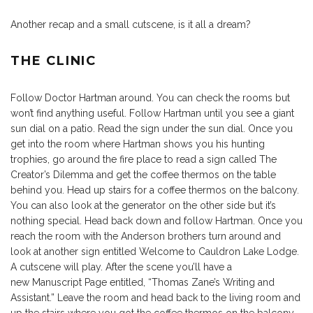
Another recap and a small cutscene, is it all a dream?
THE CLINIC
Follow Doctor Hartman around. You can check the rooms but
won’t find anything useful. Follow Hartman until you see a giant
sun dial on a patio. Read the sign under the sun dial. Once you
get into the room where Hartman shows you his hunting
trophies, go around the fire place to read a sign called The
Creator’s Dilemma and get the coffee thermos on the table
behind you. Head up stairs for a coffee thermos on the balcony.
You can also look at the generator on the other side but it’s
nothing special. Head back down and follow Hartman. Once you
reach the room with the Anderson brothers turn around and
look at another sign entitled Welcome to Cauldron Lake Lodge.
A cutscene will play. After the scene you’ll have a
new Manuscript Page entitled, “Thomas Zane’s Writing and
Assistant.” Leave the room and head back to the living room and