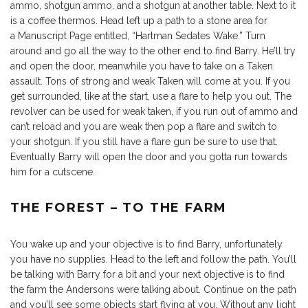
ammo, shotgun ammo, and a shotgun at another table. Next to it
is a coffee thermos. Head left up a path to a stone area for
a Manuscript Page entitled, “Hartman Sedates Wake.” Turn
around and go all the way to the other end to find Barry. He’ll try
and open the door, meanwhile you have to take on a Taken
assault. Tons of strong and weak Taken will come at you. If you
get surrounded, like at the start, use a flare to help you out. The
revolver can be used for weak taken, if you run out of ammo and
can’t reload and you are weak then pop a flare and switch to
your shotgun. If you still have a flare gun be sure to use that.
Eventually Barry will open the door and you gotta run towards
him for a cutscene.
THE FOREST – TO THE FARM
You wake up and your objective is to find Barry, unfortunately
you have no supplies. Head to the left and follow the path. You’ll
be talking with Barry for a bit and your next objective is to find
the farm the Andersons were talking about. Continue on the path
and you’ll see some objects start flying at you. Without any light