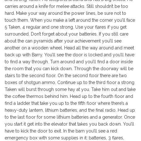
carries around a knife for melee attacks. Still shouldn’t be too
hard. Make your way around the power lines, be sure not to
touch them. When you make a left around the corner you’ll face
5 Taken, 4 regular and one strong. Use your flares if you get
surrounded. Don’t forget about your batteries. If you still care
about the can pyramids after your achievement you’ll see
another on a wooden wheel. Head all the way around and meet
back up with Barry. You’ll see the door is locked and you’ll have
to find a way through. Turn around and you’ll find a door inside
the room that you can kick down. Through the doorway will be
stairs to the second floor. On the second floor there are two
boxes of shotgun ammo. Continue up to the third floor a strong
Taken will burst through some hay at you. Take him out and take
the coffee thermos behind him. Head up to the fourth floor and
find a ladder that take you up to the fifth floor where there’s a
heavy-duty lantern, lithium batteries, and the final radio. Head up
to the last floor for some lithium batteries and a generator. Once
you start it get into the elevator that takes you back down. You’ll
have to kick the door to exit. In the barn you’ll see a red
emergency box with some supplies in it: batteries, 3 flares,