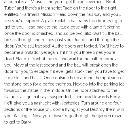
after that is a TV, use it and you’ll get the achievement “Boob
Tube,” and there’s a Manuscript Page on the floor to the right
entitled, “Hartman’s Mission.”Head down the hall way and you’ll
see you’re trapped. A giant metallic ball rams the door trying to
get to you. Head back to the little alcove with a lamp flickering
once the door is smashed (should be two hits). Wait till the ball
breaks through and rushes past you. Run out and through the
door. You’re still trapped! All the doors are locked. You’ll have to
become a matador yet again. If it hits you three times you’re
dead. Stand in front of the exit and wait for the ball to come at
you. Move at the last second and the ball will break open the
door for you to escape! If it ever gets stuck then you have to get
close to it and bait it. Once outside head around the right side of
the stone patio for a coffee thermos. Next go into the parking lot
towards the statue in the middle. On the floor attached to the
statue is a sign that says suspended. Then head towards Berry.
He’ll give you a flashlight with 5 batteries. Turn around and four
sections of the house will come flying at you! Destroy them with
your flashlight. Now you’ll have to go through the garden maze
to get to Barry.