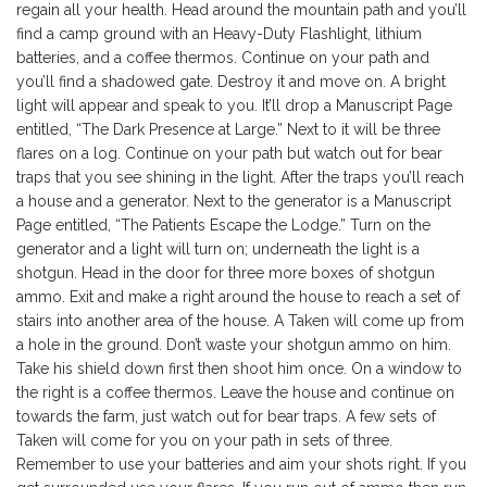
regain all your health. Head around the mountain path and you’ll
find a camp ground with an Heavy-Duty Flashlight, lithium
batteries, and a coffee thermos. Continue on your path and
you’ll find a shadowed gate. Destroy it and move on. A bright
light will appear and speak to you. It’ll drop a Manuscript Page
entitled, “The Dark Presence at Large.” Next to it will be three
flares on a log. Continue on your path but watch out for bear
traps that you see shining in the light. After the traps you’ll reach
a house and a generator. Next to the generator is a Manuscript
Page entitled, “The Patients Escape the Lodge.” Turn on the
generator and a light will turn on; underneath the light is a
shotgun. Head in the door for three more boxes of shotgun
ammo. Exit and make a right around the house to reach a set of
stairs into another area of the house. A Taken will come up from
a hole in the ground. Don’t waste your shotgun ammo on him.
Take his shield down first then shoot him once. On a window to
the right is a coffee thermos. Leave the house and continue on
towards the farm, just watch out for bear traps. A few sets of
Taken will come for you on your path in sets of three.
Remember to use your batteries and aim your shots right. If you