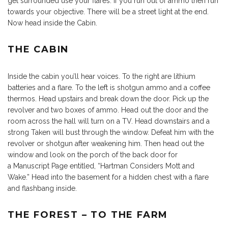
get surrounded use your flares. If you run out of ammo then run
towards your objective. There will be a street light at the end.
Now head inside the Cabin.
THE CABIN
Inside the cabin you’ll hear voices. To the right are lithium
batteries and a flare. To the left is shotgun ammo and a coffee
thermos. Head upstairs and break down the door. Pick up the
revolver and two boxes of ammo. Head out the door and the
room across the hall will turn on a TV. Head downstairs and a
strong Taken will bust through the window. Defeat him with the
revolver or shotgun after weakening him. Then head out the
window and look on the porch of the back door for
a Manuscript Page entitled, “Hartman Considers Mott and
Wake.” Head into the basement for a hidden chest with a flare
and flashbang inside.
THE FOREST – TO THE FARM