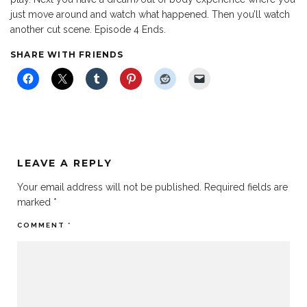
just move around and watch what happened. Then you’ll watch
another cut scene. Episode 4 Ends.
SHARE WITH FRIENDS
LEAVE A REPLY
Your email address will not be published.
Required fields are
marked
*
COMMENT
*