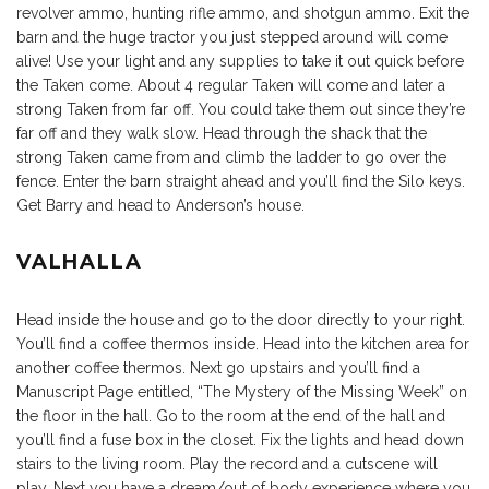
revolver ammo, hunting rifle ammo, and shotgun ammo. Exit the
barn and the huge tractor you just stepped around will come
alive! Use your light and any supplies to take it out quick before
the Taken come. About 4 regular Taken will come and later a
strong Taken from far off. You could take them out since they’re
far off and they walk slow. Head through the shack that the
strong Taken came from and climb the ladder to go over the
fence. Enter the barn straight ahead and you’ll find the Silo keys.
Get Barry and head to Anderson’s house.
VALHALLA
Head inside the house and go to the door directly to your right.
You’ll find a coffee thermos inside. Head into the kitchen area for
another coffee thermos. Next go upstairs and you’ll find a
Manuscript Page entitled, “The Mystery of the Missing Week” on
the floor in the hall. Go to the room at the end of the hall and
you’ll find a fuse box in the closet. Fix the lights and head down
stairs to the living room. Play the record and a cutscene will
play. Next you have a dream/out of body experience where you