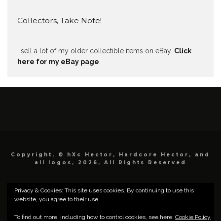
Collectors, Take Note!
I sell a lot of my older collectible items on eBay.
Click
here for my eBay page
.
Copyright, © hXc Hector, Hardcore Hector, and
all logos, 2026, All Rights Reserved
Privacy & Cookies: This site uses cookies. By continuing to use this
website, you agree to their use.
To find out more, including how to control cookies, see here:
Cookie Policy