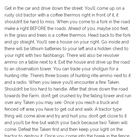
Get in the car and drive down the street. You’ll come up on a
rusty old tractor with a coffee thermos right in front of it, it
shouldn’t be hard to miss. When you come to a fork in the road
make a right BEFORE the roads. Ahead of you, maybe 100 feet,
in the grass and trees is a coffee thermos. Head back to the fork
and go straight. You’ll see a house on your right. Go inside and
there will be lithium batteries to your left and a hidden chest to
your right with two flashbangs. There will also be revolver
ammo on a table next to it. Exit the house and drive up the road
to an observation tower. You can trade your shotgun for a
hunting rifle. There’s three boxes of hunting rifle ammo next to it
and a radio. When you leave you’ll encounter a few Taken.
Shouldn’t be too hard to handle. After that drive down the road
towards the Farm, don’t get crushed by the falling tower and run
over any Taken you may see. Once you reach a truck and
fenced off area you have to get out and walk. A tractor type
thing will come alive and try and hurt you, don’t get close to it
and you’ll be fine but watch your back because two Taken will
come. Defeat the Taken first and then keep your light on the
tractor to destroy it. Once you come into the break in the fence