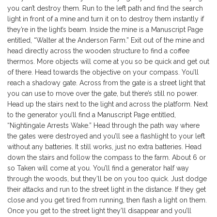
you can’t destroy them. Run to the left path and find the search
light in front of a mine and turn it on to destroy them instantly if
they’re in the light’s beam. Inside the mine is a Manuscript Page
entitled, “Walter at the Anderson Farm.” Exit out of the mine and
head directly across the wooden structure to find a coffee
thermos. More objects will come at you so be quick and get out
of there. Head towards the objective on your compass. You’ll
reach a shadowy gate. Across from the gate is a street light that
you can use to move over the gate, but there’s still no power.
Head up the stairs next to the light and across the platform. Next
to the generator you’ll find a Manuscript Page entitled,
“Nightingale Arrests Wake.” Head through the path way where
the gates were destroyed and you’ll see a flashlight to your left
without any batteries. It still works, just no extra batteries. Head
down the stairs and follow the compass to the farm. About 6 or
so Taken will come at you. You’ll find a generator half way
through the woods, but they’ll be on you too quick. Just dodge
their attacks and run to the street light in the distance. If they get
close and you get tired from running, then flash a light on them.
Once you get to the street light they’ll disappear and you’ll