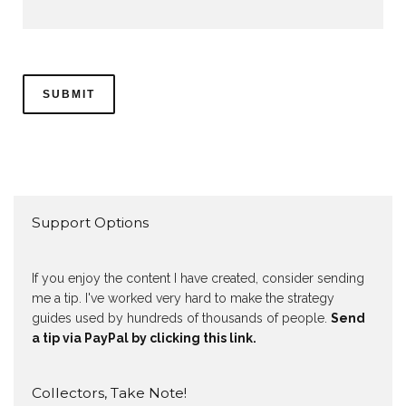
Support Options
If you enjoy the content I have created, consider sending
me a tip. I've worked very hard to make the strategy
guides used by hundreds of thousands of people.
Send
a tip via PayPal by clicking this link.
Collectors, Take Note!