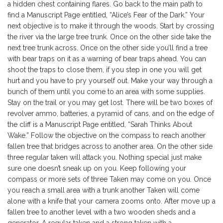
a hidden chest containing flares. Go back to the main path to
find a Manuscript Page entitled, “Alice’s Fear of the Dark.” Your
next objective is to make it through the woods. Start by crossing
the river via the large tree trunk. Once on the other side take the
next tree trunk across. Once on the other side you’ll find a tree
with bear traps on it as a warning of bear traps ahead. You can
shoot the traps to close them, if you step in one you will get
hurt and you have to pry yourself out. Make your way through a
bunch of them until you come to an area with some supplies.
Stay on the trail or you may get lost. There will be two boxes of
revolver ammo, batteries, a pyramid of cans, and on the edge of
the cliff is a Manuscript Page entitled, “Sarah Thinks About
Wake.” Follow the objective on the compass to reach another
fallen tree that bridges across to another area. On the other side
three regular taken will attack you. Nothing special just make
sure one doesn’t sneak up on you. Keep following your
compass or more sets of three Taken may come on you. Once
you reach a small area with a trunk another Taken will come
alone with a knife that your camera zooms onto. After move up a
fallen tree to another level with a two wooden sheds and a