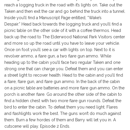
reach a logging truck in the road with it’s lights on. Take out the
Taken and then exit the car and go behind the truck into a tunnel.
Inside you’ll find a Manuscript Page entitled, “Wake’s
Despair.” Head back towards the logging truck and you’ll find a
picnic table on the other side of it with a coffee thermos. Head
back up the road to The Elderwood National Park Visitors center
and more so up the road until you have to leave your vehicle.
Once on foot you’ll see a car with lights on top. Next to it is
revolver ammo, a flare gun, a two flare gun ammo. While
heading up to the cabin you’ll face two regular Taken and one
strong one that can charge you. Defeat them and you can enter
a street light to recover health. Head to the cabin and you’ll find
a flare, flare gun, and flare gun ammo. In the back of the cabin
on a picnic table are batteries and more flare gun ammo. On the
porch is another flare. Go around the other side of the cabin to
find a hidden chest with two more flare gun rounds. Defeat the
bird to enter the cabin. To defeat them you need light. Flares
and flashlights work the best. The guns won’t do much against
them. Burn a few hordes of them and Barry will let you in. A
cutscene will play. Episode 2 Ends.