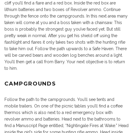
cliff you’ll find a flare and a red box. Inside the red box are
lithium batteries and two boxes of Revolver ammo. Continue
through the fence onto the campgrounds. In this next area many
taken will come at you and a boss taken with a chainsaw. This
boss is probably the strongest guy you’ve faced yet. But still
pretty weak in normal. After you get his shield off using the
flashlight and flares it only takes two shots with the hunting rifle
to take him out. Follow the path upwards to a Safe Haven. There
will be carved bears and wooden log benches around a light.
You’ll then get a call from Barry. Your next objective is to return
to him.
CAMPGROUNDS
Follow the path to the campgrounds. You’ll see tents and
mobile trailers. On one of the picnic tables you’ll find a coffee
thermos which is also next to a red emergency box with
revolver ammo and batteries. Head next to the bathrooms to
find a Manuscript Page entitled, “Nightingale Fires at Wake.” Head
inside the girl’s side for some hunting rifle ammo. Head inside