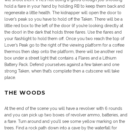
hold a flare in your hand by holding RB to keep them back and
regenerate a little health. The kidnapper will open the door to
lover’s peak so you have to hold off the Taken. There will be a
little red box to the left of the door (if you’re looking directly at
the door) in the dark that holds three flares. Use the flares and
your flashlight to hold them off. Once you two reach the top of
Lover’s Peak go to the right of the viewing platform for a coffee
thermos then step onto the platform, there will be another red
box under a street light that contains 4 Flares and a Lithium
Battery Pack. Defend yourselves against a few taken and one
strong Taken, when that’s complete then a cutscene will take
place.
THE WOODS
At the end of the scene you will have a revolver with 6 rounds
and you can pick up two boxes of revolver ammo, batteries, and
a flare. Turn around and you’ll see some yellow marking on the
trees. Find a rock path down into a cave by the waterfall for