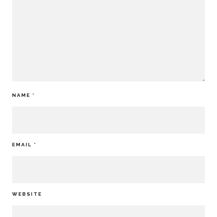
NAME
*
EMAIL
*
WEBSITE