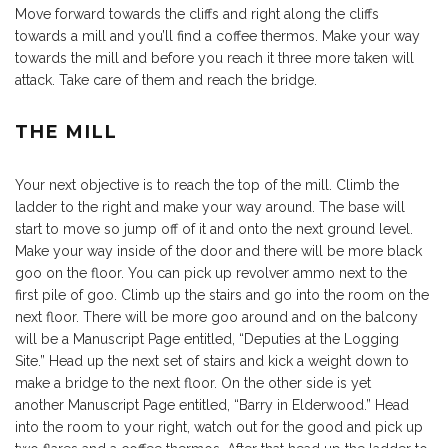
Move forward towards the cliffs and right along the cliffs
towards a mill and you’ll find a coffee thermos. Make your way
towards the mill and before you reach it three more taken will
attack. Take care of them and reach the bridge.
THE MILL
Your next objective is to reach the top of the mill. Climb the
ladder to the right and make your way around. The base will
start to move so jump off of it and onto the next ground level.
Make your way inside of the door and there will be more black
goo on the floor. You can pick up revolver ammo next to the
first pile of goo. Climb up the stairs and go into the room on the
next floor. There will be more goo around and on the balcony
will be a Manuscript Page entitled, “Deputies at the Logging
Site.” Head up the next set of stairs and kick a weight down to
make a bridge to the next floor. On the other side is yet
another Manuscript Page entitled, “Barry in Elderwood.” Head
into the room to your right, watch out for the good and pick up