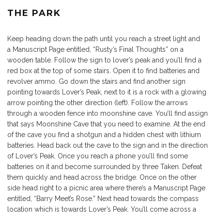
THE PARK
Keep heading down the path until you reach a street light and
a Manuscript Page entitled, “Rusty’s Final Thoughts” on a
wooden table. Follow the sign to lover’s peak and you’ll find a
red box at the top of some stairs. Open it to find batteries and
revolver ammo. Go down the stairs and find another sign
pointing towards Lover’s Peak, next to it is a rock with a glowing
arrow pointing the other direction (left). Follow the arrows
through a wooden fence into moonshine cave. You’ll find assign
that says Moonshine Cave that you need to examine. At the end
of the cave you find a shotgun and a hidden chest with lithium
batteries. Head back out the cave to the sign and in the direction
of Lover’s Peak. Once you reach a phone you’ll find some
batteries on it and become surrounded by three Taken. Defeat
them quickly and head across the bridge. Once on the other
side head right to a picnic area where there’s a Manuscript Page
entitled, “Barry Meet’s Rose.” Next head towards the compass
location which is towards Lover’s Peak. You’ll come across a