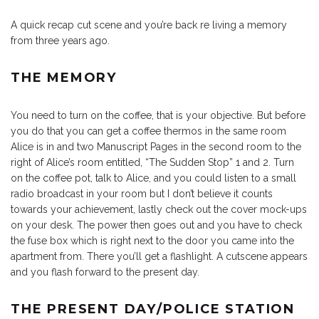
A quick recap cut scene and you’re back re living a memory
from three years ago.
THE MEMORY
You need to turn on the coffee, that is your objective. But before
you do that you can get a coffee thermos in the same room
Alice is in and two Manuscript Pages in the second room to the
right of Alice’s room entitled, “The Sudden Stop” 1 and 2. Turn
on the coffee pot, talk to Alice, and you could listen to a small
radio broadcast in your room but I don’t believe it counts
towards your achievement, lastly check out the cover mock-ups
on your desk. The power then goes out and you have to check
the fuse box which is right next to the door you came into the
apartment from. There you’ll get a flashlight. A cutscene appears
and you flash forward to the present day.
THE PRESENT DAY/POLICE STATION