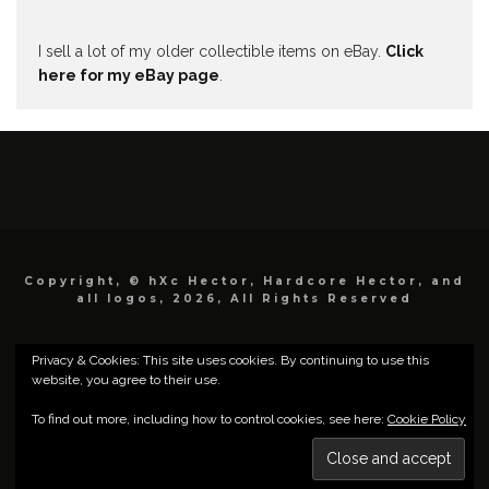
I sell a lot of my older collectible items on eBay.
Click
here for my eBay page
.
Copyright, © hXc Hector, Hardcore Hector, and
all logos, 2026, All Rights Reserved
Privacy & Cookies: This site uses cookies. By continuing to use this
website, you agree to their use.
To find out more, including how to control cookies, see here:
Cookie Policy