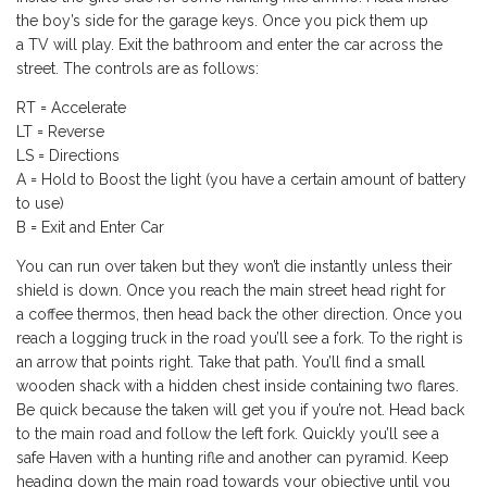
the boy’s side for the garage keys. Once you pick them up
a TV will play. Exit the bathroom and enter the car across the
street. The controls are as follows:
RT = Accelerate
LT = Reverse
LS = Directions
A = Hold to Boost the light (you have a certain amount of battery
to use)
B = Exit and Enter Car
You can run over taken but they won’t die instantly unless their
shield is down. Once you reach the main street head right for
a coffee thermos, then head back the other direction. Once you
reach a logging truck in the road you’ll see a fork. To the right is
an arrow that points right. Take that path. You’ll find a small
wooden shack with a hidden chest inside containing two flares.
Be quick because the taken will get you if you’re not. Head back
to the main road and follow the left fork. Quickly you’ll see a
safe Haven with a hunting rifle and another can pyramid. Keep
heading down the main road towards your objective until you