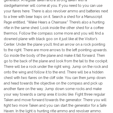
generator. A regular taken and a strong taken with a
sledgehammer will come at you. If you need to you can use
your flares here. There is also revolver ammo and batteries next
to a tree with bear traps on it. Search a shed for a Manuscript
Page entitled, “Wake Hears a Chainsaw.” There’s also a hunting
rifle in the same shed. Look inside the other shed for a coffee
thermos. Follow the compass some more and you will find a
downed plane with black goo on it just like at the Visitor’s
Center. Under the plane you’ll find an arrow on a rock pointing
to the right. There are more arrows to the left pointing upwards.
Go inside the body of the plane and make it fall forward. Then
go to the back of the plane and look from the tail to the cockpit.
There will be a rock under the right wing. Jump on the rock and
onto the wing and follow it to the end. There will be a hidden
chest with two flares on the cliff side. You can then jump down
and head towards the objective on the compass and pick up
another flare on the way. Jump down some rocks and make
your way towards a camp area it looks like. Fight three regular
Taken and move forward towards the generator. There you will
fight two more Taken and you can start the generator for a Safe
Haven. In the light is hunting rifle ammo and revolver ammo.