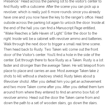
Presence.” Head across the parking lot to the visitor’s center to
find Rusty with a cutscene. After the scene you can pick up a
revolver, which is really just 6 more rounds since you already
have one and you now have the key to the ranger’s office. Head
outside across the parking lot again to unlock the door. Inside at
the end of the hall you can find a Manuscript Page entitled,
“Wake Reaches a Safe Haven of Light.” Enter the door to the
right. Inside will be a cabinet with revolver ammo and batteries.
Walk through the next door to trigger a small real time scene.
Then head back to Rusty. Two Taken will come out the front
door of the Visitor’s center. You’ll find a hole in the side of the
center. Exit through there to face Rusty as a Taken. Rusty is a lot
faster and stronger than the average Taken. He will teleport from
place to place and carries an axe. Most average Taken take 2
shots to kill without a shadowy shield, Rusty takes about 9
(Revolver shots). After you defeat him you get an achievement
and two more Taken come after you. After you defeat them turn
around from where they entered to find an ammo box full of
revolver ammo. Head out the door the Taken came from and
down the path to a set of wooden stairs, go down the stairs.