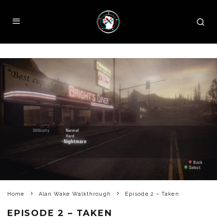
Home
Alan Wake Walkthrough
Episode 2 – Taken
EPISODE 2 – TAKEN