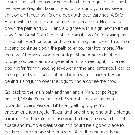
strong taken, which has twice the health of a regular taken, and
two weaker/regular Taken. If you turn around you may see a
light on a hill near by. It’s on a deck with bear carvings. A Safe
Haven with a shotgun and some shotgun ammo. Head back
down the path and you’ll find a big tree with a sign next to it that
says “The Great Old One.” Not far from it if you’re following the
same path you’ll encounter three more regular Taken. Take them
out and continue down the path to encounter two more. After
them you’ll cross a wooden bridge. At the other side of the
bridge you can start up a generator for a street light, find a red
box not far from it holding revolver ammo and batteries. Head to
the right and you’ll see a phone booth with an axe in it. Head
behind it and jump over the logs to find a coffee thermos.
Go back to the main path and then find a Manuscript Page
entitled, “Wake Sees the Torch Symbol.” Follow the path
towards Lover’s Peak and it’ll start getting foggy. You’ll
encounter a few regular Taken and one strong one with a sledge
hammer. Don’t be afraid to use your batteries, also with the tight
space and multiple weak taken this could be a good place to
get two kills with one shotgun shot. After the enemies head