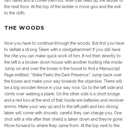
two flares and a coffee thermos. After that head up the ladder to
the next floor. At the top of the ladder is more goo and the exit
to the cliffs.
THE WOODS
Now you have to continue through the woods. But first you have
to defeat a strong Taken with a sledgehammer! If you still have
the rifle you can make quick work of him. If not then directly to
the left is a broken down house with another hunting rifle inside.
Jump on and over the boxes in the house to find a Manuscript
Page entitled, “Wake Feels the Dark Presence.” Jump back over
the boxes and make your way towards the objective. There will
be a big wooden fence in your way now. Go to the left side and
climb over walking a plank. On the other side is a short bridge
and a red box at the end of that. Inside are batteries and revolver
ammo. Make your way up and to the left path and two strong
taken will come with shovels, careful they can charge you. One
shot with a rifle after their shield is taken down and they’re gone.
Move forward to where they came from. At the top next to the