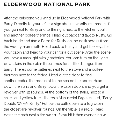
ELDERWOOD NATIONAL PARK
After the cutscene you wind up in Elderwood National Park with
Barry. Directly to your left is a sign about a woolly mammoth. If
you go next to Barry and to the right next to the kitchen you’ll
find another coffee thermos. Head out back and talk to Rusty. Go
back inside and find a Form for Rusty on the desk across from
the woolly mammoth. Head back to Rusty and get the keys for
your cabin and head to your car for a cut scene. After the scene
you have a flashlight with 7 batteries. You can turn off the lights
downstairs in the cabin three times for a little dialogue from
Barry. There’s some batteries next to the stove and a coffee
thermos next to the fridge. Head out the door to find
another coffee thermos next to the spa on the porch. Head
down the stairs and Barry locks the cabin doors and you get a
revolver with 12 rounds. At the bottom of the stairs, next to a
shack and yellow truck, there’s a Manuscript Page entitled, “Barry
Doubts Wake’s Sanity.” Follow the path down to a log cabin. In
the closet are revolver rounds. On the table is a radio. Head
down the path past a tire swing, if you hit it then everything will