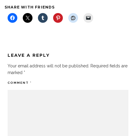
SHARE WITH FRIENDS
LEAVE A REPLY
Your email address will not be published.
Required fields are
marked
*
COMMENT
*