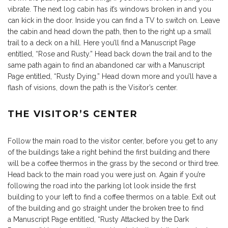
vibrate. The next log cabin has it’s windows broken in and you
can kick in the door. Inside you can find a TV to switch on. Leave
the cabin and head down the path, then to the right up a small
trail to a deck on a hill. Here you’ll find a Manuscript Page
entitled, “Rose and Rusty.” Head back down the trail and to the
same path again to find an abandoned car with a Manuscript
Page entitled, “Rusty Dying.” Head down more and you’ll have a
flash of visions, down the path is the Visitor’s center.
THE VISITOR’S CENTER
Follow the main road to the visitor center, before you get to any
of the buildings take a right behind the first building and there
will be a coffee thermos in the grass by the second or third tree.
Head back to the main road you were just on. Again if you’re
following the road into the parking lot look inside the first
building to your left to find a coffee thermos on a table. Exit out
of the building and go straight under the broken tree to find
a Manuscript Page entitled, “Rusty Attacked by the Dark