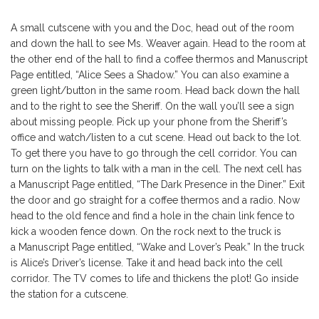
A small cutscene with you and the Doc, head out of the room
and down the hall to see Ms. Weaver again. Head to the room at
the other end of the hall to find a coffee thermos and Manuscript
Page entitled, “Alice Sees a Shadow.” You can also examine a
green light/button in the same room. Head back down the hall
and to the right to see the Sheriff. On the wall you’ll see a sign
about missing people. Pick up your phone from the Sheriff’s
office and watch/listen to a cut scene. Head out back to the lot.
To get there you have to go through the cell corridor. You can
turn on the lights to talk with a man in the cell. The next cell has
a Manuscript Page entitled, “The Dark Presence in the Diner.” Exit
the door and go straight for a coffee thermos and a radio. Now
head to the old fence and find a hole in the chain link fence to
kick a wooden fence down. On the rock next to the truck is
a Manuscript Page entitled, “Wake and Lover’s Peak.” In the truck
is Alice’s Driver’s license. Take it and head back into the cell
corridor. The TV comes to life and thickens the plot! Go inside
the station for a cutscene.