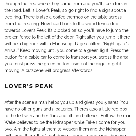
through the tree where they came from and you’ll see a fork in
the road. Left is Lover’s Peak, so go right to find a sign about a
tree ring. There is also a coffee thermos on the table across
from the tree ring. Now head back to the wood fence door
towards Lover’s Peak. It’s blocked off so you’ll have to jump the
broken fence to the left of the door. Right after you jump it there
will be a big rock with a Manuscript Page entitled, “Nightingale’s
Arrival.” Keep moving until you come to a green light. Press the
button for a cable car to come to transport you across the area,
you must press the green button inside of the cage to get it
moving. A cutscene will progress afterwords.
LOVER’S PEAK
After the scene a man helps you up and gives you 5 flares. You
have no other guns and 5 batteries. There’s also a little red box
to the left with another flare and lithium batteries. Follow the man
Wake believes to be the kidnapper while Taken come for you
two. Aim the lights at them to weaken them and the kidnapper
will shoot them. If he’s not doing a good enough job shooting