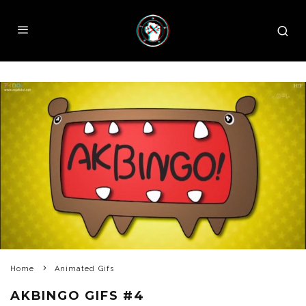
Home
Animated Gifs
AKBINGO GIFS #4