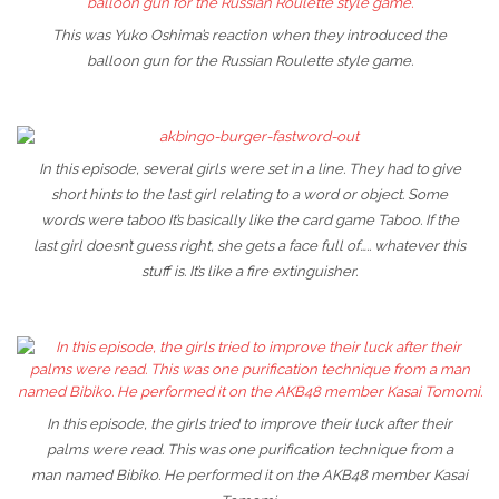
This was Yuko Oshima’s reaction when they introduced the
balloon gun for the Russian Roulette style game.
In this episode, several girls were set in a line. They had to give
short hints to the last girl relating to a word or object. Some
words were taboo It’s basically like the card game Taboo. If the
last girl doesn’t guess right, she gets a face full of….. whatever this
stuff is. It’s like a fire extinguisher.
In this episode, the girls tried to improve their luck after their
palms were read. This was one purification technique from a
man named Bibiko. He performed it on the AKB48 member Kasai