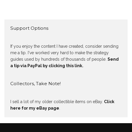
Support Options
If you enjoy the content I have created, consider sending
me a tip. I've worked very hard to make the strategy
guides used by hundreds of thousands of people.
Send
a tip via PayPal by clicking this link.
Collectors, Take Note!
I sell a lot of my older collectible items on eBay.
Click
here for my eBay page
.