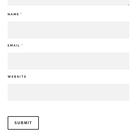
NAME
*
EMAIL
*
WEBSITE