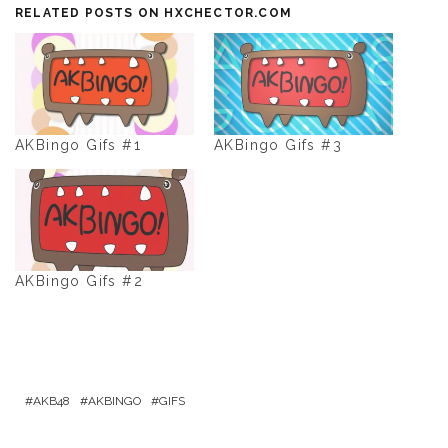
RELATED POSTS ON HXCHECTOR.COM
AKBingo Gifs #1
AKBingo Gifs #3
AKBingo Gifs #2
AKB48
AKBINGO
GIFS