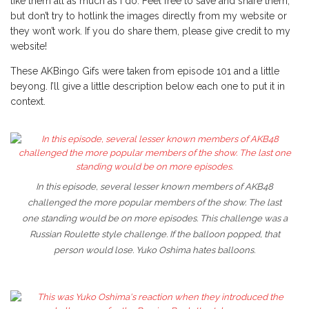
like them all as much as I do. Feel free to save and share them,
but don’t try to hotlink the images directly from my website or
they won’t work. If you do share them, please give credit to my
website!
These AKBingo Gifs were taken from episode 101 and a little
beyong. I’ll give a little description below each one to put it in
context.
In this episode, several lesser known members of AKB48
challenged the more popular members of the show. The last
one standing would be on more episodes. This challenge was a
Russian Roulette style challenge. If the balloon popped, that
person would lose. Yuko Oshima hates balloons.