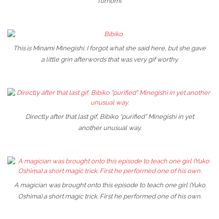
Tomomi.
This is Minami Minegishi. I forgot what she said here, but she gave
a little grin afterwords that was very gif worthy.
Directly after that last gif, Bibiko “purified” Minegishi in yet
another unusual way.
A magician was brought onto this episode to teach one girl (Yuko
Oshima) a short magic trick. First he performed one of his own.