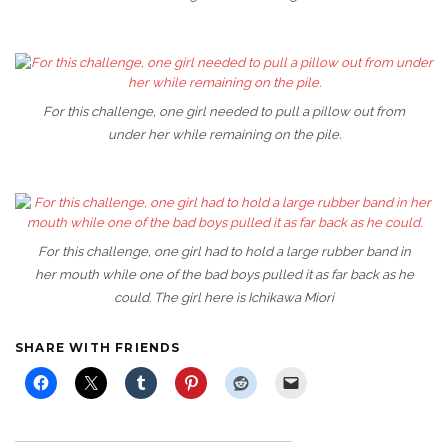
For this challenge, one girl needed to pull a pillow out from
under her while remaining on the pile.
For this challenge, one girl had to hold a large rubber band in
her mouth while one of the bad boys pulled it as far back as he
could. The girl here is Ichikawa Miori
SHARE WITH FRIENDS