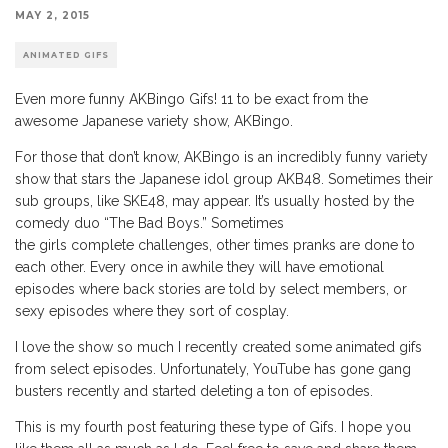
MAY 2, 2015
ANIMATED GIFS
Even more funny AKBingo Gifs! 11 to be exact from the
awesome Japanese variety show, AKBingo.
For those that don’t know, AKBingo is an incredibly funny variety
show that stars the Japanese idol group AKB48. Sometimes their
sub groups, like SKE48, may appear. It’s usually hosted by the
comedy duo “The Bad Boys.” Sometimes
the girls complete challenges, other times pranks are done to
each other. Every once in awhile they will have emotional
episodes where back stories are told by select members, or
sexy episodes where they sort of cosplay.
I love the show so much I recently created some animated gifs
from select episodes. Unfortunately, YouTube has gone gang
busters recently and started deleting a ton of episodes.
This is my fourth post featuring these type of Gifs. I hope you