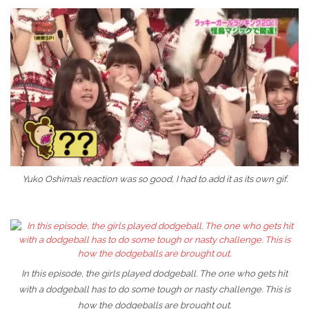
Yuko Oshima’s reaction was so good, I had to add it as its own gif.
In this episode, the girls played dodgeball. The one who gets hit
with a dodgeball has to do some tough or nasty challenge. This is
how the dodgeballs are brought out.