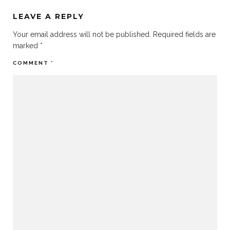
LEAVE A REPLY
Your email address will not be published.
Required fields are
marked
*
COMMENT
*