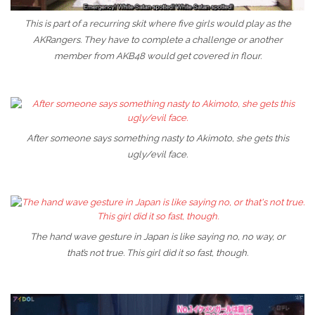
This is part of a recurring skit where five girls would play as the
AKRangers. They have to complete a challenge or another
member from AKB48 would get covered in flour.
After someone says something nasty to Akimoto, she gets this
ugly/evil face.
The hand wave gesture in Japan is like saying no, no way, or
that’s not true. This girl did it so fast, though.