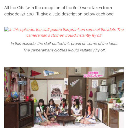
All the Gifs (with the exception of the first) were taken from
episode 50-100. I’ll give a little description below each one.
In this episode, the staff pulled this prank on some of the idols.
The cameraman’s clothes would instantly fly off.