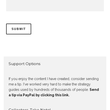
Support Options
If you enjoy the content I have created, consider sending
me a tip. I've worked very hard to make the strategy
guides used by hundreds of thousands of people.
Send
a tip via PayPal by clicking this link.
Collectors, Take Note!