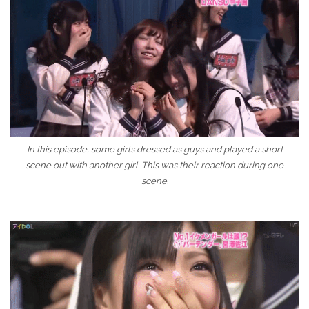
In this episode, some girls dressed as guys and played a short
scene out with another girl. This was their reaction during one
scene.