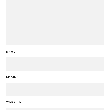
NAME
*
EMAIL
*
WEBSITE