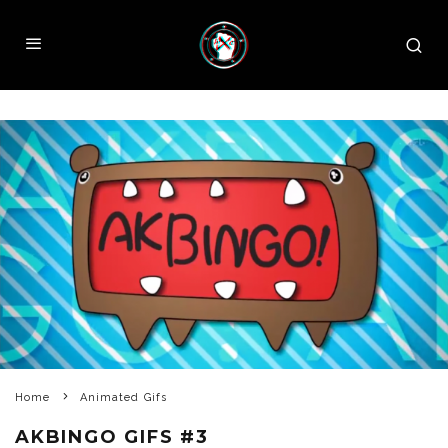
Home
Animated Gifs
AKBINGO GIFS #3