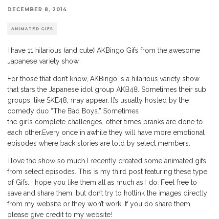
DECEMBER 8, 2014
ANIMATED GIFS
I have 11 hilarious (and cute) AKBingo Gifs from the awesome
Japanese variety show.
For those that don’t know, AKBingo is a hilarious variety show
that stars the Japanese idol group AKB48. Sometimes their sub
groups, like SKE48, may appear. It’s usually hosted by the
comedy duo “The Bad Boys.” Sometimes
the girls complete challenges, other times pranks are done to
each other.Every once in awhile they will have more emotional
episodes where back stories are told by select members.
I love the show so much I recently created some animated gifs
from select episodes. This is my third post featuring these type
of Gifs. I hope you like them all as much as I do. Feel free to
save and share them, but don’t try to hotlink the images directly
from my website or they won’t work. If you do share them,
please give credit to my website!