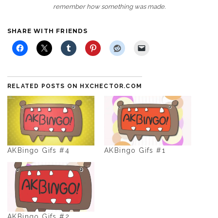
remember how something was made.
SHARE WITH FRIENDS
RELATED POSTS ON HXCHECTOR.COM
AKBingo Gifs #4
AKBingo Gifs #1
AKBingo Gifs #2