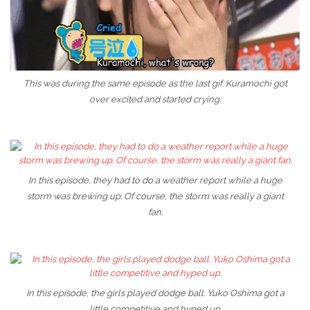
This was during the same episode as the last gif. Kuramochi got
over excited and started crying.
In this episode, they had to do a weather report while a huge
storm was brewing up. Of course, the storm was really a giant
fan.
In this episode, the girls played dodge ball. Yuko Oshima got a
little competitive and hyped up.