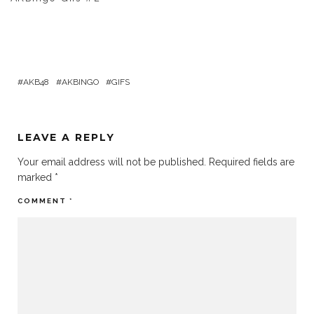
AKB48
AKBINGO
GIFS
LEAVE A REPLY
Your email address will not be published.
Required fields are
marked
*
COMMENT
*