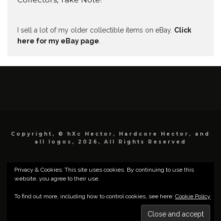
I sell a lot of my older collectible items on eBay.
Click
here for my eBay page
.
Copyright, © hXc Hector, Hardcore Hector, and
all logos, 2026, All Rights Reserved
Privacy & Cookies: This site uses cookies. By continuing to use this
website, you agree to their use.
To find out more, including how to control cookies, see here:
Cookie Policy