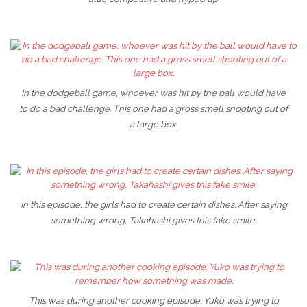
In the dodgeball game, whoever was hit by the ball would have
to do a bad challenge. This one had a gross smell shooting out of
a large box.
In this episode, the girls had to create certain dishes. After saying
something wrong, Takahashi gives this fake smile.
This was during another cooking episode. Yuko was trying to