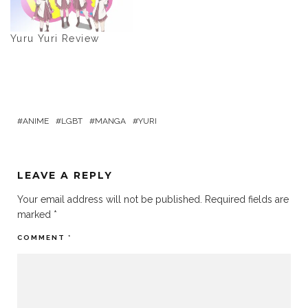
Yuru Yuri Review
ANIME
LGBT
MANGA
YURI
LEAVE A REPLY
Your email address will not be published.
Required fields are
marked
*
COMMENT
*