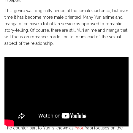
in Japan.
This genre was originally aimed at the female audience, but over
time it has become more male oriented. Many Yuri anime and
manga often have a lot of fan service as opposed to romantic
story-telling. Of course, there are still Yuri anime and manga that
will focus on romance in addition to, or instead of, the sexual
aspect of the relationship.
The counter-part to Yuri is known as
Yaoi
. Yaoi focuses on the