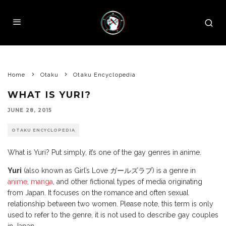
Home
Otaku
Otaku Encyclopedia
WHAT IS YURI?
JUNE 28, 2015
OTAKU ENCYCLOPEDIA
What is Yuri? Put simply, it’s one of the gay genres in anime.
Yuri
(also known as Girl’s Love ガールズラブ) is a genre in
anime
,
manga
, and other fictional types of media originating
from Japan. It focuses on the romance and often sexual
relationship between two women. Please note, this term is only
used to refer to the genre, it is not used to describe gay couples