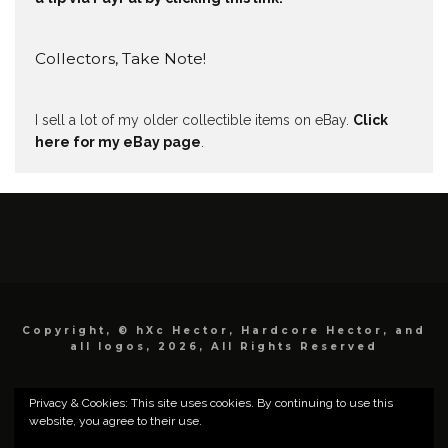
Collectors, Take Note!
I sell a lot of my older collectible items on eBay.
Click
here for my eBay page
.
Copyright, © hXc Hector, Hardcore Hector, and
all logos, 2026, All Rights Reserved
Privacy & Cookies: This site uses cookies. By continuing to use this
website, you agree to their use.