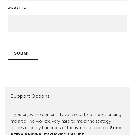
WEBSITE
Support Options
If you enjoy the content I have created, consider sending
me a tip. I've worked very hard to make the strategy
guides used by hundreds of thousands of people.
Send
a tip via PayPal by clicking this link.