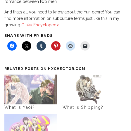
romance between two men.
And that’s all you need to know about the Yuri genre! You can
find more information on subculture terms just like this in my
growing
Otaku Encyclopedia
.
SHARE WITH FRIENDS
RELATED POSTS ON HXCHECTOR.COM
What is Yaoi?
What is Shipping?